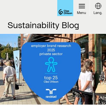
Menu
Lang.
Sustainability Blog