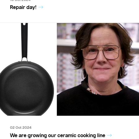
Repair day!
02 Oct 2024
We are growing our ceramic cooking line