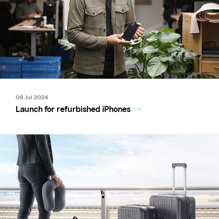
09 Jul 2024
Launch for refurbished iPhones