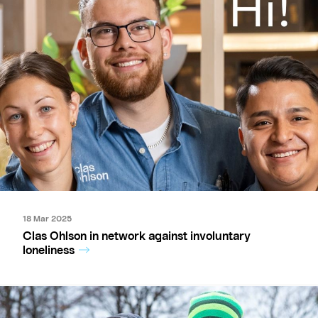
18 Mar 2025
Clas Ohlson in network against involuntary
loneliness