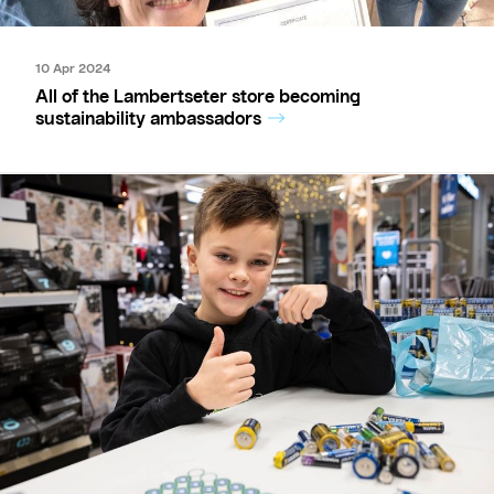
10 Apr 2024
All of the Lambertseter store becoming
sustainability ambassadors