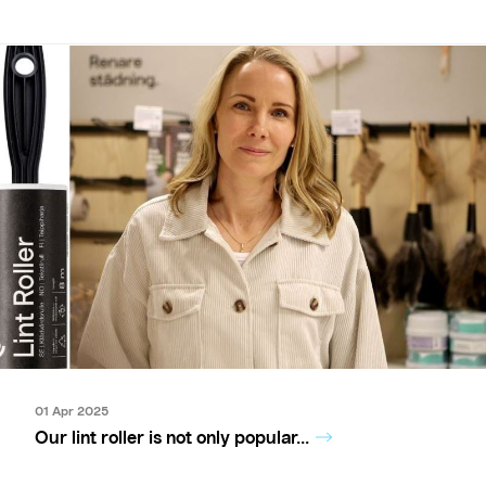
01 Apr 2025
Our lint roller is not only popular...