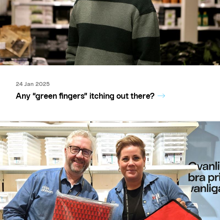
24 Jan 2025
Any “green fingers” itching out there?