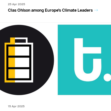
25 Apr 2025
Clas Ohlson among Europe’s Climate Leaders
15 Apr 2025