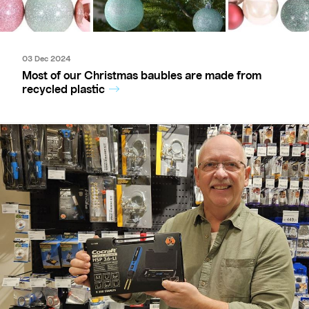
03 Dec 2024
Most of our Christmas baubles are made from
recycled plastic