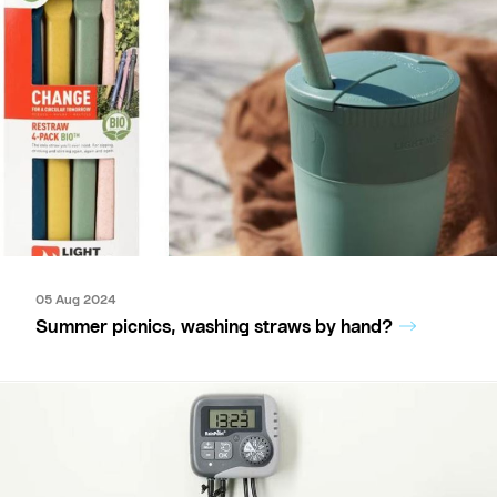
05 Aug 2024
Summer picnics, washing straws by hand?