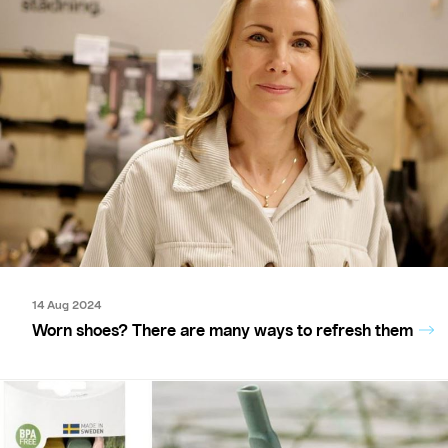
14 Aug 2024
Worn shoes? There are many ways to refresh them