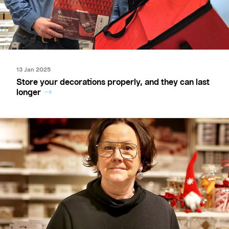
13 Jan 2025
Store your decorations properly, and they can last
longer