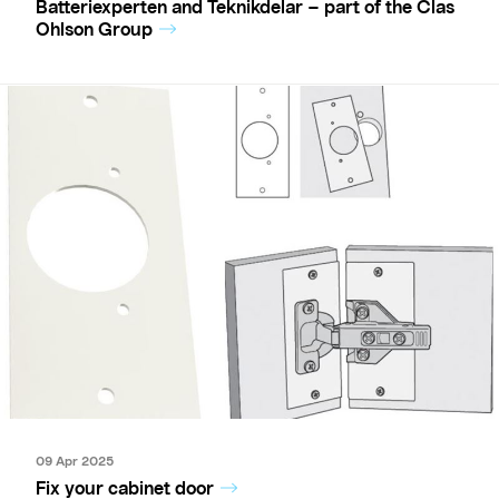
Batteriexperten and Teknikdelar – part of the Clas
Ohlson Group
09 Apr 2025
Fix your cabinet door