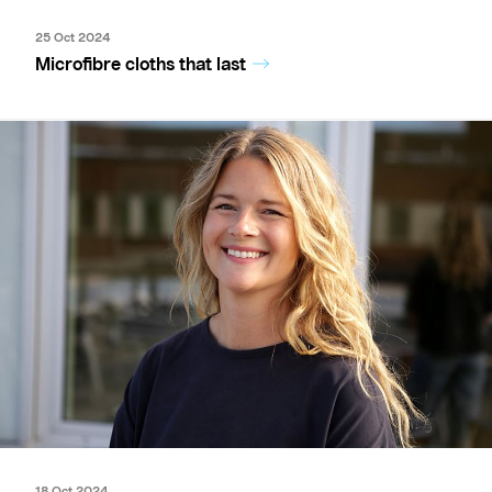
25 Oct 2024
Microfibre cloths that last
18 Oct 2024