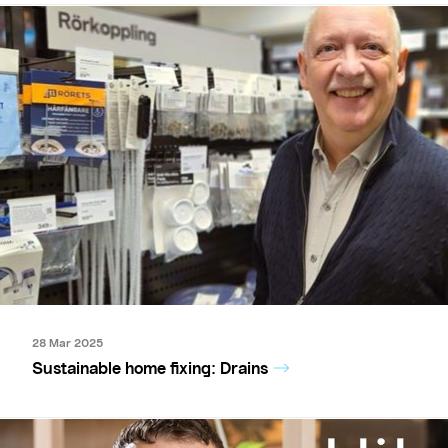
28 Mar 2025
Sustainable home fixing: Drains