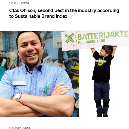
12 Mar 2024
Clas Ohlson, second best in the industry according
to Sustainable Brand Index
04 Mar 2024