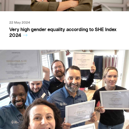
22 May 2024
Very high gender equality according to SHE Index
2024