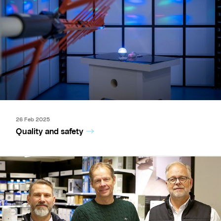
26 Feb 2025
Quality and safety