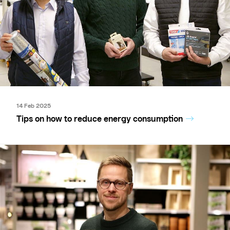
14 Feb 2025
Tips on how to reduce energy consumption