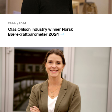
29 May 2024
Clas Ohlson industry winner Norsk
Bærekraftbarometer 2024