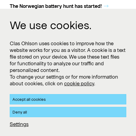
The Norwegian battery hunt has started!
We use cookies.
Clas Ohlson uses cookies to improve how the
website works for you as a visitor. A cookie is a text
file stored on your device. We use these text files
for functionality to analyze our traffic and
personalized content.
To change your settings or for more information
about cookies, click on
cookie policy
.
Accept all cookies
Deny all
Settings
01 Mar 2024
Clas Ohlson in Jessheim receives Sustainability