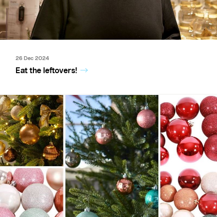
26 Dec 2024
Eat the leftovers!