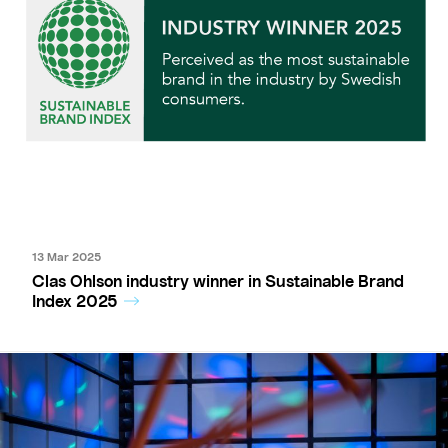
13 Mar 2025
Clas Ohlson industry winner in Sustainable Brand
Index 2025