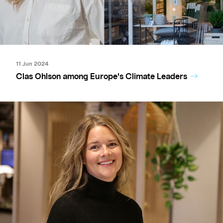
11 Jun 2024
Clas Ohlson among Europe's Climate Leaders