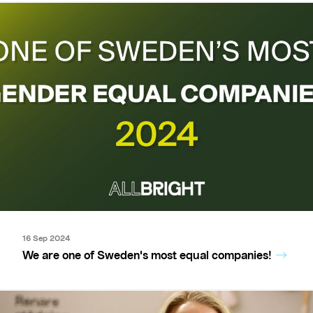
16 Sep 2024
We are one of Sweden's most equal companies!