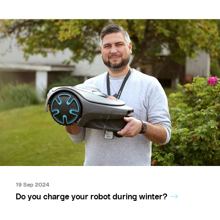
19 Sep 2024
Do you charge your robot during winter?