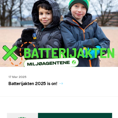
17 Mar 2025
Batterijakten 2025 is on!