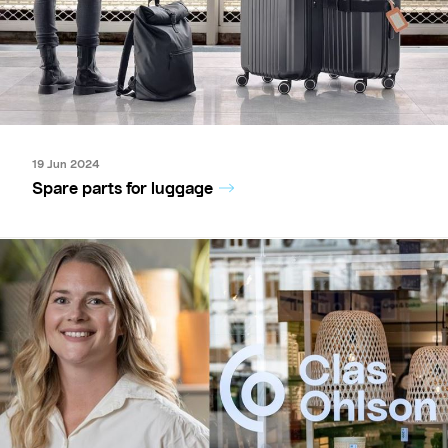
19 Jun 2024
Spare parts for luggage