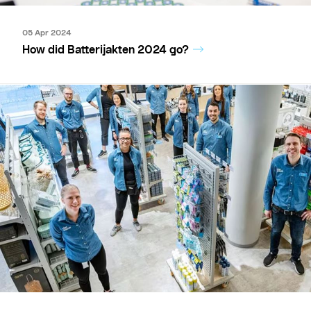
05 Apr 2024
How did Batterijakten 2024 go?