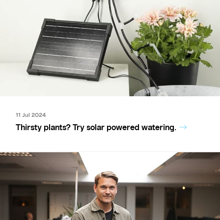
11 Jul 2024
Thirsty plants? Try solar powered watering.