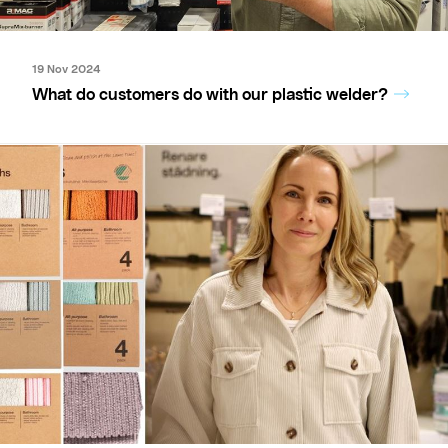
19 Nov 2024
What do customers do with our plastic welder?