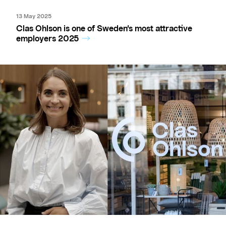
13 May 2025
Clas Ohlson is one of Sweden’s most attractive
employers 2025