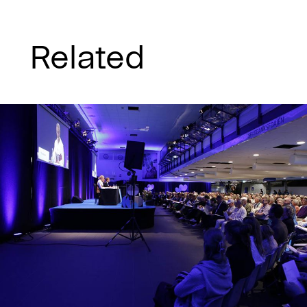
Related