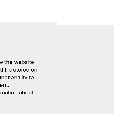
Work with us
Vacancies >
w the website
xt file stored on
unctionality to
ent.
ormation about