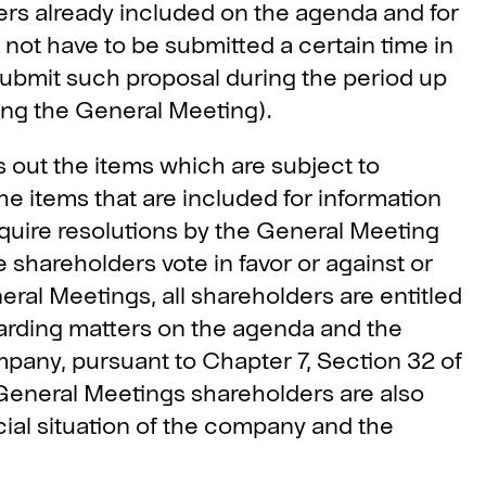
ters already included on the agenda and for
 not have to be submitted a certain time in
submit such proposal during the period up
ing the General Meeting).
 out the items which are subject to
he items that are included for information
uire resolutions by the General Meeting
 shareholders vote in favor or against or
eral Meetings, all shareholders are entitled
arding matters on the agenda and the
pany, pursuant to Chapter 7, Section 32 of
eneral Meetings shareholders are also
cial situation of the company and the