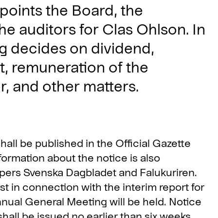
points the Board, the
e auditors for Clas Ohlson. In
g decides on dividend,
t, remuneration of the
, and other matters.
ll be published in the Official Gazette
ormation about the notice is also
ers Svenska Dagbladet and Falukuriren.
t in connection with the interim report for
nual General Meeting will be held. Notice
all be issued no earlier than six weeks