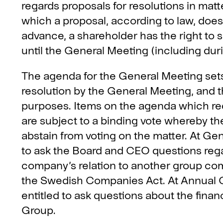
regards proposals for resolutions in mat
which a proposal, according to law, does
advance, a shareholder has the right to 
until the General Meeting (including dur
The agenda for the General Meeting sets
resolution by the General Meeting, and t
purposes. Items on the agenda which req
are subject to a binding vote whereby the
abstain from voting on the matter. At Gen
to ask the Board and CEO questions reg
company’s relation to another group com
the Swedish Companies Act. At Annual G
entitled to ask questions about the finan
Group.