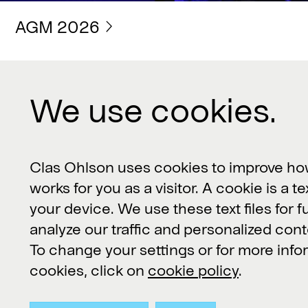
AGM 2026
We use cookies.
Contact us
Clas Ohlson, 793 85 Insjön, Sverige
Clas Ohlson uses cookies to improve ho
works for you as a visitor. A cookie is a te
Customer Service or product
your device. We use these text files for f
questions:
kundservice@clasohlson.se
analyze our traffic and personalized cont
To change your settings or for more inf
Other inquiries:
contact@clasohlson.se
cookies, click on
cookie policy
.
+46 247 444 00