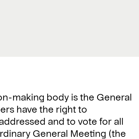
ion-making body is the General
ers have the right to
 addressed and to vote for all
 ordinary General Meeting (the