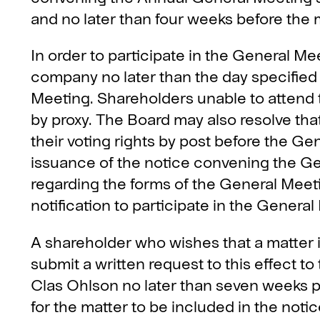
and no later than four weeks before the 
In order to participate in the General Me
company no later than the day specified
Meeting. Shareholders unable to attend
by proxy. The Board may also resolve that
their voting rights by post before the Ge
issuance of the notice convening the Ge
regarding the forms of the General Meeti
notification to participate in the Genera
A shareholder who wishes that a matter 
submit a written request to this effect t
Clas Ohlson no later than seven weeks pr
for the matter to be included in the not