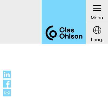
Menu
Lang.