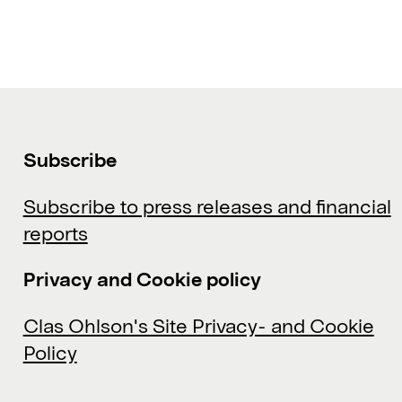
Subscribe
Subscribe to press releases and financial
reports
Privacy and Cookie policy
Clas Ohlson's Site Privacy- and Cookie
Policy