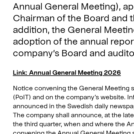
Annual General Meeting), ap
Chairman of the Board and th
addition, the General Meetin
adoption of the annual repor
company’s Board and auditor
Link: Annual General Meeting 2026
Notice convening the General Meeting sha
(PoIT) and on the company’s website. Inf
announced in the Swedish daily newspap
The company shall announce, at the lates
the third quarter, when and where the An
convening the Annual General Meeting sh