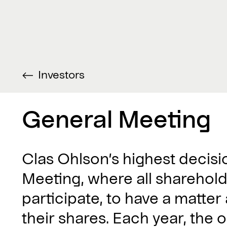
Investors
General Meeting
Clas Ohlson’s highest decis
Meeting, where all sharehold
participate, to have a matter
their shares. Each year, the