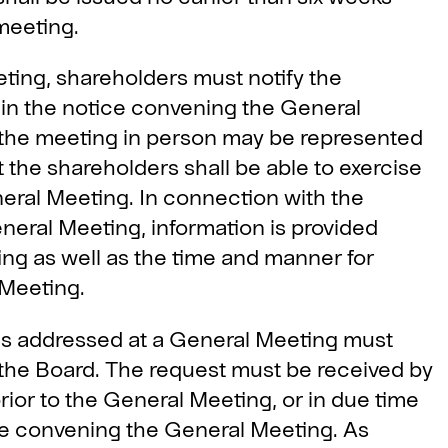
meeting.
eting, shareholders must notify the
 in the notice convening the General
 the meeting in person may be represented
 the shareholders shall be able to exercise
neral Meeting. In connection with the
neral Meeting, information is provided
ng as well as the time and manner for
l Meeting.
is addressed at a General Meeting must
o the Board. The request must be received by
ior to the General Meeting, or in due time
ice convening the General Meeting. As