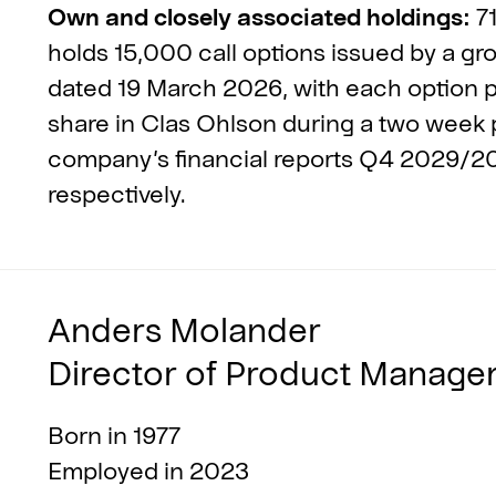
Own and closely associated holdings:
71
holds 15,000 call options issued by a g
dated 19 March 2026, with each option pr
share in Clas Ohlson during a two week p
company’s financial reports Q4 2029/
respectively.
Anders Molander
Director of Product Manage
Born in 1977
Employed in 2023