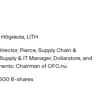
 Högskola, LiTH
irector, Pierce, Supply Chain &
 Supply & IT Manager, Dollarstore, and
nments: Chairman of OFC.nu
500 B-shares