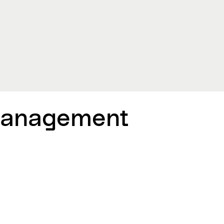
Management