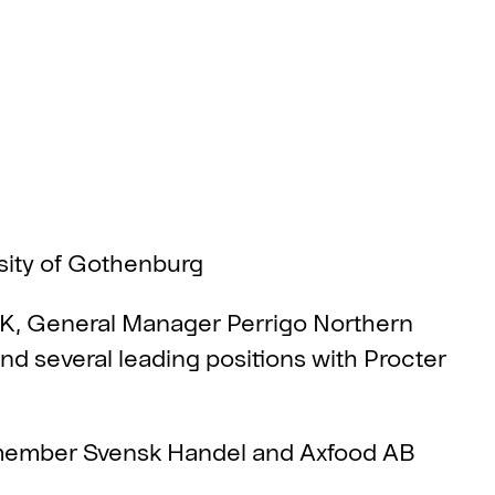
sity of Gothenburg
 K, General Manager Perrigo Northern
 several leading positions with Procter
ember Svensk Handel and Axfood AB