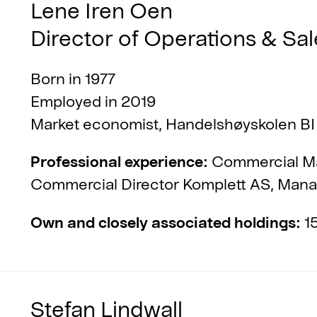
Lene Iren Oen
Director of Operations & Sal
Born in 1977
Employed in 2019
Market economist, Handelshøyskolen BI
Professional experience:
Commercial Ma
Commercial Director Komplett AS, Manag
Own and closely associated holdings:
15
Stefan Lindwall