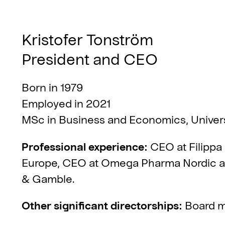
Kristofer Tonström
President and CEO
Born in 1979
Employed in 2021
MSc in Business and Economics, Univer
Professional experience:
CEO at Filippa
Europe, CEO at Omega Pharma Nordic and
& Gamble.
Other significant directorships:
Board m