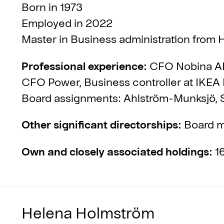
Born in 1973
Employed in 2022
Master in Business administration from H
Professional experience:
CFO Nobina AB
CFO Power, Business controller at IKEA 
Board assignments: Ahlström-Munksjö,
Other significant directorships:
Board m
Own and closely associated holdings:
16
Helena Holmström