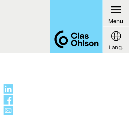
Menu
Lang.