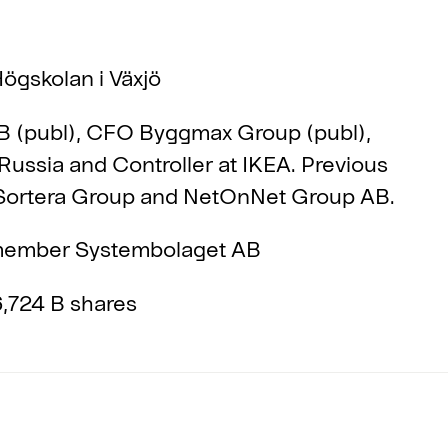
ögskolan i Växjö
 (publ), CFO Byggmax Group (publ),
Russia and Controller at IKEA. Previous
 Sortera Group and NetOnNet Group AB.
ember Systembolaget AB
,724 B shares