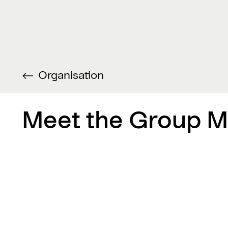
Organisation
Meet the Group 