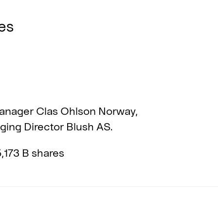
es
nager Clas Ohlson Norway,
ing Director Blush AS.
,173 B shares