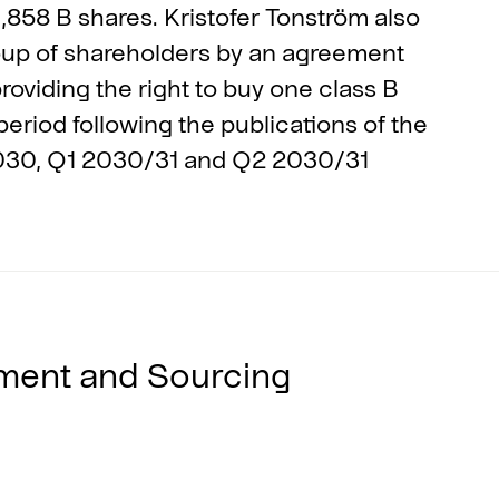
,858 B shares. Kristofer Tonström also
roup of shareholders by an agreement
oviding the right to buy one class B
eriod following the publications of the
2030, Q1 2030/31 and Q2 2030/31
ment and Sourcing