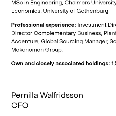
MSc in Engineering, Chalmers Universit
Economics, University of Gothenburg
Professional experience:
Investment Dir
Director Complementary Business, Pla
Accenture, Global Sourcing Manager, Sca
Mekonomen Group.
Own and closely associated holdings:
1,
Pernilla Walfridsson
CFO