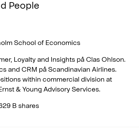
nd People
holm School of Economics
er, Loyalty and Insights på Clas Ohlson.
cs and CRM på Scandinavian Airlines.
itions within commercial division at
rnst & Young Advisory Services.
629 B shares