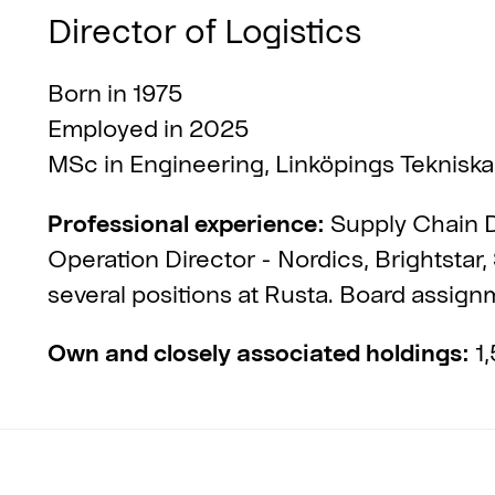
Director of Logistics
Born in 1975
Employed in 2025
MSc in Engineering, Linköpings Tekniska
Professional experience:
Supply Chain D
Operation Director - Nordics, Brightstar,
several positions at Rusta. Board assig
Own and closely associated holdings:
1,