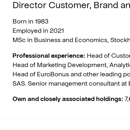
Director Customer, Brand a
Born in 1983
Employed in 2021
MSc in Business and Economics, Stock
Professional experience:
Head of Custom
Head of Marketing Development, Analyti
Head of EuroBonus and other leading pos
SAS. Senior management consultant at E
Own and closely associated holdings:
7,