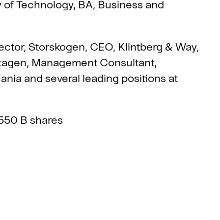
y of Technology, BA, Business and
ector, Storskogen, CEO, Klintberg & Way,
ntagen, Management Consultant,
nia and several leading positions at
550 B shares