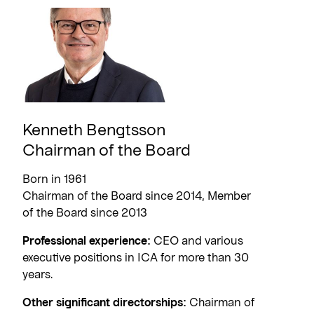
Kenneth Bengtsson
Chairman of the Board
Born in 1961
Chairman of the Board since 2014, Member
of the Board since 2013
Professional experience:
CEO and various
executive positions in ICA for more than 30
years.
Other significant directorships:
Chairman of