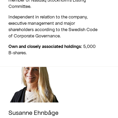
Committee.
Independent in relation to the company,
executive management and major
shareholders according to the Swedish Code
of Corporate Governance.
Own and closely associated holdings:
5,000
B-shares.
Susanne Ehnbåge