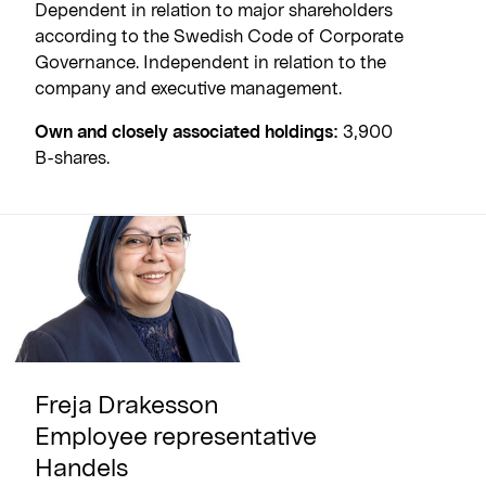
Dependent in relation to major shareholders
according to the Swedish Code of Corporate
Governance. Independent in relation to the
company and executive management.
Own and closely associated holdings:
3,900
B-shares.
Freja Drakesson
Employee representative
Handels