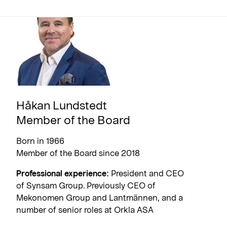
Håkan Lundstedt
Member of the Board
Born in 1966
Member of the Board since 2018
Professional experience:
President and CEO
of Synsam Group. Previously CEO of
Mekonomen Group and Lantmännen, and a
number of senior roles at Orkla ASA