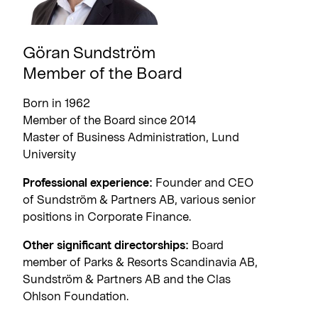
Göran Sundström
Member of the Board
Born in 1962
Member of the Board since 2014
Master of Business Administration, Lund
University
Professional experience:
Founder and CEO
of Sundström & Partners AB, various senior
positions in Corporate Finance.
Other significant directorships:
Board
member of Parks & Resorts Scandinavia AB,
Sundström & Partners AB and the Clas
Ohlson Foundation.