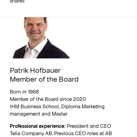
shares
Patrik Hofbauer
Member of the Board
Born in 1968
Member of the Board since 2020
IHM Business School, Diploma Marketing
management and Master
Professional experience:
President and CEO
Telia Company AB. Previous CEO roles at AB