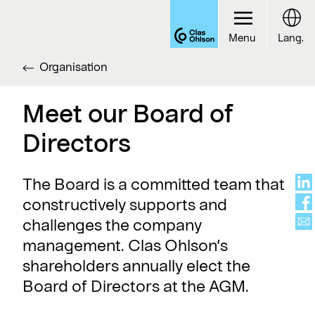
Menu
Lang.
Organisation
Meet our Board of
Directors
The Board is a committed team that
constructively supports and
challenges the company
management. Clas Ohlson’s
shareholders annually elect the
Board of Directors at the AGM.