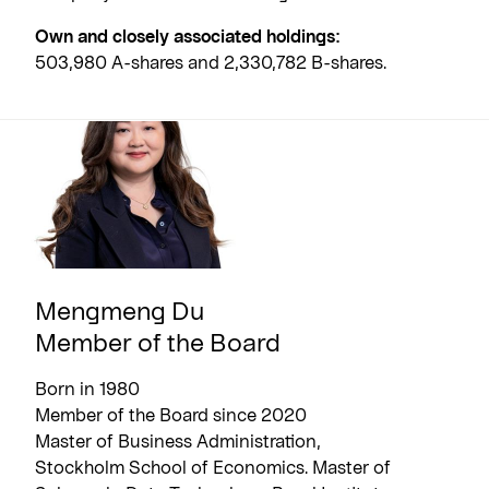
Own and closely associated holdings:
503,980 A-shares and 2,330,782 B-shares.
Mengmeng Du
Member of the Board
Born in 1980
Member of the Board since 2020
Master of Business Administration,
Stockholm School of Economics. Master of