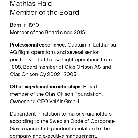
Mathias Haid
Member of the Board
Born in 1970
Member of the Board since 2015
Professional experience:
Captain in Lufthansa
AG flight operations and several senior
positions in Lufthansa flight operations from
1998. Board member of Clas Ohlson AS and
Clas Ohlson Oy 2002–2005.
Other significant directorships:
Board
member of the Clas Ohlson Foundation.
Owner and CEO ValAir GmbH.
Dependent in relation to major shareholders
according to the Swedish Code of Corporate
Governance. Independent in relation to the
company and executive management.