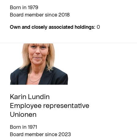
Born in 1979
Board member since 2018
Own and closely associated holdings:
0
Karin Lundin
Employee representative
Unionen
Born in 1971
Board member since 2023