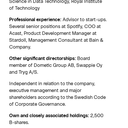
Science in Data Technology, Royal Institute
of Technology
Professional experience:
Advisor to start-ups.
Several senior positions at Spotify, COO at
Acast, Product Development Manager at
Stardoll, Management Consultant at Bain &
Company.
Other significant directorships:
Board
member of Dometic Group AB, Swappie Oy
and Tryg A/S.
Independent in relation to the company,
executive management and major
shareholders according to the Swedish Code
of Corporate Governance.
Own and closely associated holdings:
2,500
B-shares.