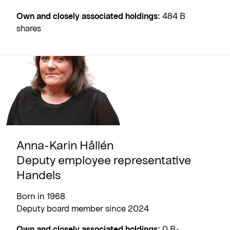
Own and closely associated holdings:
484 B
shares
Anna-Karin Hållén
Deputy employee representative
Handels
Born in 1968
Deputy board member since 2024
Own and closely associated holdings:
0 B-