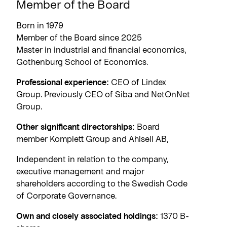
Member of the Board
Born in 1979
Member of the Board since 2025
Master in industrial and financial economics,
Gothenburg School of Economics.
Professional experience:
CEO of Lindex
Group. Previously CEO of Siba and NetOnNet
Group.
Other significant directorships:
Board
member Komplett Group and Ahlsell AB,
Independent in relation to the company,
executive management and major
shareholders according to the Swedish Code
of Corporate Governance.
Own and closely associated holdings:
1370 B-