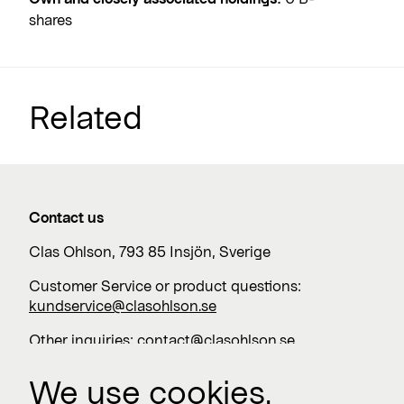
shares
Related
Contact us
Clas Ohlson, 793 85 Insjön, Sverige
Customer Service or product questions:
kundservice@clasohlson.se
Other inquiries:
contact@clasohlson.se
+46 247 444 00
We use cookies.