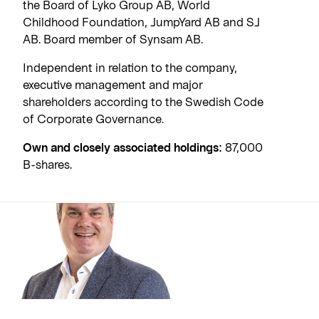
the Board of Lyko Group AB, World
Childhood Foundation, JumpYard AB and SJ
AB. Board member of Synsam AB.
Independent in relation to the company,
executive management and major
shareholders according to the Swedish Code
of Corporate Governance.
Own and closely associated holdings:
87,000
B-shares.