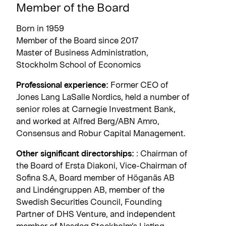
Member of the Board
Born in 1959
Member of the Board since 2017
Master of Business Administration,
Stockholm School of Economics
Professional experience:
Former CEO of
Jones Lang LaSalle Nordics, held a number of
senior roles at Carnegie Investment Bank,
and worked at Alfred Berg/ABN Amro,
Consensus and Robur Capital Management.
Other significant directorships:
: Chairman of
the Board of Ersta Diakoni, Vice-Chairman of
Sofina S.A, Board member of Höganäs AB
and Lindéngruppen AB, member of the
Swedish Securities Council, Founding
Partner of DHS Venture, and independent
member of Nasdaq Stockholm’s Listing