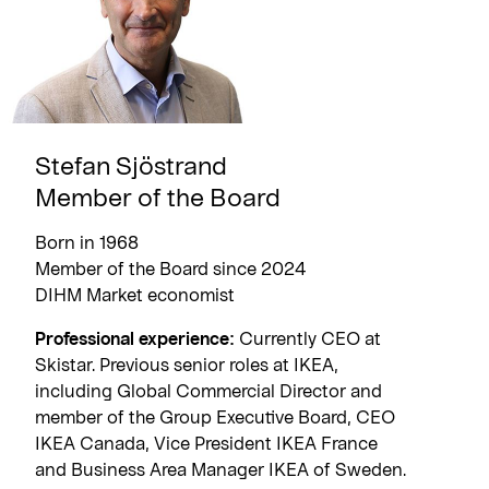
Stefan Sjöstrand
Member of the Board
Born in 1968
Member of the Board since 2024
DIHM Market economist
Professional experience:
Currently CEO at
Skistar. Previous senior roles at IKEA,
including Global Commercial Director and
member of the Group Executive Board, CEO
IKEA Canada, Vice President IKEA France
and Business Area Manager IKEA of Sweden.