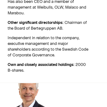
Has also been CEO and a member of
management at Weibulls, OLW, Malaco and
Marabou.
Other significant directorships:
Chairman of
the Board of Bertegruppen AB.
Independent in relation to the company,
executive management and major
shareholders according to the Swedish Code
of Corporate Governance.
Own and closely associated holdings:
2000
B-shares.