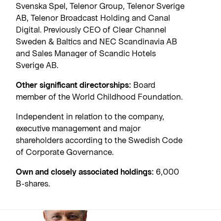
Svenska Spel, Telenor Group, Telenor Sverige
AB, Telenor Broadcast Holding and Canal
Digital. Previously CEO of Clear Channel
Sweden & Baltics and NEC Scandinavia AB
and Sales Manager of Scandic Hotels
Sverige AB.
Other significant directorships:
Board
member of the World Childhood Foundation.
Independent in relation to the company,
executive management and major
shareholders according to the Swedish Code
of Corporate Governance.
Own and closely associated holdings:
6,000
B-shares.