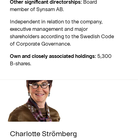
Other significant directorships:
Board
member of Synsam AB.
Independent in relation to the company,
executive management and major
shareholders according to the Swedish Code
of Corporate Governance.
Own and closely associated holdings:
5,300
B-shares.
Charlotte Strömberg