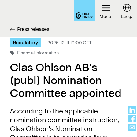
Menu
Lang.
Press releases
Regulatory
2025-12-11 10:00 CET
Financial information
Clas Ohlson AB’s
(publ) Nomination
Committee appointed
According to the applicable
nomination committee instruction,
Clas Ohlson's Nomination