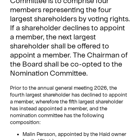
Committee is to comprise four
members representing the four
largest shareholders by voting rights.
If a shareholder declines to appoint
a member, the next largest
shareholder shall be offered to
appoint a member. The Chairman of
the Board shall be co-opted to the
Nomination Committee.
Prior to the annual general meeting 2026, the
fourth largest shareholder has declined to appoint
a member, wherefore the fifth largest shareholder
has instead appointed a member, and the
nomination committee has the following
composition:
Malin Persson, appointed by the Haid owner