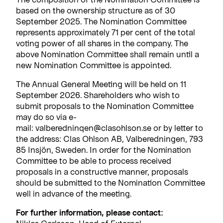
based on the ownership structure as of 30
September 2025. The Nomination Committee
represents approximately 71 per cent of the total
voting power of all shares in the company. The
above Nomination Committee shall remain until a
new Nomination Committee is appointed.
The Annual General Meeting will be held on 11
September 2026. Shareholders who wish to
submit proposals to the Nomination Committee
may do so via e-
mail: valberedninqen@clasohlson.se or by letter to
the address: Clas Ohlson AB, Valberedningen, 793
85 Insjön, Sweden. In order for the Nomination
Committee to be able to process received
proposals in a constructive manner, proposals
should be submitted to the Nomination Committee
well in advance of the meeting.
For further information, please contact: