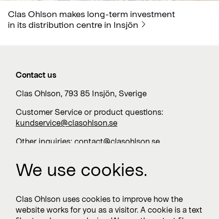
Clas Ohlson makes long-term investment
in its distribution centre in Insjön
Contact us
Clas Ohlson, 793 85 Insjön, Sverige
Customer Service or product questions:
kundservice@clasohlson.se
Other inquiries:
contact@clasohlson.se
+46 247 444 00
We use cookies.
Work with us
Clas Ohlson uses cookies to improve how the
website works for you as a visitor. A cookie is a text
Vacancies >