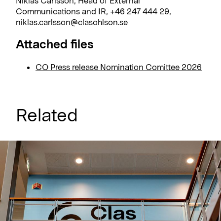
Niklas Carlsson, Head of External
Communications and IR, +46 247 444 29,
niklas.carlsson@clasohlson.se
Attached files
CO Press release Nomination Comittee 2026
Related