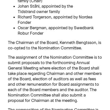
family (Chair)
Johan Ståhl, appointed by the
Tidstrand owner family
Richard Torgerson, appointed by Nordea
Fonder
Oscar Bergman, appointed by Swedbank
Robur Fonder
The Chairman of the Board, Kenneth Bengtsson, is
co-opted to the Nomination Committee.
The assignment of the Nomination Committee is to
submit proposals to the forthcoming Annual
General Meeting where election of the Board shall
take place regarding Chairman and other members
of the Board, election of auditors as well as fees
and other remuneration for Board assignments to
each of the Board members and the auditor. The
Nomination Committee shall also submit a
proposal for Chairman at the meeting.
The composition of the Nomination Committee is