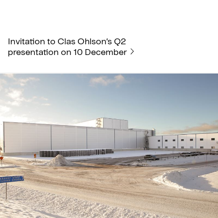
Invitation to Clas Ohlson’s Q2
presentation on 10 December