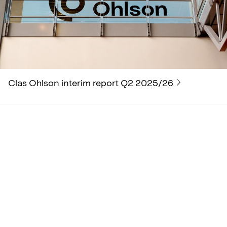
Clas Ohlson interim report Q2 2025/26