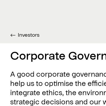
Investors
Corporate Gover
A good corporate governance
help us to optimise the effi
integrate ethics, the environ
strategic decisions and our 