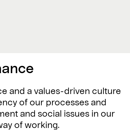
nance
 and a values-driven culture
ciency of our processes and
ment and social issues in our
way of working.