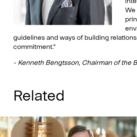
inte
We 
prin
env
guidelines and ways of building relations
commitment."
- Kenneth Bengtsson, Chairman of the B
Related