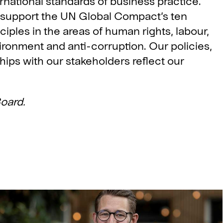
rnational standards of business practice.
support the UN Global Compact’s ten
ciples in the areas of human rights, labour,
ironment and anti-corruption. Our policies,
hips with our stakeholders reflect our
oard.