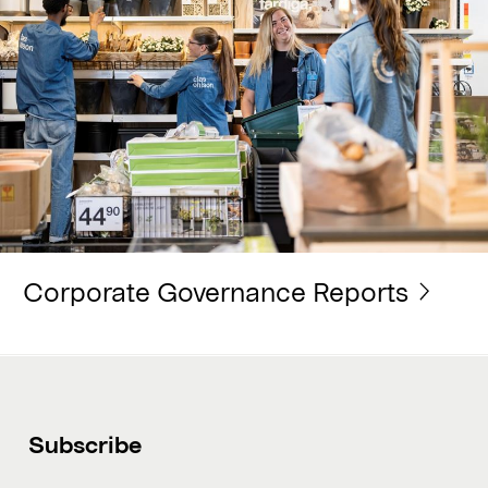
Corporate Governance Reports
Subscribe