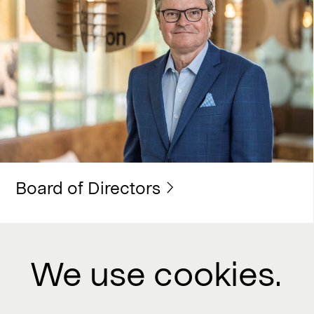
Board of Directors
We use cookies.
Contact us