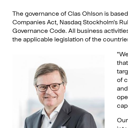
The governance of Clas Ohlson is based 
Companies Act, Nasdaq Stockholm’s Ru
Governance Code. All business activitie
the applicable legislation of the countri
"We
tha
targ
of 
and
oper
cap
Our