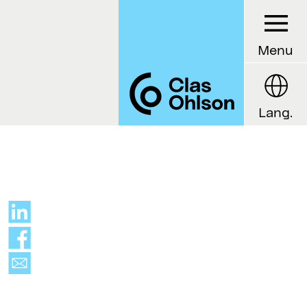
Menu
Lang.