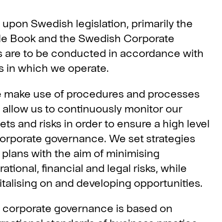
upon Swedish legislation, primarily the
le Book and the Swedish Corporate
s are to be conducted in accordance with
es in which we operate.
 make use of procedures and processes
t allow us to continuously monitor our
ets and risks in order to ensure a high level
corporate governance. We set strategies
 plans with the aim of minimising
ational, financial and legal risks, while
italising on and developing opportunities.
 corporate governance is based on