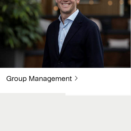
Group Management
Work with us