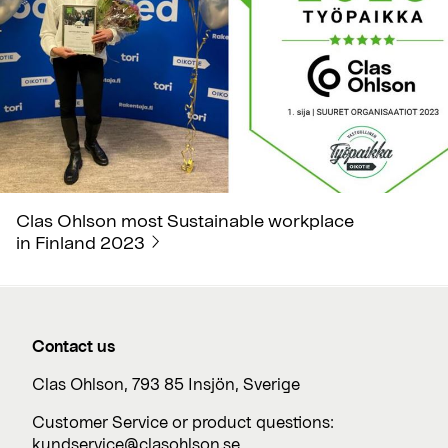
Clas Ohlson most Sustainable workplace
in Finland 2023
Contact us
Clas Ohlson, 793 85 Insjön, Sverige
Customer Service or product questions:
kundservice@clasohlson.se