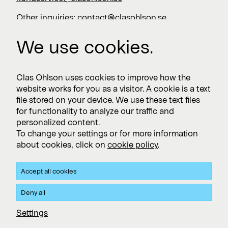
Other inquiries:
contact@clasohlson.se
+46 247 444 00
We use cookies.
Work with us
Clas Ohlson uses cookies to improve how the
website works for you as a visitor. A cookie is a text
Vacancies >
file stored on your device. We use these text files
for functionality to analyze our traffic and
personalized content.
To change your settings or for more information
Subscribe
about cookies, click on
cookie policy
.
Subscribe to press releases and financial reports
Accept all cookies
Privacy and Cookie policy
Deny all
Clas Ohlson's Site Privacy- and Cookie Policy
Settings