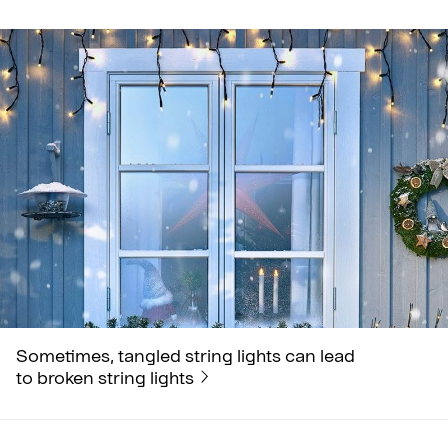
Sometimes, tangled string lights can lead
to broken string lights