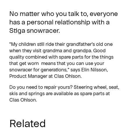
No matter who you talk to, everyone
has a personal relationship with a
Stiga snowracer.
"My children still ride their grandfather's old one
when they visit grandma and grandpa. Good
quality combined with spare parts for the things
that get worn means that you can use your
snowracer for generations," says Elin Nilsson,
Product Manager at Clas Ohlson.
Do you need to repair yours? Steering wheel, seat,
skis and springs are available as spare parts at
Clas Ohlson.
Related