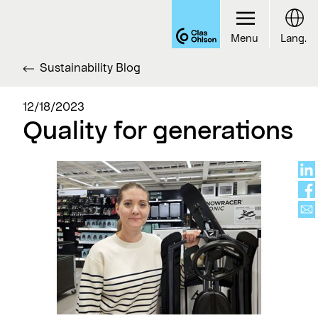
Menu
Lang.
Sustainability Blog
12/18/2023
Quality for generations