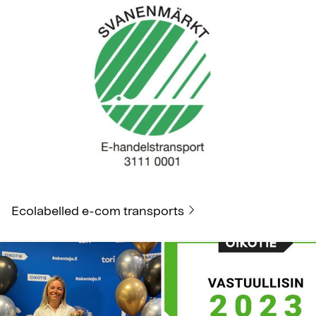
Ecolabelled e-com transports