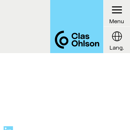
Menu
Lang.