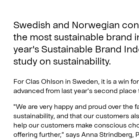
Swedish and Norwegian con
the most sustainable brand in
year's Sustainable Brand Ind
study on sustainability.
For Clas Ohlson in Sweden, it is a win fo
advanced from last year's second place to 
"We are very happy and proud over the f
sustainability, and that our customers al
help our customers make conscious choi
offering further,” says Anna Strindberg, 