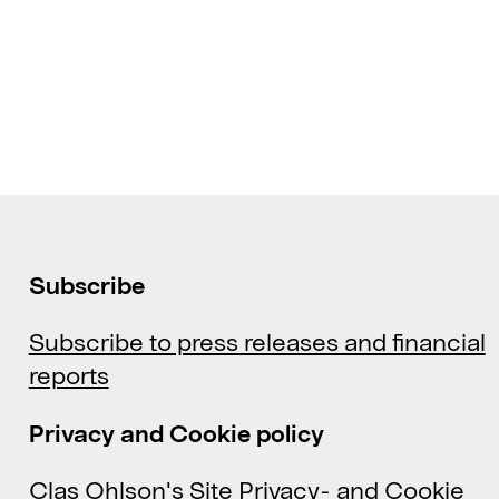
Subscribe
Subscribe to press releases and financial
reports
Privacy and Cookie policy
Clas Ohlson's Site Privacy- and Cookie