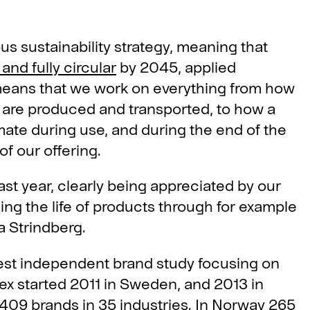
s sustainability strategy, meaning that
and fully circular
by 2045, applied
 means that we work on everything from how
 are produced and transported, to how a
ate during use, and during the end of the
of our offering.
ast year, clearly being appreciated by our
ng the life of products through for example
 Strindberg.
gest independent brand study focusing on
dex started 2011 in Sweden, and 2013 in
409 brands in 35 industries. In Norway 265