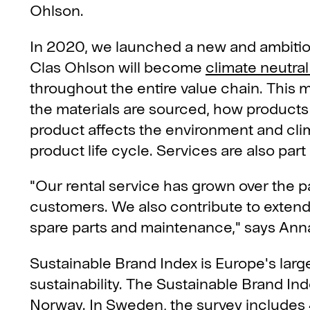
Ohlson.
In 2020, we launched a new and ambitiou
Clas Ohlson will become
climate neutral 
throughout the entire value chain. This
the materials are sourced, how products
product affects the environment and clim
product life cycle. Services are also part 
"Our rental service has grown over the p
customers. We also contribute to extendi
spare parts and maintenance," says Anna
Sustainable Brand Index is Europe's lar
sustainability. The Sustainable Brand In
Norway. In Sweden, the survey includes 