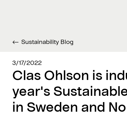
Sustainability Blog
3/17/2022
Clas Ohlson is ind
year's Sustainabl
in Sweden and No