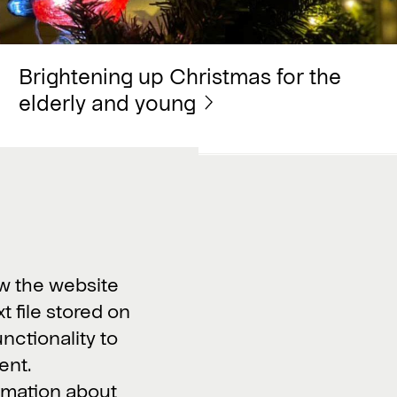
Brightening up Christmas for the
elderly and young
Work with us
Vacancies >
w the website
xt file stored on
unctionality to
ent.
ormation about