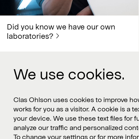
Did you know we have our own
laboratories?
We use cookies.
Contact us
Clas Ohlson, 793 85 Insjön, Sverige
Clas Ohlson uses cookies to improve ho
works for you as a visitor. A cookie is a te
Customer Service or product
your device. We use these text files for f
questions:
kundservice@clasohlson.se
analyze our traffic and personalized cont
Other inquiries:
contact@clasohlson.se
To change your settings or for more inf