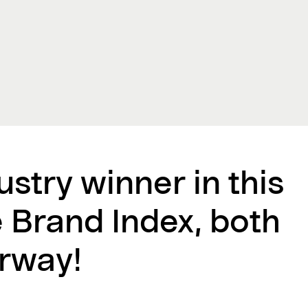
ustry winner in this
e Brand Index, both
rway!