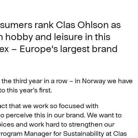
sumers rank Clas Ohlson as
 hobby and leisure in this
ex – Europe's largest brand
r the third year in a row – in Norway we have
this year’s first.
act that we work so focused with
so perceive this in our brand. We want to
ces and work hard to strengthen our
Program Manager for Sustainability at Clas