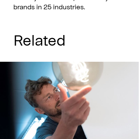
brands in 25 industries.
Related