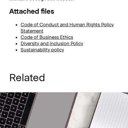
Attached files
Code of Conduct and Human Rights Policy
Statement
Code of Business Ethics
Diversity and inclusion Policy
Sustainability policy
Related