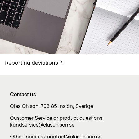
Reporting deviations
Contact us
Clas Ohlson, 793 85 Insjön, Sverige
Customer Service or product questions:
kundservice@clasohlson.se
Other inquiries:
contact@clasohlson.se