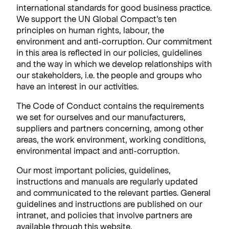
international standards for good business practice.
We support the UN Global Compact’s ten
principles on human rights, labour, the
environment and anti-corruption. Our commitment
in this area is reflected in our policies, guidelines
and the way in which we develop relationships with
our stakeholders, i.e. the people and groups who
have an interest in our activities.
The Code of Conduct contains the requirements
we set for ourselves and our manufacturers,
suppliers and partners concerning, among other
areas, the work environment, working conditions,
environmental impact and anti-corruption.
Our most important policies, guidelines,
instructions and manuals are regularly updated
and communicated to the relevant parties. General
guidelines and instructions are published on our
intranet, and policies that involve partners are
available through this website.