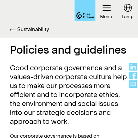
Menu
Lang.
Sustainability
Policies and guidelines
Good corporate governance and a
values-driven corporate culture help
us to make our processes more
efficient and to incorporate ethics,
the environment and social issues
into our strategic decisions and
approach to work.
Our corporate governance is based on