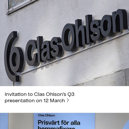
Invitation to Clas Ohlson’s Q3
presentation on 12 March