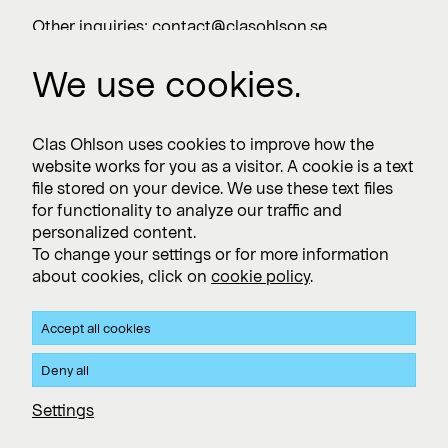
Other inquiries:
contact@clasohlson.se
+46 247 444 00
We use cookies.
Work with us
Clas Ohlson uses cookies to improve how the
website works for you as a visitor. A cookie is a text
Vacancies >
file stored on your device. We use these text files
for functionality to analyze our traffic and
personalized content.
To change your settings or for more information
Subscribe
about cookies, click on
cookie policy
.
Subscribe to press releases and financial reports
Accept all cookies
Privacy and Cookie policy
Deny all
Clas Ohlson's Site Privacy- and Cookie Policy
Settings