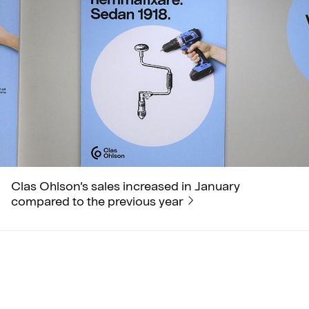
Clas Ohlson’s sales increased in January
compared to the previous year