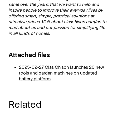
same over the years; that we want to help and
inspire people to improve their everyday lives by
offering smart, simple, practical solutions at
attractive prices. Visit about.clasohlson.com/en to
read about us and our passion for simplifying life
in all kinds of homes.
Attached files
2025-02-27 Clas Ohlson launches 20 new
tools and garden machines on updated
battery platform
Related