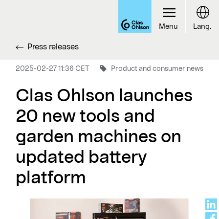
Menu
Lang.
Press releases
2025-02-27 11:36 CET
Product and consumer news
Clas Ohlson launches
20 new tools and
garden machines on
updated battery
platform