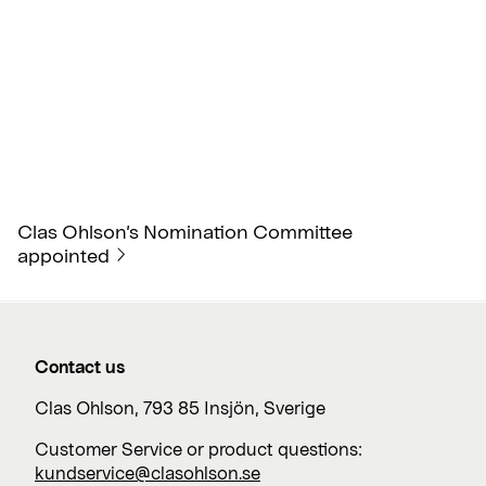
Clas Ohlson’s Nomination Committee
appointed
Contact us
Clas Ohlson, 793 85 Insjön, Sverige
Customer Service or product questions:
kundservice@clasohlson.se