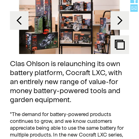
Clas Ohlson is relaunching its own
battery platform, Cocraft LXC, with
an entirely new range of value-for
money battery-powered tools and
garden equipment.
"The demand for battery-powered products
continues to grow, and we know customers
appreciate being able to use the same battery for
multiple products. In the new Cocraft LXC series,