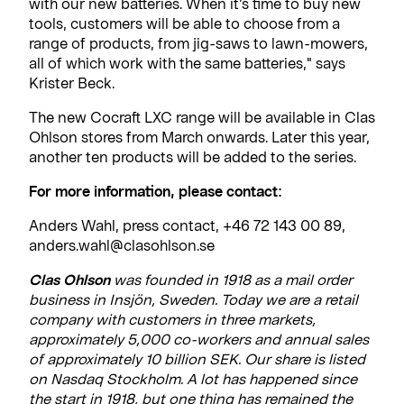
with our new batteries. When it’s time to buy new
tools, customers will be able to choose from a
range of products, from jig-saws to lawn-mowers,
all of which work with the same batteries," says
Krister Beck.
The new Cocraft LXC range will be available in Clas
Ohlson stores from March onwards. Later this year,
another ten products will be added to the series.
For more information, please contact:
Anders Wahl, press contact, +46 72 143 00 89,
anders.wahl@clasohlson.se
Clas Ohlson
was founded in 1918 as a mail order
business in Insjön, Sweden. Today we are a retail
company with customers in three markets,
approximately 5,000 co-workers and annual sales
of approximately 10 billion SEK. Our share is listed
on Nasdaq Stockholm. A lot has happened since
the start in 1918, but one thing has remained the