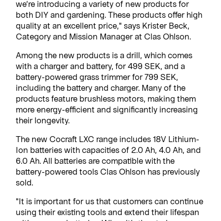
we’re introducing a variety of new products for
both DIY and gardening. These products offer high
quality at an excellent price," says Krister Beck,
Category and Mission Manager at Clas Ohlson.
Among the new products is a drill, which comes
with a charger and battery, for 499 SEK, and a
battery-powered grass trimmer for 799 SEK,
including the battery and charger. Many of the
products feature brushless motors, making them
more energy-efficient and significantly increasing
their longevity.
The new Cocraft LXC range includes 18V Lithium-
Ion batteries with capacities of 2.0 Ah, 4.0 Ah, and
6.0 Ah. All batteries are compatible with the
battery-powered tools Clas Ohlson has previously
sold.
"It is important for us that customers can continue
using their existing tools and extend their lifespan