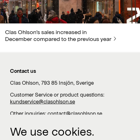
Clas Ohlson’s sales increased in
December compared to the previous year
Contact us
Clas Ohlson, 793 85 Insjön, Sverige
Customer Service or product questions:
kundservice@clasohlson.se
Other inquiries:
contact@clasohlson.se
+46 247 444 00
We use cookies.