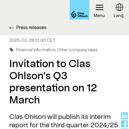
Menu
Lang.
Press releases
2025-02-26 10:00 CET
Financial information, Other company news
Invitation to Clas
Ohlson’s Q3
presentation on 12
March
Clas Ohlson will publish its interim
report for the third quarter 2024/25