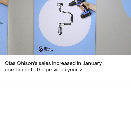
Clas Ohlson’s sales increased in January
compared to the previous year