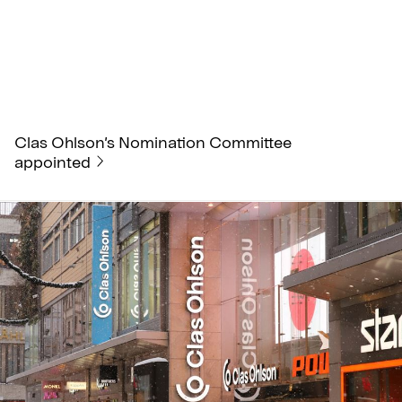
Clas Ohlson’s Nomination Committee
appointed