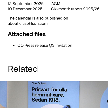
12 September 2025 AGM
10 December 2025 Six-month report 2025/26
The calendar is also published on
about.clasohlson.com
Attached files
CO Press release Q3 invitation
Related