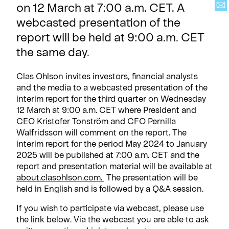
on 12 March at 7:00 a.m. CET. A
webcasted presentation of the
report will be held at 9:00 a.m. CET
the same day.
Clas Ohlson invites investors, financial analysts
and the media to a webcasted presentation of the
interim report for the third quarter on Wednesday
12 March at 9:00 a.m. CET where President and
CEO Kristofer Tonström and CFO Pernilla
Walfridsson will comment on the report. The
interim report for the period May 2024 to January
2025 will be published at 7:00 a.m. CET and the
report and presentation material will be available at
about.clasohlson.com
.
The presentation will be
held in English and is followed by a Q&A session.
If you wish to participate via webcast, please use
the link below. Via the webcast you are able to ask