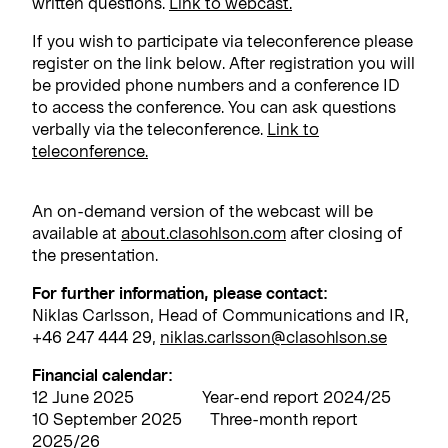
written questions.
Link to webcast.
If you wish to participate via teleconference please
register on the link below. After registration you will
be provided phone numbers and a conference ID
to access the conference. You can ask questions
verbally via the teleconference.
Link to
teleconference.
An on-demand version of the webcast will be
available at
about.clasohlson.com
after closing of
the presentation.
For further information, please contact:
Niklas Carlsson, Head of Communications and IR,
+46 247 444 29,
niklas.carlsson@clasohlson.se
Financial calendar:
12 June 2025 Year-end report 2024/25
10 September 2025 Three-month report
2025/26