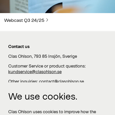
Webcast Q3 24/25
Contact us
Clas Ohlson, 793 85 Insjön, Sverige
Customer Service or product questions:
kundservice@clasohlson.se
Other inquiries:
contact@clasohlson.se
+46 247 444 00
We use cookies.
Work with us
Clas Ohlson uses cookies to improve how the