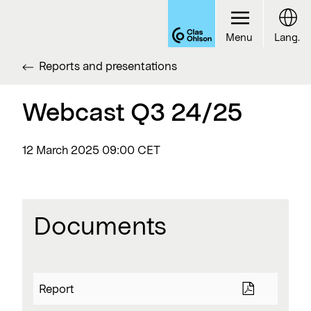
Menu
Lang.
Reports and presentations
Webcast Q3 24/25
12 March 2025
09:00 CET
Documents
Report