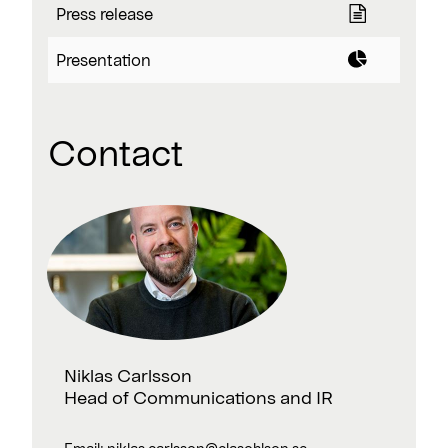
Press release
Presentation
Contact
Niklas Carlsson
Head of Communications and IR