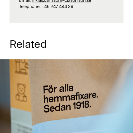
Email:
niklas.carlsson@clasohlson.se
Telephone:
+46 247 444 29
Related