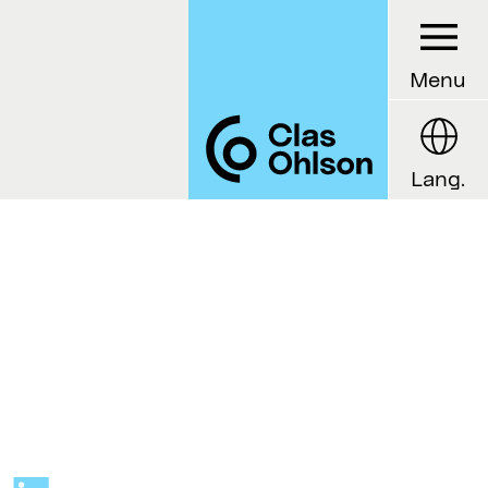
Menu
Lang.