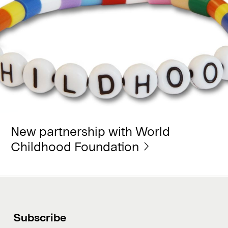
New partnership with World
Childhood Foundation
Subscribe