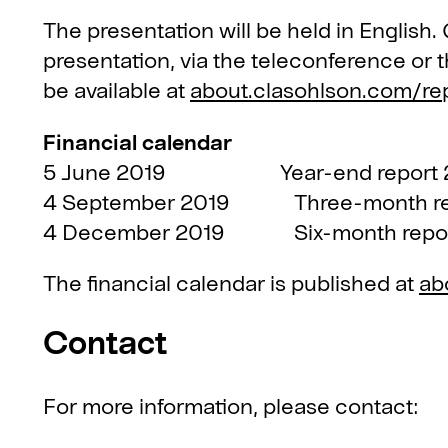
The presentation will be held in English
presentation, via the teleconference or 
be available at
about.clasohlson.com/re
Financial calendar
5 June 2019 Year-end report 2
4 September 2019 Three-month rep
4 December 2019 Six-month repor
The financial calendar is published at
ab
Contact
For more information, please contact: