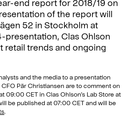
year-end report for 2018/19 on
resentation of the report will
vägen 52 in Stockholm at
-presentation, Clas Ohlson
t retail trends and ongoing
analysts and the media to a presentation
d CFO Pär Christiansen are to comment on
 at 09:00 CET in Clas Ohlson’s Lab Store at
ill be published at 07:00 CET and will be
ts
.