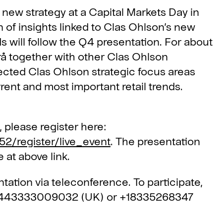
new strategy at a Capital Markets Day in
n of insights linked to Clas Ohlson’s new
ds will follow the Q4 presentation. For about
å together with other Clas Ohlson
elected Clas Ohlson strategic focus areas
rent and most important retail trends.
, please register here:
52/register/live_event
. The presentation
 at above link.
ntation via teleconference. To participate,
+443333009032 (UK) or +18335268347