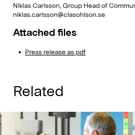
Niklas Carlsson, Group Head of Commun
niklas.carlsson@clasohlson.se
Attached files
Press release as pdf
Related