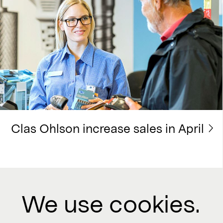
Clas Ohlson increase sales in April
We use cookies.
Contact us