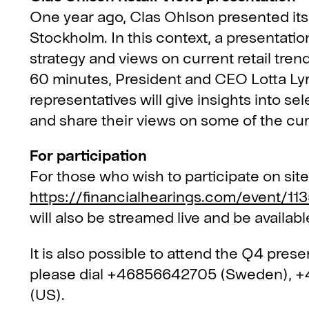
One year ago, Clas Ohlson presented its 
Stockholm. In this context, a presentatio
strategy and views on current retail tren
60 minutes, President and CEO Lotta Lyr
representatives will give insights into s
and share their views on some of the cur
For participation
For those who wish to participate on site
https://financialhearings.com/event/113
will also be streamed live and be available
It is also possible to attend the Q4 prese
please dial +46856642705 (Sweden), 
(US).