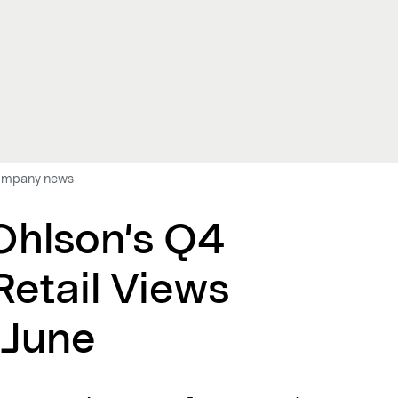
 company news
 Ohlson’s Q4
Retail Views
 June