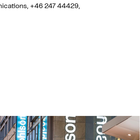
ications, +46 247 44429,