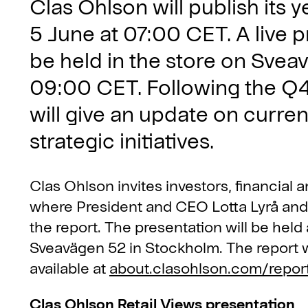
Clas Ohlson will publish its 
5 June at 07:00 CET. A live p
be held in the store on Svea
09:00 CET. Following the Q4
will give an update on curren
strategic initiatives.
Clas Ohlson invites investors, financial 
where President and CEO Lotta Lyrå an
the report. The presentation will be held
Sveavägen 52 in Stockholm. The report w
available at
about.clasohlson.com/repor
Clas Ohlson Retail Views presentation