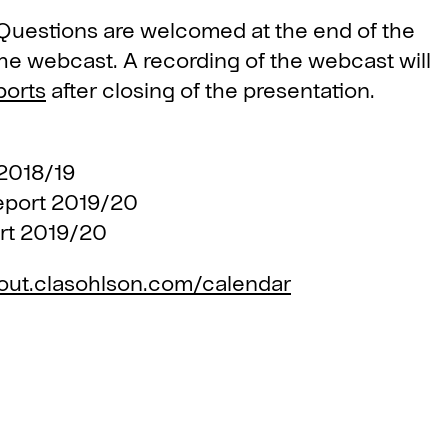
. Questions are welcomed at the end of the
the webcast. A recording of the webcast will
ports
after closing of the presentation.
018/19
ort 2019/20
t 2019/20
out.clasohlson.com/calendar