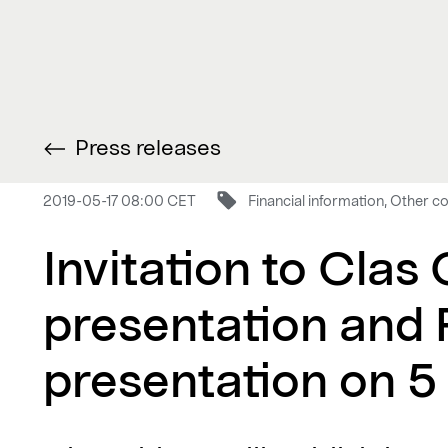
Press releases
2019-05-17 08:00 CET
Financial information, Other
Invitation to Clas
presentation and 
presentation on 5