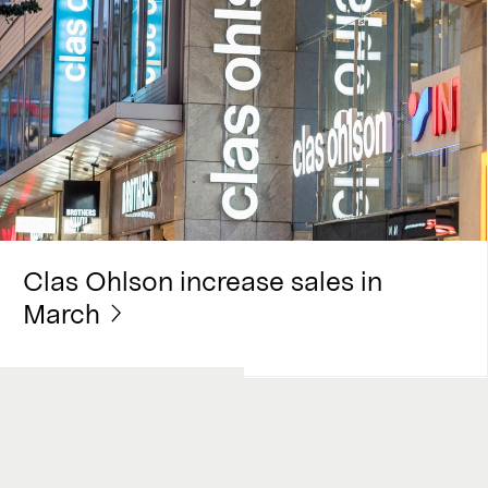
Clas Ohlson increase sales in
March
Work with us