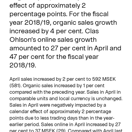
effect of approximately 2
percentage points. For the fiscal
year 2018/19, organic sales growth
increased by 4 per cent. Clas
Ohlson’s online sales growth
amounted to 27 per cent in April and
47 per cent for the fiscal year
2018/19.
April sales increased by 2 per cent to 592 MSEK
(581). Organic sales increased by 1 per cent
compared with the preceding year. Sales in April in
comparable units and local currency is unchanged.
Sales in April were negatively impacted by a
calendar effect of approximately 2 percentage
points due to less trading days than in the year-
earlier period. Sales online in April increased by 27
per cent to 37 MSEK (29). Compared with April last