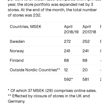
year, the store portfolio was expanded net by 3
stores. At the end of the month, the total number
of stores was 232.
Countries, MSEK
April
April
Perc
2018/19
2017/18
Sweden
272
252
8
Norway
241
241
0
Finland
68
68
-1
Outside Nordic Countries**
12
20
-39
592*
581
2
* Of which 37 MSEK (29) comprises online sales.
** Effected by closure of stores in the UK and
Germany.