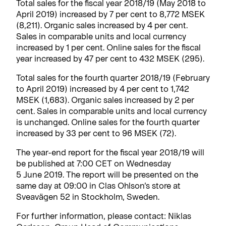
Total sales for the fiscal year 2018/19 (May 2018 to
April 2019) increased by 7 per cent to 8,772 MSEK
(8,211). Organic sales increased by 4 per cent.
Sales in comparable units and local currency
increased by 1 per cent. Online sales for the fiscal
year increased by 47 per cent to 432 MSEK (295).
Total sales for the fourth quarter 2018/19 (February
to April 2019) increased by 4 per cent to 1,742
MSEK (1,683). Organic sales increased by 2 per
cent. Sales in comparable units and local currency
is unchanged. Online sales for the fourth quarter
increased by 33 per cent to 96 MSEK (72).
The year-end report for the fiscal year 2018/19 will
be published at 7:00 CET on Wednesday
5 June 2019. The report will be presented on the
same day at 09:00 in Clas Ohlson’s store at
Sveavägen 52 in Stockholm, Sweden.
For further information, please contact: Niklas