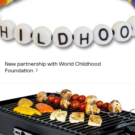
New partnership with World Childhood
Foundation