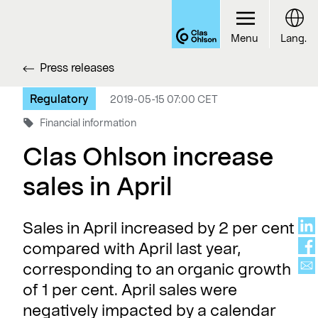
Menu
Lang.
Press releases
Regulatory
2019-05-15 07:00 CET
Financial information
Clas Ohlson increase
sales in April
Sales in April increased by 2 per cent
compared with April last year,
corresponding to an organic growth
of 1 per cent. April sales were
negatively impacted by a calendar