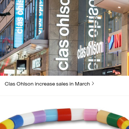
Clas Ohlson increase sales in March