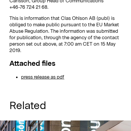
Carlsson, Group Head of Communications
+46-76 724 21 68.
This is information that Clas Ohlson AB (publ) is
obliged to make public pursuant to the EU Market
Abuse Regulation. The information was submitted
for publication, through the agency of the contact
person set out above, at 7:00 am CET on 15 May
2019.
Attached files
press release as pdf
Related