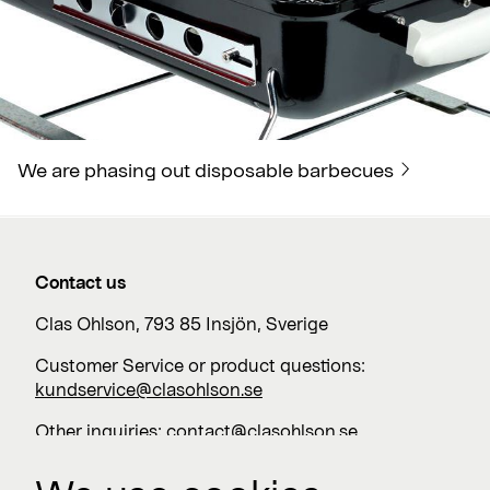
We are phasing out disposable barbecues
Contact us
Clas Ohlson, 793 85 Insjön, Sverige
Customer Service or product questions:
kundservice@clasohlson.se
Other inquiries:
contact@clasohlson.se
+46 247 444 00