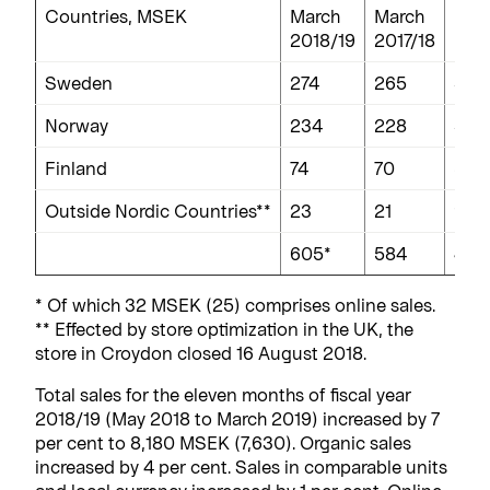
Countries, MSEK
March
March
Per
2018/19
2017/18
Sweden
274
265
3
Norway
234
228
3
Finland
74
70
5
Outside Nordic Countries**
23
21
9
605*
584
4
* Of which 32 MSEK (25) comprises online sales.
** Effected by store optimization in the UK, the
store in Croydon closed 16 August 2018.
Total sales for the eleven months of fiscal year
2018/19 (May 2018 to March 2019) increased by 7
per cent to 8,180 MSEK (7,630). Organic sales
increased by 4 per cent. Sales in comparable units