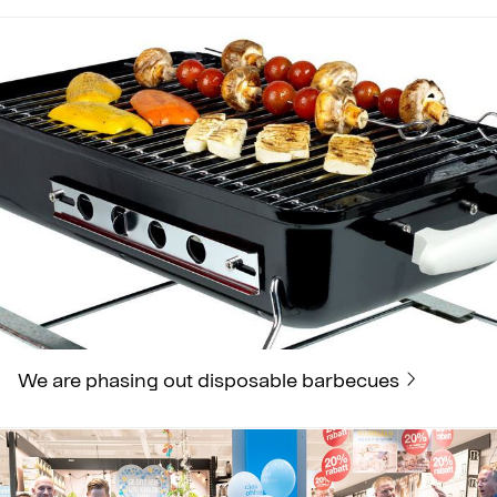
We are phasing out disposable barbecues