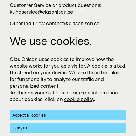
Customer Service or product questions:
kundservice@clasohlson.se
Other inquiries:
contact@clasohlson.se
+46 247 444 00
We use cookies.
Work with us
Clas Ohlson uses cookies to improve how the
website works for you as a visitor. A cookie is a text
Vacancies >
file stored on your device. We use these text files
for functionality to analyze our traffic and
personalized content.
To change your settings or for more information
Subscribe
about cookies, click on
cookie policy
.
Subscribe to press releases and financial reports
Accept all cookies
Privacy and Cookie policy
Deny all
Clas Ohlson's Site Privacy- and Cookie Policy