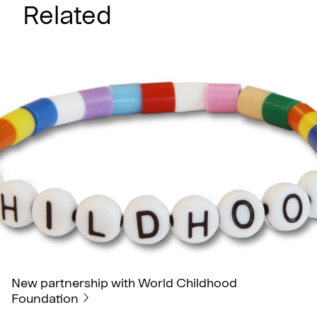
Related
New partnership with World Childhood
Foundation