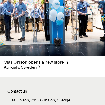
Clas Ohlson opens a new store in
Kungälv, Sweden
Contact us
Clas Ohlson, 793 85 Insjön, Sverige