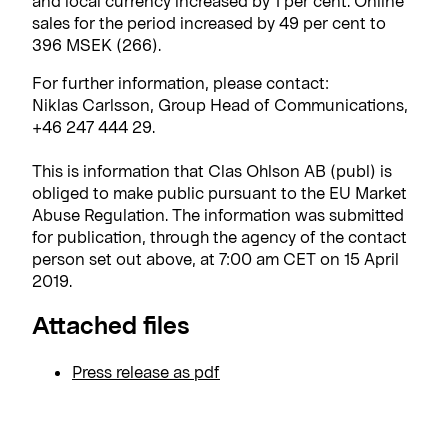
and local currency increased by 1 per cent. Online
sales for the period increased by 49 per cent to
396 MSEK (266).
For further information, please contact:
Niklas Carlsson, Group Head of Communications,
+46 247 444 29.
This is information that Clas Ohlson AB (publ) is
obliged to make public pursuant to the EU Market
Abuse Regulation. The information was submitted
for publication, through the agency of the contact
person set out above, at 7:00 am CET on 15 April
2019.
Attached files
Press release as pdf