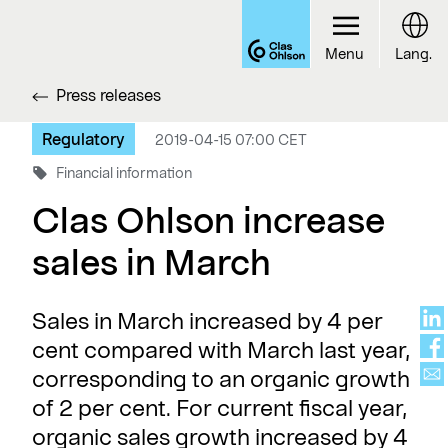
Menu
Lang.
Press releases
Regulatory
2019-04-15 07:00 CET
Financial information
Clas Ohlson increase
sales in March
Sales in March increased by 4 per
cent compared with March last year,
corresponding to an organic growth
of 2 per cent. For current fiscal year,
organic sales growth increased by 4