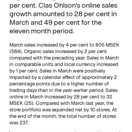
per cent. Clas Ohlson’s online sales
growth amounted to 28 per cent in
March and 49 per cent for the
eleven month period.
March sales increased by 4 per cent to 605 MSEK
(584). Organic sales increased by 2 per cent
compared with the preceding year. Sales in March
in comparable units and local currency increased
by 1 per cent. Sales in March were positively
impacted by a calendar effect of approximately 2
percentage points due to a higher number of
trading days than in the year-earlier period. Sales
online in March increased by 28 per cent to 32
MSEK (25). Compared with March last year, the
store portfolio was expanded net by 10 stores. At
the end of the month, the total number of stores
was 237.