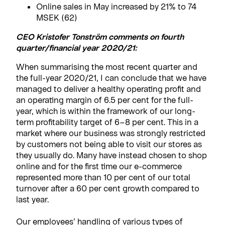
Online sales in May increased by 21% to 74
MSEK (62)
CEO Kristofer Tonström comments on fourth
quarter/financial year 2020/21:
When summarising the most recent quarter and
the full-year 2020/21, I can conclude that we have
managed to deliver a healthy operating profit and
an operating margin of 6.5 per cent for the full-
year, which is within the framework of our long-
term profitability target of 6–8 per cent. This in a
market where our business was strongly restricted
by customers not being able to visit our stores as
they usually do. Many have instead chosen to shop
online and for the first time our e-commerce
represented more than 10 per cent of our total
turnover after a 60 per cent growth compared to
last year.
Our employees’ handling of various types of