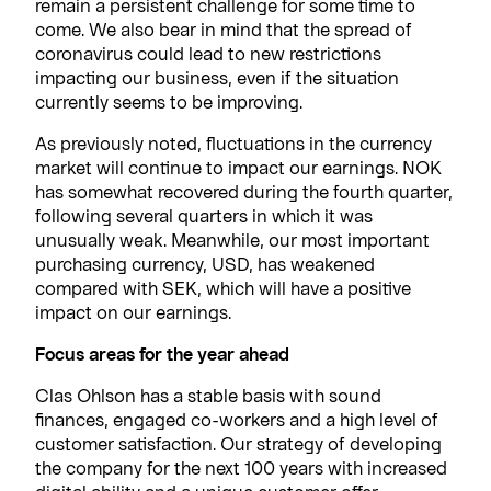
remain a persistent challenge for some time to
come. We also bear in mind that the spread of
coronavirus could lead to new restrictions
impacting our business, even if the situation
currently seems to be improving.
As previously noted, fluctuations in the currency
market will continue to impact our earnings. NOK
has somewhat recovered during the fourth quarter,
following several quarters in which it was
unusually weak. Meanwhile, our most important
purchasing currency, USD, has weakened
compared with SEK, which will have a positive
impact on our earnings.
Focus areas for the year ahead
Clas Ohlson has a stable basis with sound
finances, engaged co-workers and a high level of
customer satisfaction. Our strategy of developing
the company for the next 100 years with increased