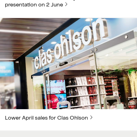
presentation on 2 June
Lower April sales for Clas Ohlson