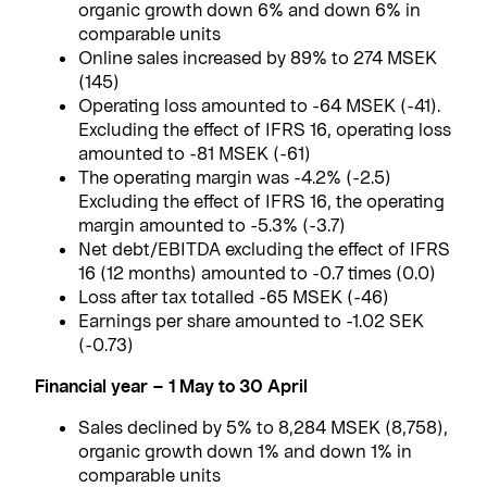
organic growth down 6% and down 6% in
comparable units
Online sales increased by 89% to 274 MSEK
(145)
Operating loss amounted to -64 MSEK (-41).
Excluding the effect of IFRS 16, operating loss
amounted to -81 MSEK (-61)
The operating margin was -4.2% (-2.5)
Excluding the effect of IFRS 16, the operating
margin amounted to -5.3% (-3.7)
Net debt/EBITDA excluding the effect of IFRS
16 (12 months) amounted to -0.7 times (0.0)
Loss after tax totalled -65 MSEK (-46)
Earnings per share amounted to -1.02 SEK
(-0.73)
Financial year – 1 May to 30 April
Sales declined by 5% to 8,284 MSEK (8,758),
organic growth down 1% and down 1% in
comparable units