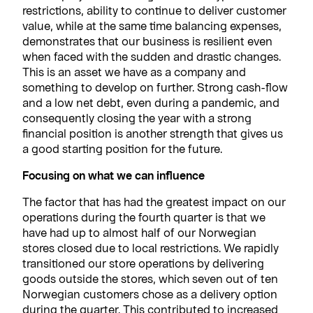
restrictions, ability to continue to deliver customer
value, while at the same time balancing expenses,
demonstrates that our business is resilient even
when faced with the sudden and drastic changes.
This is an asset we have as a company and
something to develop on further. Strong cash-flow
and a low net debt, even during a pandemic, and
consequently closing the year with a strong
financial position is another strength that gives us
a good starting position for the future.
Focusing on what we can influence
The factor that has had the greatest impact on our
operations during the fourth quarter is that we
have had up to almost half of our Norwegian
stores closed due to local restrictions. We rapidly
transitioned our store operations by delivering
goods outside the stores, which seven out of ten
Norwegian customers chose as a delivery option
during the quarter. This contributed to increased