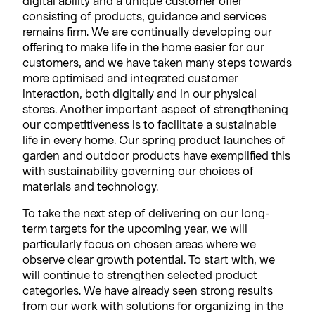
digital ability and a unique customer offer
consisting of products, guidance and services
remains firm. We are continually developing our
offering to make life in the home easier for our
customers, and we have taken many steps towards
more optimised and integrated customer
interaction, both digitally and in our physical
stores. Another important aspect of strengthening
our competitiveness is to facilitate a sustainable
life in every home. Our spring product launches of
garden and outdoor products have exemplified this
with sustainability governing our choices of
materials and technology.
To take the next step of delivering on our long-
term targets for the upcoming year, we will
particularly focus on chosen areas where we
observe clear growth potential. To start with, we
will continue to strengthen selected product
categories. We have already seen strong results
from our work with solutions for organizing in the