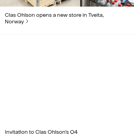
Clas Ohlson opens a new store in Tveita,
Norway
Invitation to Clas Ohlson’s Q4