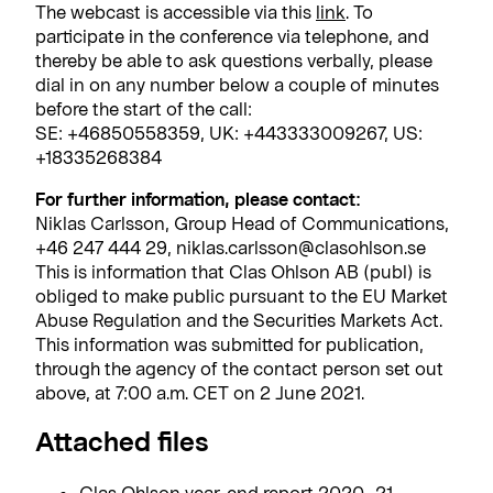
The webcast is accessible via this
link
.
To
participate in the conference via telephone, and
thereby be able to ask questions verbally, please
dial in on any number below a couple of minutes
before the start of the call:
SE: +46850558359, UK: +443333009267, US:
+18335268384
For further information, please contact:
Niklas Carlsson, Group Head of Communications,
+46 247 444 29, niklas.carlsson@clasohlson.se
This is information that Clas Ohlson AB (publ) is
obliged to make public pursuant to the EU Market
Abuse Regulation and the Securities Markets Act.
This information was submitted for publication,
through the agency of the contact person set out
above, at 7:00 a.m. CET on 2 June 2021.
Attached files
Clas Ohlson year-end report 2020_21