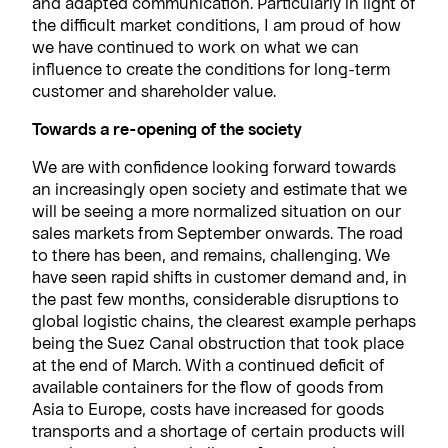
and adapted communication. Particularly in light of
the difficult market conditions, I am proud of how
we have continued to work on what we can
influence to create the conditions for long-term
customer and shareholder value.
Towards a re-opening of the society
We are with confidence looking forward towards
an increasingly open society and estimate that we
will be seeing a more normalized situation on our
sales markets from September onwards. The road
to there has been, and remains, challenging. We
have seen rapid shifts in customer demand and, in
the past few months, considerable disruptions to
global logistic chains, the clearest example perhaps
being the Suez Canal obstruction that took place
at the end of March. With a continued deficit of
available containers for the flow of goods from
Asia to Europe, costs have increased for goods
transports and a shortage of certain products will