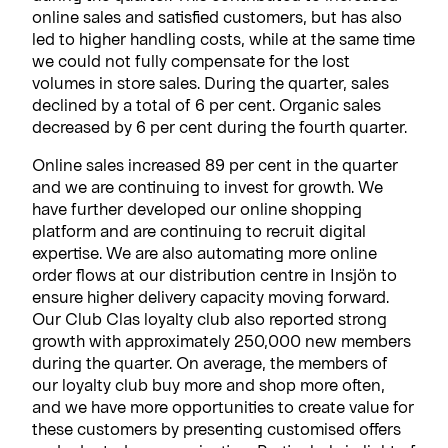
online sales and satisfied customers, but has also
led to higher handling costs, while at the same time
we could not fully compensate for the lost
volumes in store sales.
During the quarter, sales
declined by a total of 6 per cent. Organic sales
decreased by 6 per cent during the fourth quarter.
Online sales increased 89 per cent in the quarter
and we are continuing to invest for growth. We
have further developed our online shopping
platform and are continuing to recruit digital
expertise. We are also automating more online
order flows at our distribution centre in Insjön to
ensure higher delivery capacity moving forward.
Our Club Clas loyalty club also reported strong
growth with approximately 250,000 new members
during the quarter. On average, the members of
our loyalty club buy more and shop more often,
and we have more opportunities to create value for
these customers by presenting customised offers