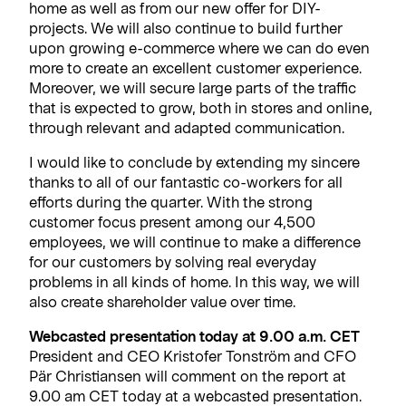
home as well as from our new offer for DIY-
projects. We will also continue to build further
upon growing e-commerce where we can do even
more to create an excellent customer experience.
Moreover, we will secure large parts of the traffic
that is expected to grow, both in stores and online,
through relevant and adapted communication.
I would like to conclude by extending my sincere
thanks to all of our fantastic co-workers for all
efforts during the quarter. With the strong
customer focus present among our 4,500
employees, we will continue to make a difference
for our customers by solving real everyday
problems in all kinds of home. In this way, we will
also create shareholder value over time.
Webcasted presentation today at 9.00 a.m. CET
President and CEO Kristofer Tonström and CFO
Pär Christiansen will comment on the report at
9.00 am CET today at a webcasted presentation.