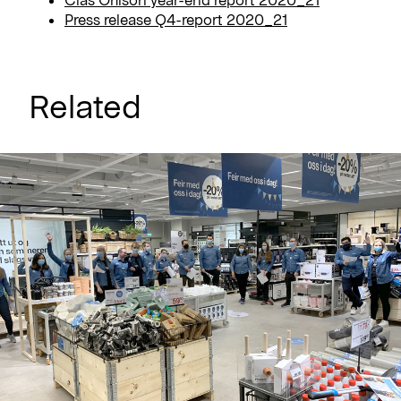
Press release Q4-report 2020_21
Related