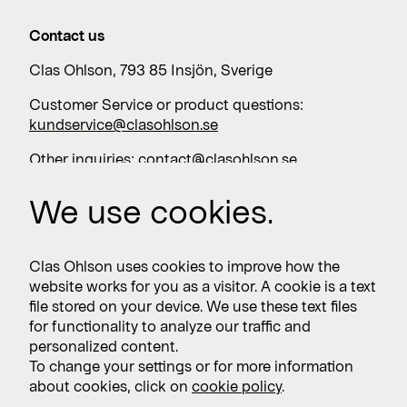
Contact us
Clas Ohlson, 793 85 Insjön, Sverige
Customer Service or product questions:
kundservice@clasohlson.se
Other inquiries:
contact@clasohlson.se
+46 247 444 00
We use cookies.
Work with us
Clas Ohlson uses cookies to improve how the
website works for you as a visitor. A cookie is a text
Vacancies >
file stored on your device. We use these text files
for functionality to analyze our traffic and
personalized content.
To change your settings or for more information
Subscribe
about cookies, click on
cookie policy
.
Subscribe to press releases and financial reports