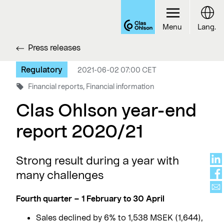
Menu
Lang.
Press releases
Regulatory
2021-06-02 07:00 CET
Financial reports, Financial information
Clas Ohlson year-end
report 2020/21
Strong result during a year with
many challenges
Fourth quarter – 1 February to 30 April
Sales declined by 6% to 1,538 MSEK (1,644),