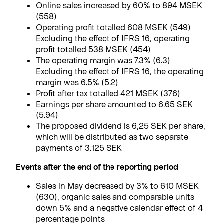
Online sales increased by 60% to 894 MSEK
(558)
Operating profit totalled 608 MSEK (549)
Excluding the effect of IFRS 16, operating
profit totalled 538 MSEK (454)
The operating margin was 7.3% (6.3)
Excluding the effect of IFRS 16, the operating
margin was 6.5% (5.2)
Profit after tax totalled 421 MSEK (376)
Earnings per share amounted to 6.65 SEK
(5.94)
The proposed dividend is 6,25 SEK per share,
which will be distributed as two separate
payments of 3.125 SEK
Events after the end of the reporting period
Sales in May decreased by 3% to 610 MSEK
(630), organic sales and comparable units
down 5% and a negative calendar effect of 4
percentage points