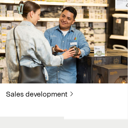
Sales development