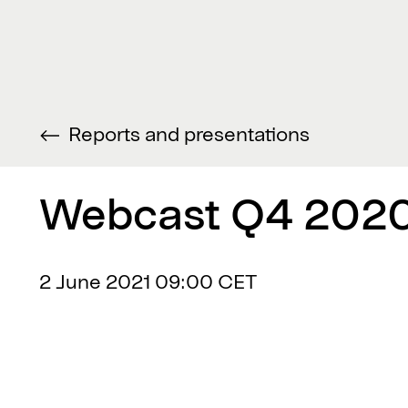
Reports and presentations
Webcast Q4 2020
2 June 2021
09:00 CET