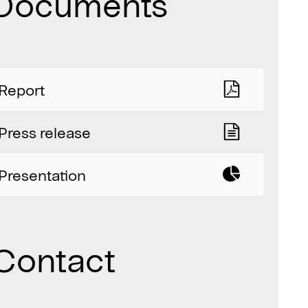
Documents
Report
Press release
Presentation
Contact