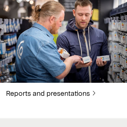
Reports and presentations