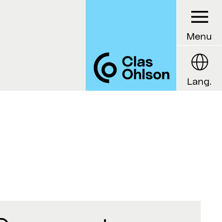
Menu
Lang.