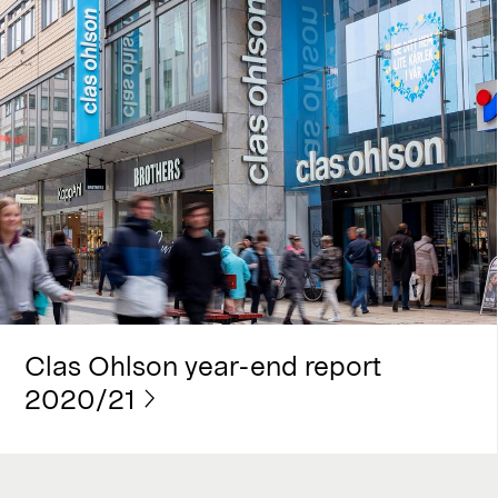
Clas Ohlson year-end report
2020/21