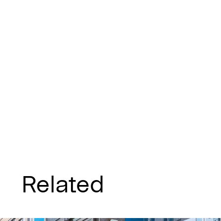
Related