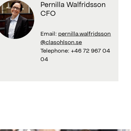
Pernilla Walfridsson
CFO
Email:
pernilla.walfridsson
@clasohlson.se
Telephone:
+46 72 967 04
04