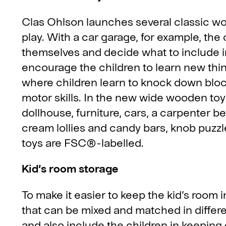
Clas Ohlson launches several classic woo
play. With a car garage, for example, the c
themselves and decide what to include i
encourage the children to learn new th
where children learn to knock down bloc
motor skills. In the new wide wooden toy r
dollhouse, furniture, cars, a carpenter be
cream lollies and candy bars, knob puzz
toys are FSC®-labelled.
Kid’s room storage
To make it easier to keep the kid’s room i
that can be mixed and matched in differen
and also include the children in keeping o