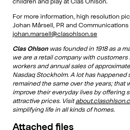
children and play at Clas Ohlson.
For more information, high resolution pi
Johan Mårsell, PR and Communications
johan.marsell@clasohlson.se
Clas Ohlson
was founded in 1918 as a ma
we are a retail company with customers 
workers and annual sales of approximately
Nasdaq Stockholm. A lot has happened sin
remained the same over the years; that w
improve their everyday lives by offering s
attractive prices. Visit
about.clasohlson.
simplifying life in all kinds of homes.
Attached files