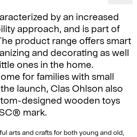
characterized by an increased
lity approach, and is part of
The product range offers smart
ganizing and decorating as well
little ones in the home.
 home for families with small
 the launch, Clas Ohlson also
ustom-designed wooden toys
 FSC® mark.
ul arts and crafts for both young and old,