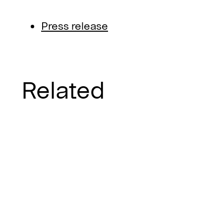
Press release
Related