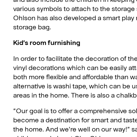
various symbols to attach to the storage
Ohlson has also developed a smart play m
storage bag.
Kid’s room furnishing
In order to facilitate the decoration of 
vinyl decorations which can be easily at
both more flexible and affordable than wa
alternative is washi tape, which can be u
areas in the home. There is also a chalk
“Our goal is to offer a comprehensive sol
become a destination for smart and tastefu
the home. And we're well on our way!” s