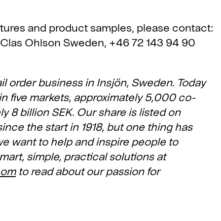
ctures and product samples, please contact:
 Clas Ohlson Sweden, +46 72 143 94 90
il order business in Insjön, Sweden. Today
in five markets, approximately 5,000 co-
 8 billion SEK. Our share is listed on
ce the start in 1918, but one thing has
e want to help and inspire people to
mart, simple, practical solutions at
com
to read about our passion for