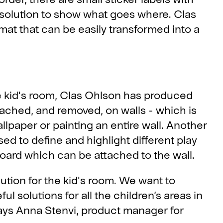
 solution to show what goes where. Clas
at that can be easily transformed into a
the kid's room, Clas Ohlson has produced
tached, and removed, on walls - which is
llpaper or painting an entire wall. Another
sed to define and highlight different play
board which can be attached to the wall.
ution for the kid's room. We want to
l solutions for all the children’s areas in
ays Anna Stenvi, product manager for