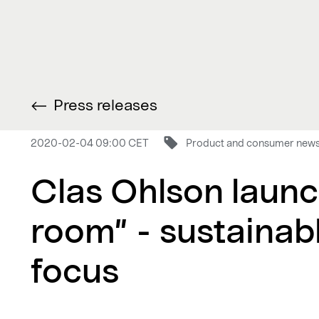
Press releases
2020-02-04 09:00 CET
Product and consumer new
Clas Ohlson launc
room” - sustainab
focus