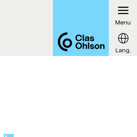
Menu
Lang.