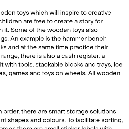
den toys which will inspire to creative
hildren are free to create a story for
n it. Some of the wooden toys also
ings. An example is the hammer bench
ks and at the same time practice their
ange, there is also a cash register, a
lt with tools, stackable blocks and trays, ice
les, games and toys on wheels. All wooden
n order, there are smart storage solutions
t shapes and colours. To facilitate sorting,
rder, there are small sticker labels with