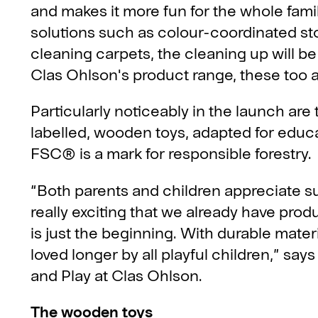
and makes it more fun for the whole famil
solutions such as colour-coordinated sto
cleaning carpets, the cleaning up will be 
Clas Ohlson's product range, these too ar
Particularly noticeably in the launch 
labelled, wooden toys, adapted for educa
FSC® is a mark for responsible forestry.
“Both parents and children appreciate su
really exciting that we already have pro
is just the beginning. With durable mater
loved longer by all playful children,” sa
and Play at Clas Ohlson.
The wooden toys