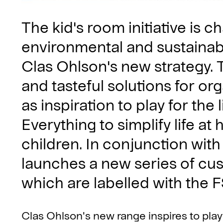
The kid's room initiative is 
environmental and sustainabi
Clas Ohlson's new strategy. 
and tasteful solutions for or
as inspiration to play for the 
Everything to simplify life at
children. In conjunction with
launches a new series of c
which are labelled with the
Clas Ohlson's new range inspires to playf