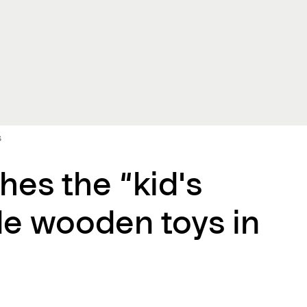
s
hes the “kid's
le wooden toys in