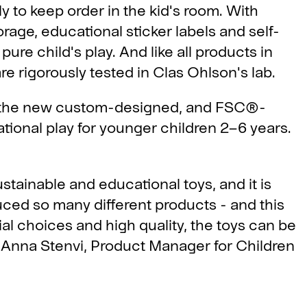
y to keep order in the kid's room. With
rage, educational sticker labels and self-
pure child's play. And like all products in
e rigorously tested in Clas Ohlson's lab.
are the new custom-designed, and FSC®-
tional play for younger children 2–6 years.
stainable and educational toys, and it is
duced so many different products - and this
ial choices and high quality, the toys can be
ys Anna Stenvi, Product Manager for Children