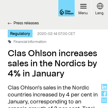
Menu
Lang.
Press releases
Regulatory
2020-02-14 07:00 CET
Financial information
Clas Ohlson increases
sales in the Nordics by
4% in January
Clas Ohlson’s sales in the Nordic
countries increased by 4 per cent in
January, corresponding to an