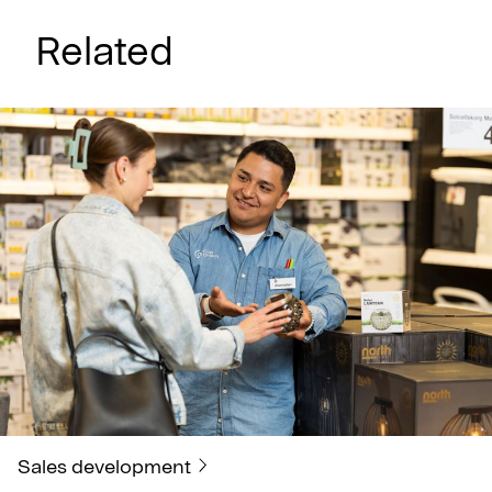
Related
Sales development