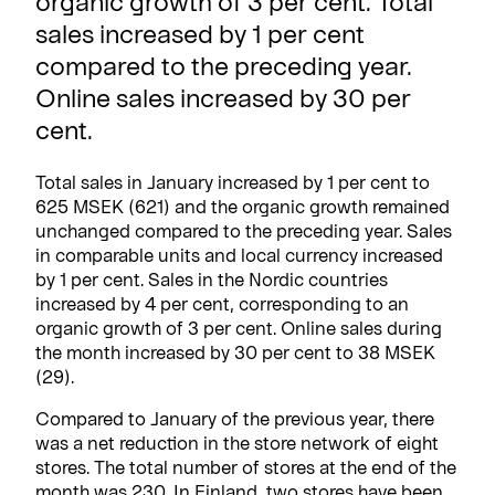
organic growth of 3 per cent. Total
sales increased by 1 per cent
compared to the preceding year.
Online sales increased by 30 per
cent.
Total sales in January increased by 1 per cent to
625 MSEK (621) and the organic growth remained
unchanged compared to the preceding year. Sales
in comparable units and local currency increased
by 1 per cent. Sales in the Nordic countries
increased by 4 per cent, corresponding to an
organic growth of 3 per cent. Online sales during
the month increased by 30 per cent to 38 MSEK
(29).
Compared to January of the previous year, there
was a net reduction in the store network of eight
stores. The total number of stores at the end of the
month was 230. In Finland, two stores have been