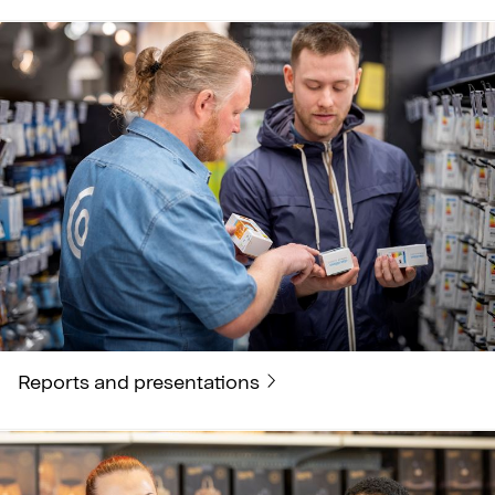
Reports and presentations