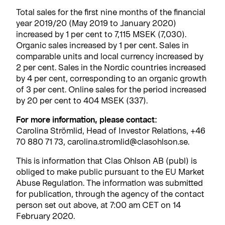
Total sales for the first nine months of the financial
year 2019/20 (May 2019 to January 2020)
increased by 1 per cent to 7,115 MSEK (7,030).
Organic sales increased by 1 per cent. Sales in
comparable units and local currency increased by
2 per cent. Sales in the Nordic countries increased
by 4 per cent, corresponding to an organic growth
of 3 per cent. Online sales for the period increased
by 20 per cent to 404 MSEK (337).
For more information, please contact:
Carolina Strömlid, Head of Investor Relations, +46
70 880 71 73, carolina.stromlid@clasohlson.se.
This is information that Clas Ohlson AB (publ) is
obliged to make public pursuant to the EU Market
Abuse Regulation. The information was submitted
for publication, through the agency of the contact
person set out above, at 7:00 am CET on 14
February 2020.