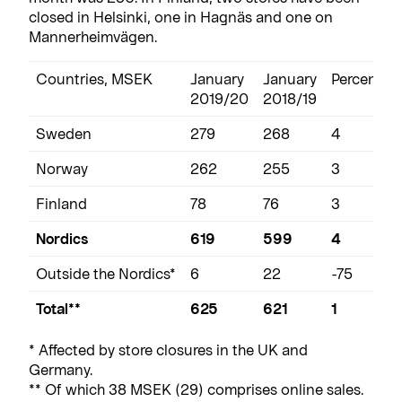
closed in Helsinki, one in Hagnäs and one on
Mannerheimvägen.
Countries, MSEK
January
January
Percentag
2019/20
2018/19
Sweden
279
268
4
Norway
262
255
3
Finland
78
76
3
Nordics
619
599
4
Outside the Nordics*
6
22
-75
Total**
625
621
1
* Affected by store closures in the UK and
Germany.
** Of which 38 MSEK (29) comprises online sales.