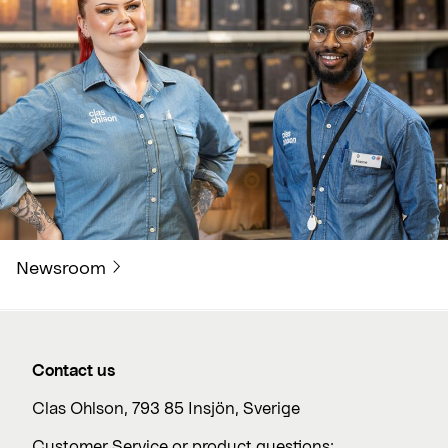
Newsroom
Contact us
Clas Ohlson, 793 85 Insjön, Sverige
Customer Service or product questions: