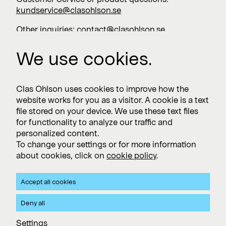
kundservice@clasohlson.se
Other inquiries:
contact@clasohlson.se
+46 247 444 00
We use cookies.
Work with us
Clas Ohlson uses cookies to improve how the
website works for you as a visitor. A cookie is a text
Vacancies >
file stored on your device. We use these text files
for functionality to analyze our traffic and
personalized content.
To change your settings or for more information
Subscribe
about cookies, click on
cookie policy
.
Subscribe to press releases and financial reports
Accept all cookies
Privacy and Cookie policy
Deny all
Clas Ohlson's Site Privacy- and Cookie Policy
Settings