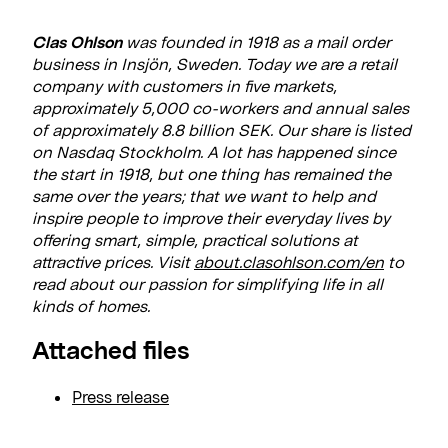
Clas Ohlson
was founded in 1918 as a mail order
business in Insjön, Sweden. Today we are a retail
company with customers in five markets,
approximately 5,000 co-workers and annual sales
of approximately 8.8 billion SEK. Our share is listed
on Nasdaq Stockholm. A lot has happened since
the start in 1918, but one thing has remained the
same over the years; that we want to help and
inspire people to improve their everyday lives by
offering smart, simple, practical solutions at
attractive prices. Visit
about.clasohlson.com
/en
to
read about our passion for simplifying life in all
kinds of homes.
Attached files
Press release