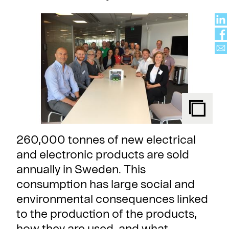
260,000 tonnes of new electrical
and electronic products are sold
annually in Sweden. This
consumption has large social and
environmental consequences linked
to the production of the products,
how they are used, and what