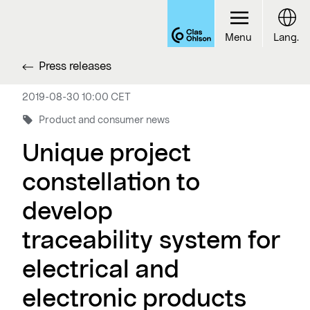
Menu
Lang.
Press releases
2019-08-30 10:00 CET
Product and consumer news
Unique project
constellation to
develop
traceability system for
electrical and
electronic products