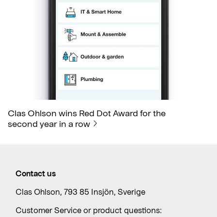
Clas Ohlson wins Red Dot Award for the
second year in a row
Contact us
Clas Ohlson, 793 85 Insjön, Sverige
Customer Service or product questions: