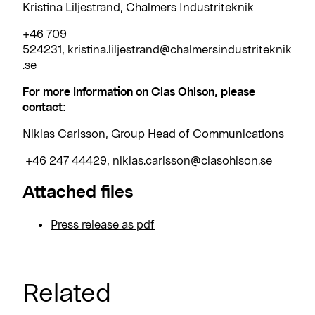
Kristina Liljestrand, Chalmers Industriteknik
+46 709
524231, kristina.liljestrand@chalmersindustriteknik
.se
For more information on Clas Ohlson, please
contact:
Niklas Carlsson, Group Head of Communications
+46 247 44429, niklas.carlsson@clasohlson.se
Attached files
Press release as pdf
Related