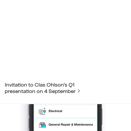
Invitation to Clas Ohlson’s Q1
presentation on 4 September