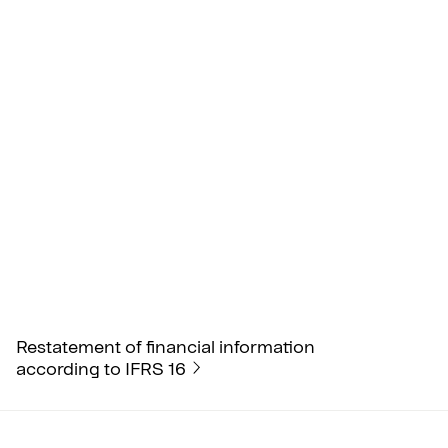
Restatement of financial information
according to IFRS 16