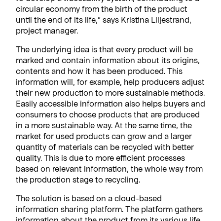
circular economy from the birth of the product
until the end of its life,” says Kristina Liljestrand,
project manager.
The underlying idea is that every product will be
marked and contain information about its origins,
contents and how it has been produced. This
information will, for example, help producers adjust
their new production to more sustainable methods.
Easily accessible information also helps buyers and
consumers to choose products that are produced
in a more sustainable way. At the same time, the
market for used products can grow and a larger
quantity of materials can be recycled with better
quality. This is due to more efficient processes
based on relevant information, the whole way from
the production stage to recycling.
The solution is based on a cloud-based
information sharing platform. The platform gathers
information about the product from its various life