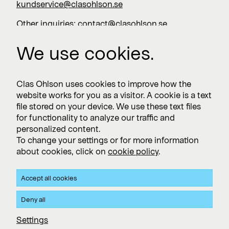
kundservice@clasohlson.se
Other inquiries:
contact@clasohlson.se
+46 247 444 00
We use cookies.
Work with us
Clas Ohlson uses cookies to improve how the
website works for you as a visitor. A cookie is a text
Vacancies >
file stored on your device. We use these text files
for functionality to analyze our traffic and
personalized content.
To change your settings or for more information
Subscribe
about cookies, click on
cookie policy
.
Subscribe to press releases and financial reports
Accept all cookies
Privacy and Cookie policy
Deny all
Clas Ohlson's Site Privacy- and Cookie Policy
Settings