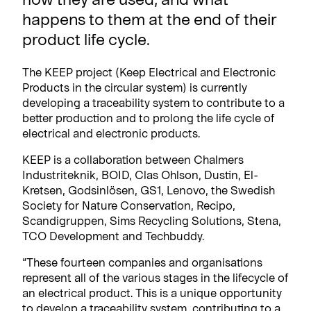
happens to them at the end of their
product life cycle.
The KEEP project (Keep Electrical and Electronic
Products in the circular system) is currently
developing a traceability system to contribute to a
better production and to prolong the life cycle of
electrical and electronic products.
KEEP is a collaboration between Chalmers
Industriteknik, BOID, Clas Ohlson, Dustin, El-
Kretsen, Godsinlösen, GS1, Lenovo, the Swedish
Society for Nature Conservation, Recipo,
Scandigruppen, Sims Recycling Solutions, Stena,
TCO Development and Techbuddy.
“These fourteen companies and organisations
represent all of the various stages in the lifecycle of
an electrical product. This is a unique opportunity
to develop a traceability system, contributing to a