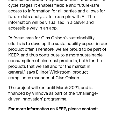
cycle stages. It enables flexible and future-safe
access to information for all parties and allows for
future data analysis, for example with AI. The
information will be visualised in a clever and
accessible way in an app.
”A focus area for Clas Ohlson’s sustainability
efforts is to develop the sustainability aspect in our
product offer. Therefore, we are proud to be part of
KEEP, and thus contribute to a more sustainable
consumption of electrical products, both for the
products that we sell and for the market in
general,” says Ellinor Wickström, product
compliance manager at Clas Ohlson.
The project will run until March 2021, and is
financed by Vinnova as part of the 'Challenge-
driven innovation’ programme.
For more information on KEEP, please contact: