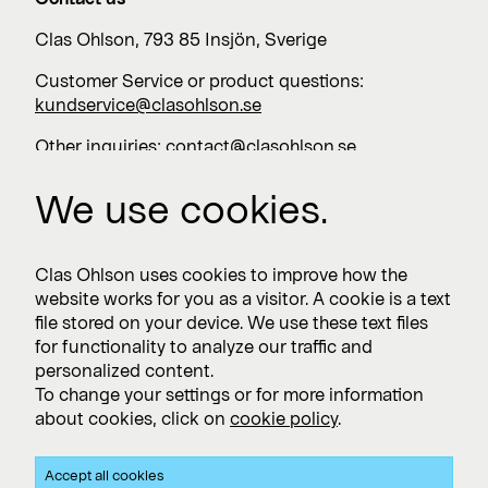
Clas Ohlson, 793 85 Insjön, Sverige
Customer Service or product questions:
kundservice@clasohlson.se
Other inquiries:
contact@clasohlson.se
+46 247 444 00
We use cookies.
Work with us
Clas Ohlson uses cookies to improve how the
website works for you as a visitor. A cookie is a text
Vacancies >
file stored on your device. We use these text files
for functionality to analyze our traffic and
personalized content.
To change your settings or for more information
Subscribe
about cookies, click on
cookie policy
.
Subscribe to press releases and financial reports
Accept all cookies
Privacy and Cookie policy