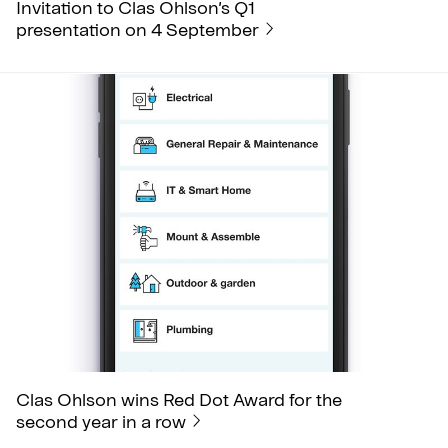
Invitation to Clas Ohlson’s Q1
presentation on 4 September
Clas Ohlson wins Red Dot Award for the
second year in a row