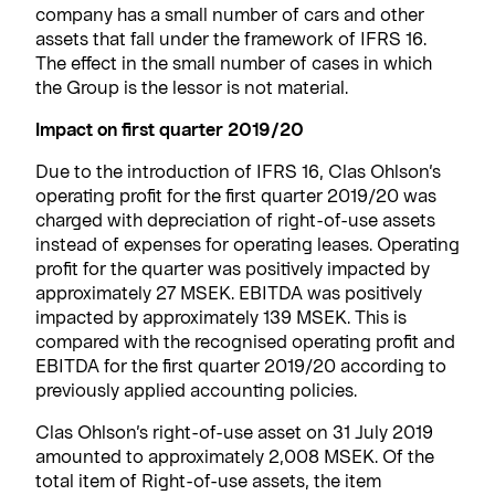
company has a small number of cars and other
assets that fall under the framework of IFRS 16.
The effect in the small number of cases in which
the Group is the lessor is not material.
Impact on first quarter 2019/20
Due to the introduction of IFRS 16, Clas Ohlson’s
operating profit for the first quarter 2019/20 was
charged with depreciation of right-of-use assets
instead of expenses for operating leases. Operating
profit for the quarter was positively impacted by
approximately 27 MSEK. EBITDA was positively
impacted by approximately 139 MSEK. This is
compared with the recognised operating profit and
EBITDA for the first quarter 2019/20 according to
previously applied accounting policies.
Clas Ohlson’s right-of-use asset on 31 July 2019
amounted to approximately 2,008 MSEK. Of the
total item of Right-of-use assets, the item