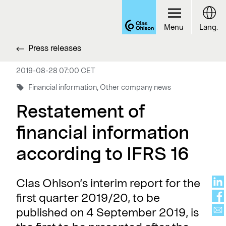
Menu
Lang.
Press releases
2019-08-28 07:00 CET
Financial information, Other company news
Restatement of
financial information
according to IFRS 16
Clas Ohlson’s interim report for the
first quarter 2019/20, to be
published on 4 September 2019, is