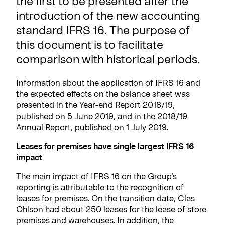
the first to be presented after the
introduction of the new accounting
standard IFRS 16. The purpose of
this document is to facilitate
comparison with historical periods.
Information about the application of IFRS 16 and
the expected effects on the balance sheet was
presented in the Year-end Report 2018/19,
published on 5 June 2019, and in the 2018/19
Annual Report, published on 1 July 2019.
Leases for premises have single largest IFRS 16
impact
The main impact of IFRS 16 on the Group’s
reporting is attributable to the recognition of
leases for premises. On the transition date, Clas
Ohlson had about 250 leases for the lease of store
premises and warehouses. In addition, the