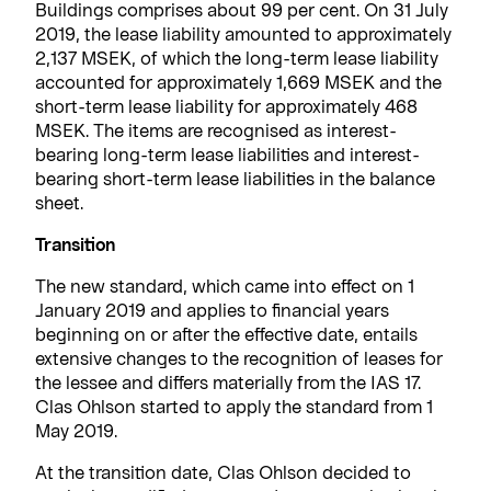
Buildings comprises about 99 per cent. On 31 July
2019, the lease liability amounted to approximately
2,137 MSEK, of which the long-term lease liability
accounted for approximately 1,669 MSEK and the
short-term lease liability for approximately 468
MSEK. The items are recognised as interest-
bearing long-term lease liabilities and interest-
bearing short-term lease liabilities in the balance
sheet.
Transition
The new standard, which came into effect on 1
January 2019 and applies to financial years
beginning on or after the effective date, entails
extensive changes to the recognition of leases for
the lessee and differs materially from the IAS 17.
Clas Ohlson started to apply the standard from 1
May 2019.
At the transition date, Clas Ohlson decided to