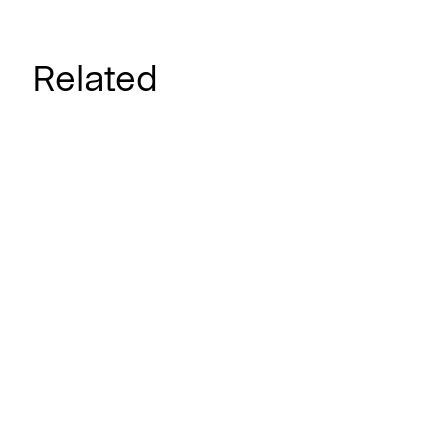
Related