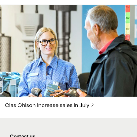
Clas Ohlson increase sales in July
Contact us