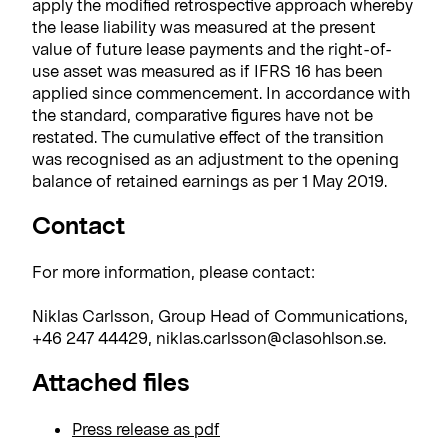
apply the modified retrospective approach whereby
the lease liability was measured at the present
value of future lease payments and the right-of-
use asset was measured as if IFRS 16 has been
applied since commencement. In accordance with
the standard, comparative figures have not be
restated. The cumulative effect of the transition
was recognised as an adjustment to the opening
balance of retained earnings as per 1 May 2019.
Contact
For more information, please contact:
Niklas Carlsson, Group Head of Communications,
+46 247 44429, niklas.carlsson@clasohlson.se.
Attached files
Press release as pdf