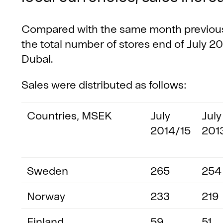
Compared with the same month previous 
the total number of stores end of July 20
Dubai.
Sales were distributed as follows:
Countries, MSEK
July
July
2014/15
201
Sweden
265
254
Norway
233
219
Finland
59
51