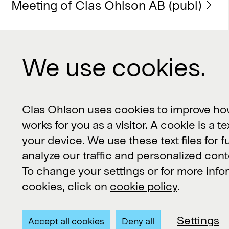
Meeting of Clas Ohlson AB (publ)
We use cookies.
Contact us
Clas Ohlson, 793 85 Insjön, Sverige
Clas Ohlson uses cookies to improve ho
works for you as a visitor. A cookie is a te
Customer Service or product
your device. We use these text files for f
questions:
kundservice@clasohlson.se
analyze our traffic and personalized cont
To change your settings or for more inf
Other inquiries:
contact@clasohlson.se
cookies, click on
cookie policy
.
+46 247 444 00
Settings
Accept all cookies
Deny all