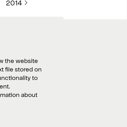
2014
Work with us
Vacancies >
w the website
xt file stored on
unctionality to
ent.
ormation about