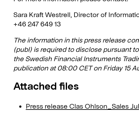
Sara Kraft Westrell, Director of Informat
+46 247 649 13
The information in this press release co
(publ) is required to disclose pursuant 
the Swedish Financial Instruments Tradin
publication at 08:00 CET on Friday 15 A
Attached files
Press release Clas Ohlson_Sales Ju