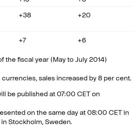
+38
+20
+7
+6
of the fiscal year (May to July 2014)
l currencies, sales increased by 8 per cent.
will be published at 07:00 CET on
presented on the same day at 08:00 CET in
3 in Stockholm, Sweden.