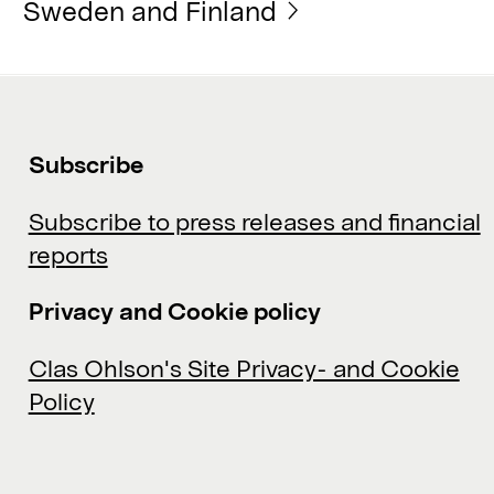
Sweden and Finland
Subscribe
Subscribe to press releases and financial
reports
Privacy and Cookie policy
Clas Ohlson's Site Privacy- and Cookie
Policy