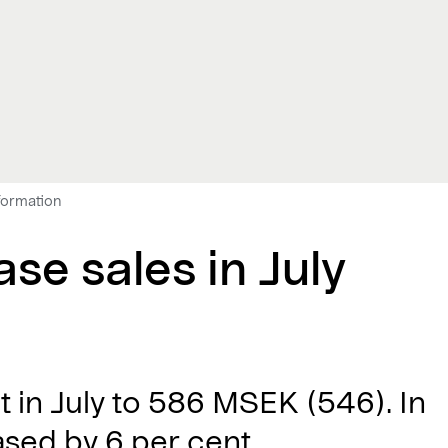
nformation
se sales in July
t in July to 586 MSEK (546). In
ased by 6 per cent.