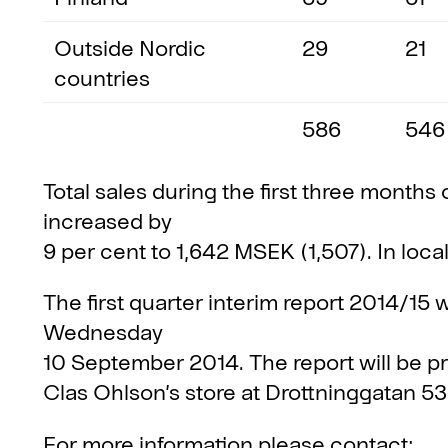
Outside Nordic
29
21
countries
586
546
Total sales during the first three months 
increased by
9 per cent to 1,642 MSEK (1,507). In loca
The first quarter interim report 2014/15 
Wednesday
10 September 2014. The report will be 
Clas Ohlson’s store at Drottninggatan 5
For more information please contact: