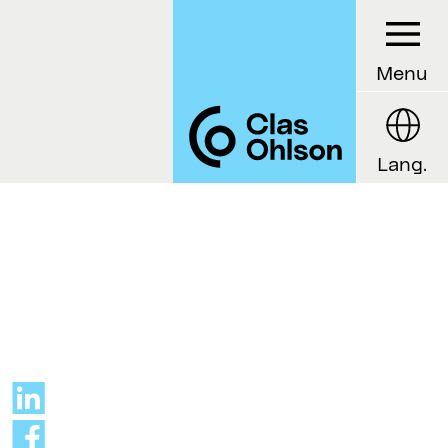
Menu
Lang.