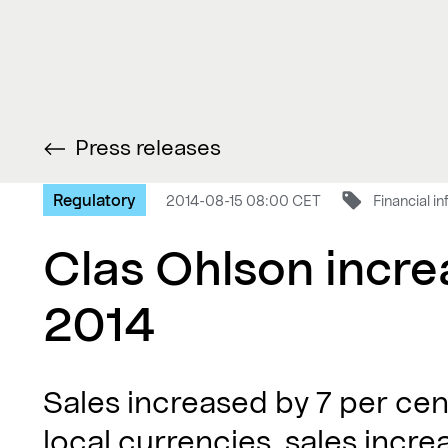
Press releases
Regulatory
2014-08-15 08:00 CET
Financial i
Clas Ohlson increa
2014
Sales increased by 7 per cen
local currencies, sales incre