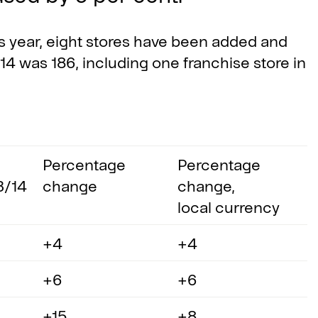
year, eight stores have been added and
14 was 186, including one franchise store in
Percentage
Percentage
3/14
change
change,
local currency
+4
+4
+6
+6
+15
+8