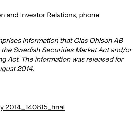
ion and Investor Relations, phone
mprises information that Clas Ohlson AB
to the Swedish Securities Market Act and/or
g Act. The information was released for
ugust 2014.
ly 2014_140815_final