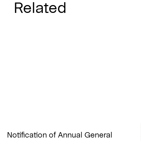
Related
Notification of Annual General