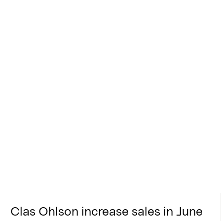
Clas Ohlson increase sales in June