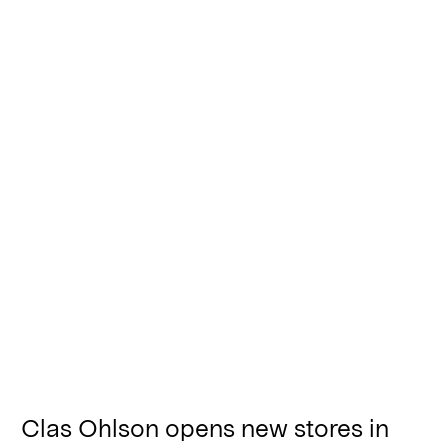
Clas Ohlson opens new stores in