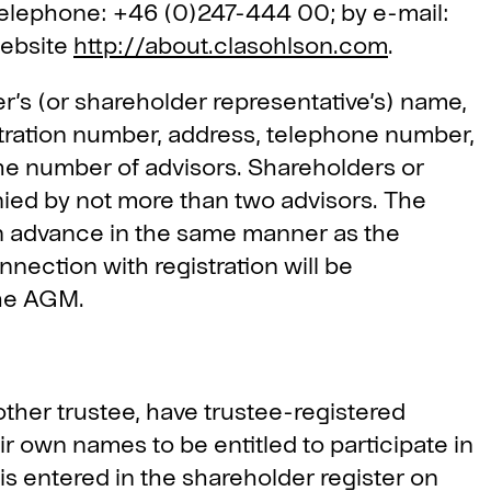
telephone: +46 (0)247-444 00; by e-mail:
website
http://about.clasohlson.com
.
r’s (or shareholder representative’s) name,
stration number, address, telephone number,
he number of advisors. Shareholders or
nied by not more than two advisors. The
in advance in the same manner as the
nection with registration will be
the AGM.
ther trustee, have trustee-registered
ir own names to be entitled to participate in
 is entered in the shareholder register on