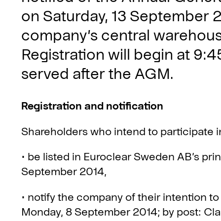
on Saturday, 13 September 20
company’s central warehouse
Registration will begin at 9:45
served after the AGM.
Registration and notification
Shareholders who intend to participate 
• be listed in Euroclear Sweden AB’s pri
September 2014,
• notify the company of their intention to
Monday, 8 September 2014; by post: Clas