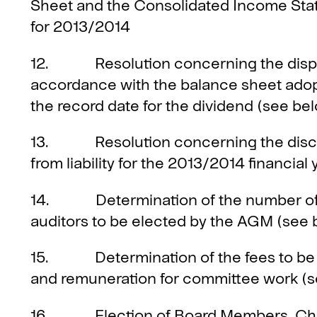
Sheet and the Consolidated Income Sta
for 2013/2014
12. Resolution concerning the disposi
accordance with the balance sheet adop
the record date for the dividend (see be
13. Resolution concerning the disc
from liability for the 2013/2014 financial 
14. Determination of the number of 
auditors to be elected by the AGM (see 
15. Determination of the fees to be p
and remuneration for committee work (
16. Election of Board Members, Chair