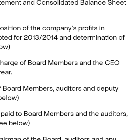
tement and Consolidated Balance Sheet
tion of the company’s profits in
ted for 2013/2014 and determination of
low)
harge of Board Members and the CEO
year.
Board Members, auditors and deputy
below)
aid to Board Members and the auditors,
see below)
man of the Board, auditors and any