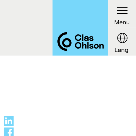
Menu
Lang.