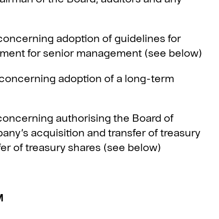
ncerning adoption of guidelines for
yment for senior management (see below)
oncerning adoption of a long-term
ncerning authorising the Board of
ny’s acquisition and transfer of treasury
er of treasury shares (see below)
M