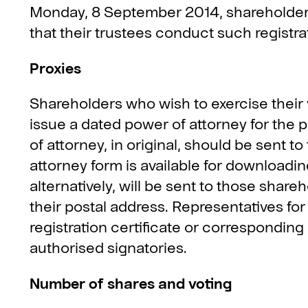
Monday, 8 September 2014, shareholders 
that their trustees conduct such registra
Proxies
Shareholders who wish to exercise their 
issue a dated power of attorney for the p
of attorney, in original, should be sent 
attorney form is available for downloadin
alternatively, will be sent to those sha
their postal address. Representatives for 
registration certificate or correspondi
authorised signatories.
Number of shares and voting