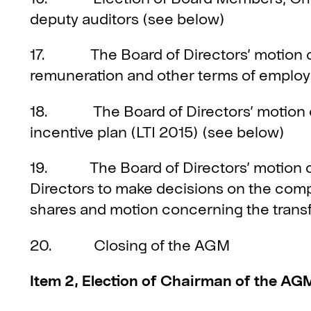
deputy auditors (see below)
17. The Board of Directors’ motion co
remuneration and other terms of emplo
18. The Board of Directors’ motion c
incentive plan (LTI 2015) (see below)
19. The Board of Directors’ motion co
Directors to make decisions on the compa
shares and motion concerning the transf
20. Closing of the AGM
Item 2, Election of Chairman of the AG