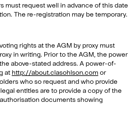
must request well in advance of this date
tion. The re-registration may be temporary.
voting rights at the AGM by proxy must
roxy in writing. Prior to the AGM, the power
to the above-stated address. A power-of-
g at
http://about.clasohlson.com
or
reholders who so request and who provide
legal entities are to provide a copy of the
ng authorisation documents showing