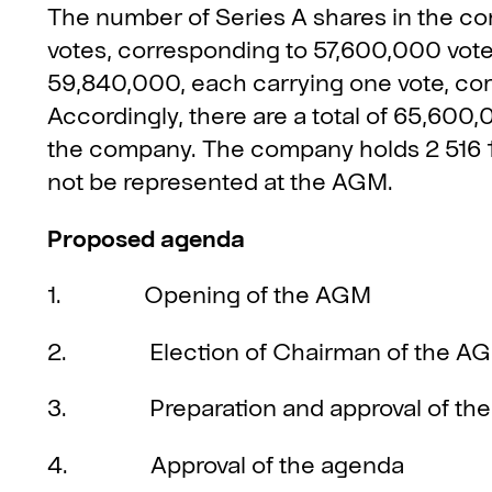
The number of Series A shares in the co
votes, corresponding to 57,600,000 vote
59,840,000, each carrying one vote, co
Accordingly, there are a total of 65,600
the company. The company holds 2 516 1
not be represented at the AGM.
Proposed agenda
1. Opening of the AGM
2. Election of Chairman of the AGM
3. Preparation and approval of the vo
4. Approval of the agenda