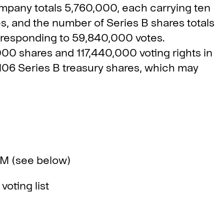
mpany totals 5,760,000, each carrying ten
s, and the number of Series B shares totals
rresponding to 59,840,000 votes.
,000 shares and 117,440,000 voting rights in
06 Series B treasury shares, which may
 (see below)
ting list