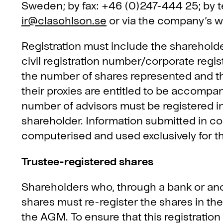
Sweden; by fax: +46 (0)247-444 25; by 
ir@clasohlson.se
or via the company’s 
Registration must include the shareholde
civil registration number/corporate regi
the number of shares represented and t
their proxies are entitled to be accompa
number of advisors must be registered 
shareholder. Information submitted in con
computerised and used exclusively for 
Trustee-registered shares
Shareholders who, through a bank or ano
shares must re-register the shares in the
the AGM. To ensure that this registration