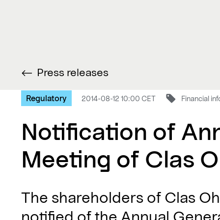
Press releases
Regulatory
2014-08-12 10:00 CET
Financial in
Notification of An
Meeting of Clas O
The shareholders of Clas Oh
notified of the Annual Gene