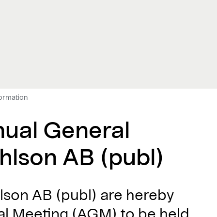
formation
nual General
hlson AB (publ)
lson AB (publ) are hereby
ral Meeting (AGM) to be held