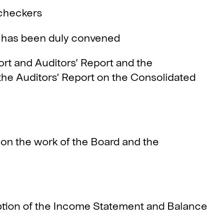
checkers
has been duly convened
 and Auditors’ Report and the
he Auditors’ Report on the Consolidated
 the work of the Board and the
ion of the Income Statement and Balance