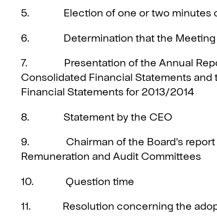
5. Election of one or two minutes 
6. Determination that the Meeting 
7. Presentation of the Annual Report
Consolidated Financial Statements and t
Financial Statements for 2013/2014
8. Statement by the CEO
9. Chairman of the Board’s report on
Remuneration and Audit Committees
10. Question time
11. Resolution concerning the adopt