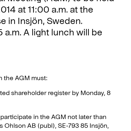
14 at 11:00 a.m. at the
 in Insjön, Sweden.
 a.m. A light lunch will be
in the AGM must:
nted shareholder register by Monday, 8
 participate in the AGM not later than
 Ohlson AB (publ), SE-793 85 Insjön,