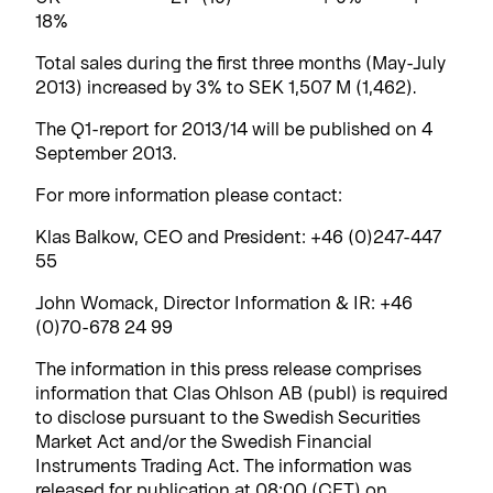
18%
Total sales during the first three months (May-July
2013) increased by 3% to SEK 1,507 M (1,462).
The Q1-report for 2013/14 will be published on 4
September 2013.
For more information please contact:
Klas Balkow, CEO and President: +46 (0)247-447
55
John Womack, Director Information & IR: +46
(0)70-678 24 99
The information in this press release comprises
information that Clas Ohlson AB (publ) is required
to disclose pursuant to the Swedish Securities
Market Act and/or the Swedish Financial
Instruments Trading Act. The information was
released for publication at 08:00 (CET) on