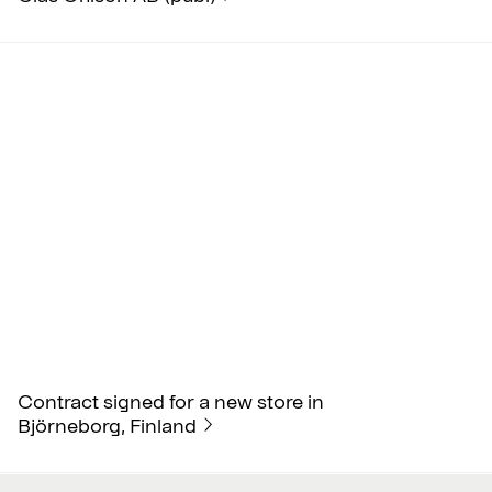
Contract signed for a new store in
Björneborg, Finland