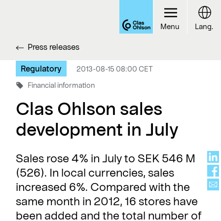
Menu
Lang.
Press releases
Regulatory
2013-08-15 08:00 CET
Financial information
Clas Ohlson sales
development in July
Sales rose 4% in July to SEK 546 M
(526). In local currencies, sales
increased 6%. Compared with the
same month in 2012, 16 stores have
been added and the total number of