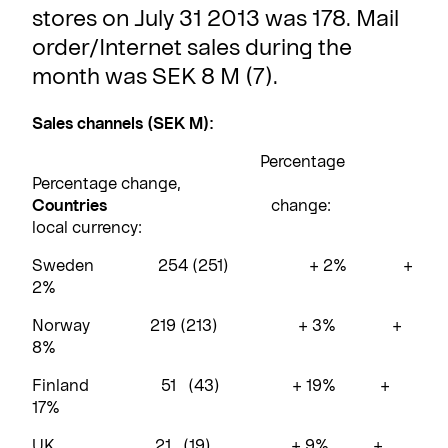
stores on July 31 2013 was 178. Mail
order/Internet sales during the
month was SEK 8 M (7).
Sales channels (SEK M):
Percentage
Percentage change,
Countries
change:
local currency:
Sweden 254 (251) + 2% +
2%
Norway 219 (213) + 3% +
8%
Finland 51 (43) + 19% +
17%
UK 21 (19) + 9% +