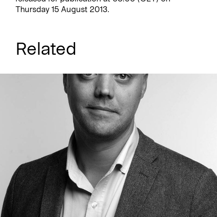
Thursday 15 August 2013.
Related