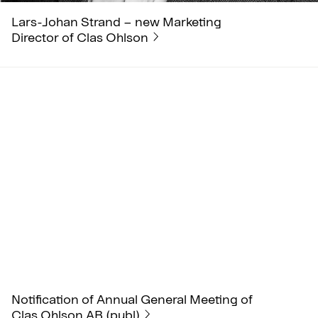
Lars-Johan Strand – new Marketing
Director of Clas Ohlson
Notification of Annual General Meeting of
Clas Ohlson AB (publ)