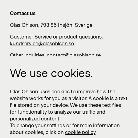
Contact us
Clas Ohlson, 793 85 Insjön, Sverige
Customer Service or product questions:
kundservice@clasohlson.se
Other inquiries:
contact@clasohlson.se
+46 247 444 00
We use cookies.
Work with us
Clas Ohlson uses cookies to improve how the
website works for you as a visitor. A cookie is a text
Vacancies >
file stored on your device. We use these text files
for functionality to analyze our traffic and
personalized content.
To change your settings or for more information
Subscribe
about cookies, click on
cookie policy
.