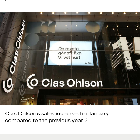
Clas Ohlson’s sales increased in January
compared to the previous year