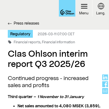
Menu
Lang.
Press releases
Regulatory
2026-03-11 07:00 CET
Financial reports, Financial information
Clas Ohlson interim
report Q3 2025/26
Continued progress - increased
sales and profits
Third quarter –
1 November to 31 January
Net sales amounted to 4,080 MSEK (3,859),