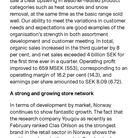
saw a clear upswing in weather-related product
categories such as heat sources and snow
removal, at the same time as the basic range sold
well. Our ability to meet the variations in customer
needs and expectations are good examples of the
organisation's strength in both assortment
development and customer meeting. In total,
organic sales increased in the third quarter by 8
per cent, and net sales exceeded 4 billion SEK for
the first time ever in a quarter. Operating profit
improved to 659 MSEK (553), corresponding to an
operating margin of 16.2 per cent (14.3), and
earnings per share amounted to SEK 8.09 (6.72).
A strong and growing store network
In terms of development by market, Norway
continues to show fantastic growth. The fact that
the research company Yougov as recently as
February ranked Clas Ohlson as the strongest
brand in the retail sector in Norway shows the