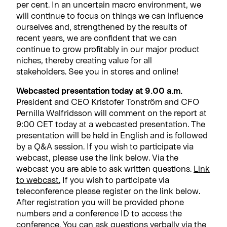
per cent. In an uncertain macro environment, we
will continue to focus on things we can influence
ourselves and, strengthened by the results of
recent years, we are confident that we can
continue to grow profitably in our major product
niches, thereby creating value for all
stakeholders. See you in stores and online!
Webcasted presentation today at 9.00 a.m.
President and CEO Kristofer Tonström and CFO
Pernilla Walfridsson will comment on the report at
9:00 CET today at a webcasted presentation. The
presentation will be held in English and is followed
by a Q&A session. If you wish to participate via
webcast, please use the link below. Via the
webcast you are able to ask written questions.
Link
to webcast.
If you wish to participate via
teleconference please register on the link below.
After registration you will be provided phone
numbers and a conference ID to access the
conference. You can ask questions verbally via the