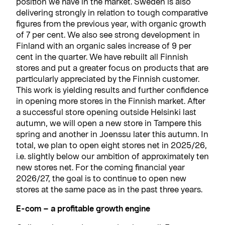
position we have in the market. Sweden is also
delivering strongly in relation to tough comparative
figures from the previous year, with organic growth
of 7 per cent. We also see strong development in
Finland with an organic sales increase of 9 per
cent in the quarter. We have rebuilt all Finnish
stores and put a greater focus on products that are
particularly appreciated by the Finnish customer.
This work is yielding results and further confidence
in opening more stores in the Finnish market. After
a successful store opening outside Helsinki last
autumn, we will open a new store in Tampere this
spring and another in Joenssu later this autumn. In
total, we plan to open eight stores net in 2025/26,
i.e. slightly below our ambition of approximately ten
new stores net. For the coming financial year
2026/27, the goal is to continue to open new
stores at the same pace as in the past three years.
E-com – a profitable growth engine