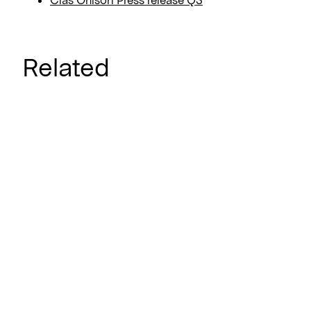
Related