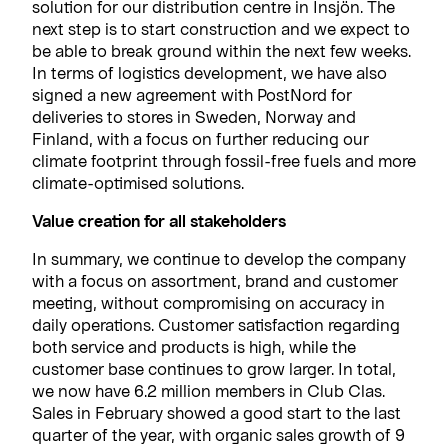
solution for our distribution centre in Insjön. The
next step is to start construction and we expect to
be able to break ground within the next few weeks.
In terms of logistics development, we have also
signed a new agreement with PostNord for
deliveries to stores in Sweden, Norway and
Finland, with a focus on further reducing our
climate footprint through fossil-free fuels and more
climate-optimised solutions.
Value creation for all stakeholders
In summary, we continue to develop the company
with a focus on assortment, brand and customer
meeting, without compromising on accuracy in
daily operations. Customer satisfaction regarding
both service and products is high, while the
customer base continues to grow larger. In total,
we now have 6.2 million members in Club Clas.
Sales in February showed a good start to the last
quarter of the year, with organic sales growth of 9