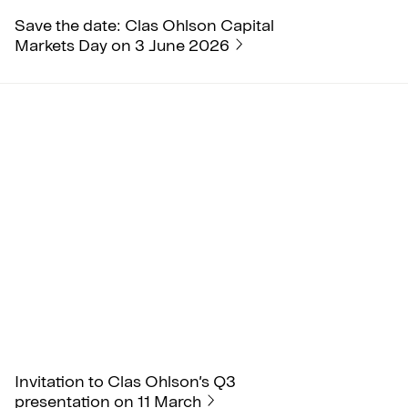
Save the date: Clas Ohlson Capital
Markets Day on 3 June 2026
Invitation to Clas Ohlson’s Q3
presentation on 11 March