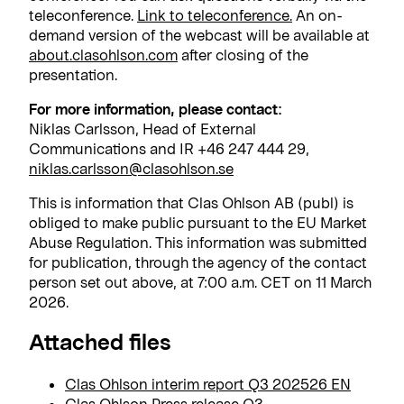
teleconference.
Link to teleconference.
An on-
demand version of the webcast will be available at
about.clasohlson.com
after closing of the
presentation.
For more information, please contact:
Niklas Carlsson, Head of External
Communications and IR +46 247 444 29,
niklas.carlsson@clasohlson.se
This is information that Clas Ohlson AB (publ) is
obliged to make public pursuant to the EU Market
Abuse Regulation. This information was submitted
for publication, through the agency of the contact
person set out above, at 7:00 a.m. CET on 11 March
2026.
Attached files
Clas Ohlson interim report Q3 202526 EN
Clas Ohlson Press release Q3