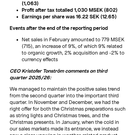
(1,063)
Profit after tax totalled 1,030 MSEK (802)
Earnings per share was 16.22 SEK (12.65
)
Events after the end of the reporting period
Net sales in February amounted to 779 MSEK
(715), an increase of 9%, of which 9% related
to organic growth, 2% acquisition and -2% to
currency effects
CEO Kristofer Tonström comments on third
quarter 2025/26:
We managed to maintain the positive sales trend
from the second quarter into the important third
quarter. In November and December, we had the
right offer for both the Christmas preparations such
as string lights and Christmas trees, and the
Christmas presents. In January, when the cold in
our sales markets made its entrance, we instead