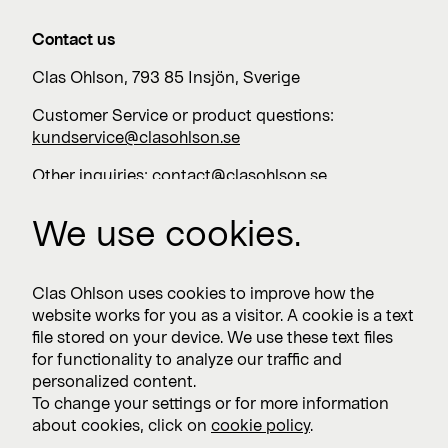
Contact us
Clas Ohlson, 793 85 Insjön, Sverige
Customer Service or product questions:
kundservice@clasohlson.se
Other inquiries:
contact@clasohlson.se
+46 247 444 00
We use cookies.
Work with us
Clas Ohlson uses cookies to improve how the
website works for you as a visitor. A cookie is a text
Vacancies >
file stored on your device. We use these text files
for functionality to analyze our traffic and
personalized content.
To change your settings or for more information
Subscribe
about cookies, click on
cookie policy
.
Subscribe to press releases and financial reports