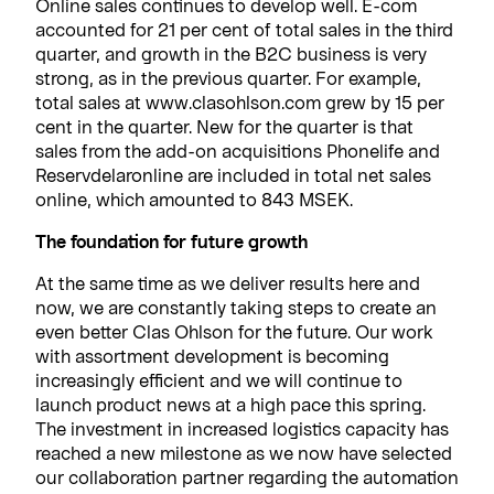
Online sales continues to develop well. E-com
accounted for 21 per cent of total sales in the third
quarter, and growth in the B2C business is very
strong, as in the previous quarter. For example,
total sales at www.clasohlson.com grew by 15 per
cent in the quarter. New for the quarter is that
sales from the add-on acquisitions Phonelife and
Reservdelaronline are included in total net sales
online, which amounted to 843 MSEK.
The foundation for future growth
At the same time as we deliver results here and
now, we are constantly taking steps to create an
even better Clas Ohlson for the future. Our work
with assortment development is becoming
increasingly efficient and we will continue to
launch product news at a high pace this spring.
The investment in increased logistics capacity has
reached a new milestone as we now have selected
our collaboration partner regarding the automation