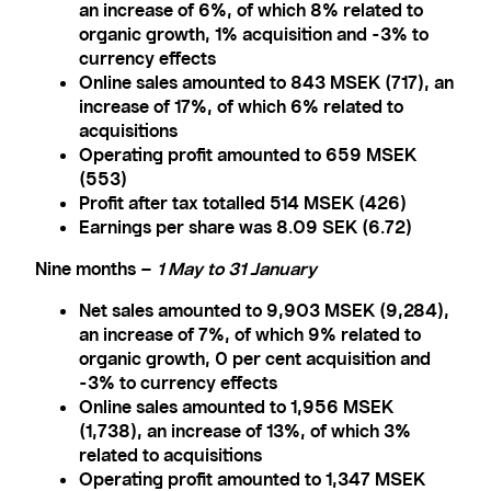
an increase of 6%, of which 8% related to
organic growth, 1% acquisition and -3% to
currency effects
Online sales amounted to 843 MSEK (717), an
increase of 17%, of which 6% related to
acquisitions
Operating profit amounted to 659 MSEK
(553)
Profit after tax totalled 514 MSEK (426)
Earnings per share was 8.09 SEK (6.72)
Nine months –
1 May to 31 January
Net sales amounted to 9,903 MSEK (9,284),
an increase of 7%, of which 9% related to
organic growth, 0 per cent acquisition and
-3% to currency effects
Online sales amounted to 1,956 MSEK
(1,738), an increase of 13%, of which 3%
related to acquisitions
Operating profit amounted to 1,347 MSEK