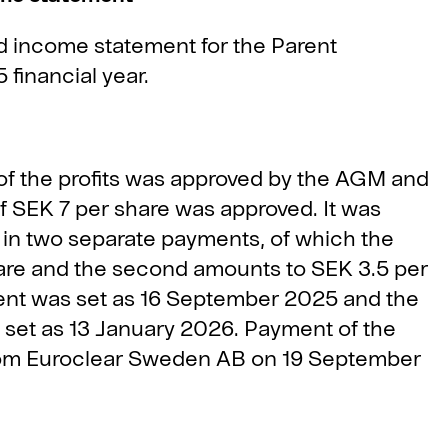
 income statement for the Parent
financial year.
 of the profits was approved by the AGM and
f SEK 7 per share was approved. It was
 in two separate payments, of which the
hare and the second amounts to SEK 3.5 per
yment was set as 16 September 2025 and the
 set as 13 January 2026. Payment of the
 from Euroclear Sweden AB on 19 September