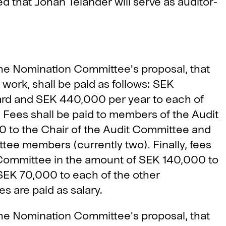
that Johan Telander will serve as auditor-
he Nomination Committee's proposal, that
work, shall be paid as follows: SEK
ard and SEK 440,000 per year to each of
ees shall be paid to members of the Audit
 to the Chair of the Audit Committee and
ee members (currently two). Finally, fees
 Committee in the amount of SEK 140,000 to
SEK 70,000 to each of the other
 are paid as salary.
he Nomination Committee's proposal, that