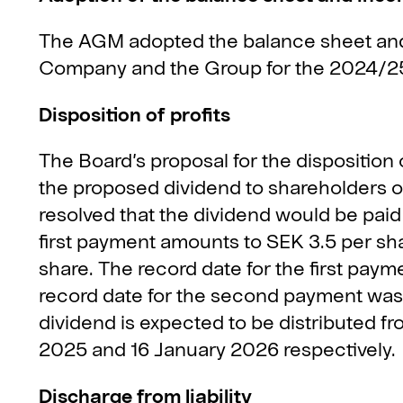
The AGM adopted the balance sheet and
Company and the Group for the 2024/25 
Disposition of profits
The Board’s proposal for the disposition
the proposed dividend to shareholders o
resolved that the dividend would be paid
first payment amounts to SEK 3.5 per s
share. The record date for the first pa
record date for the second payment was
dividend is expected to be distributed
2025 and 16 January 2026 respectively.
Discharge from liability