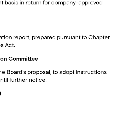
nt basis in return for company-approved
ion report, prepared pursuant to Chapter
s Act.
tion Committee
e Board’s proposal, to adopt instructions
til further notice.
)