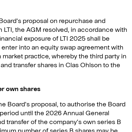
 Board's proposal on repurchase and
h LTI, the AGM resolved, in accordance with
inancial exposure of LTI 2025 shall be
 enter into an equity swap agreement with
 market practice, whereby the third party in
 and transfer shares in Clas Ohlson to the
er own shares
e Board's proposal, to authorise the Board
 period until the 2026 Annual General
nd transfer of the company's own series B
aximum number of series B shares may be