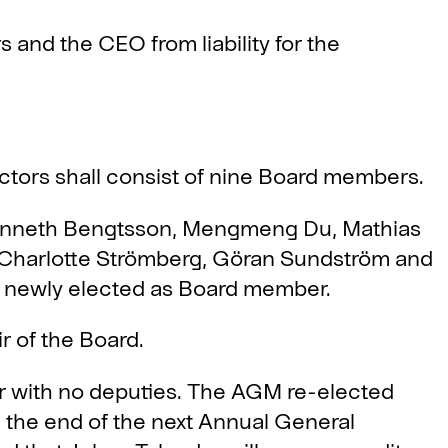
nd the CEO from liability for the
ctors shall consist of nine Board members.
nneth Bengtsson, Mengmeng Du, Mathias
, Charlotte Strömberg, Göran Sundström and
 newly elected as Board member.
 of the Board.
r with no deputies. The AGM re-elected
il the end of the next Annual General