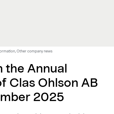
nformation, Other company news
m the Annual
of Clas Ohlson AB
tember 2025