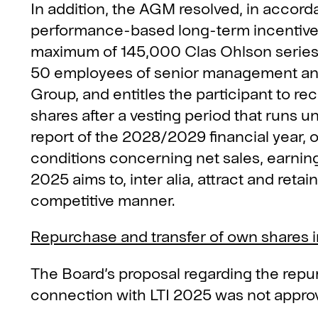
In addition, the AGM resolved, in accord
performance-based long-term incentiv
maximum of 145,000 Clas Ohlson series 
50 employees of senior management and
Group, and entitles the participant to re
shares after a vesting period that runs unt
report of the 2028/2029 financial year, 
conditions concerning net sales, earnings
2025 aims to, inter alia, attract and ret
competitive manner.
Repurchase and transfer of own shares i
The Board’s proposal regarding the repu
connection with LTI 2025 was not approv