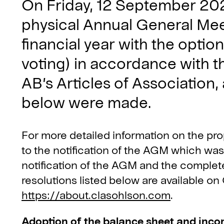
On Friday, 12 September 202
physical Annual General Me
financial year with the optio
voting) in accordance with t
AB’s Articles of Association,
below were made.
For more detailed information on the pr
to the notification of the AGM which wa
notification of the AGM and the complet
resolutions listed below are available o
https://about.clasohlson.com
.
Adoption of the balance sheet and inc