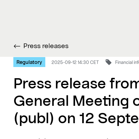
Press releases
Regulatory
2025-09-12 14:30 CET
Financial i
Press release fro
General Meeting 
(publ) on 12 Sep