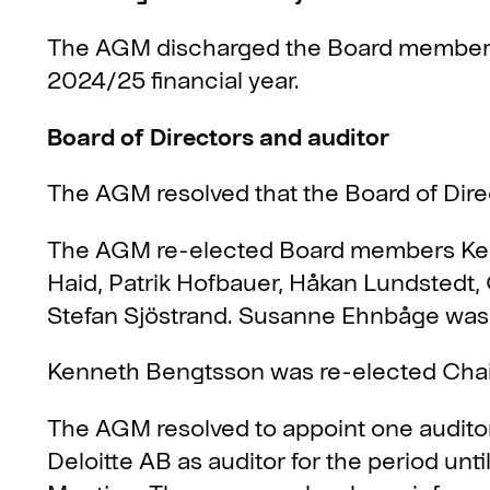
The AGM discharged the Board members a
2024/25 financial year.
Board of Directors and auditor
The AGM resolved that the Board of Dire
The AGM re-elected Board members Ke
Haid, Patrik Hofbauer, Håkan Lundstedt
Stefan Sjöstrand. Susanne Ehnbåge was
Kenneth Bengtsson was re-elected Chair
The AGM resolved to appoint one audito
Deloitte AB as auditor for the period unt