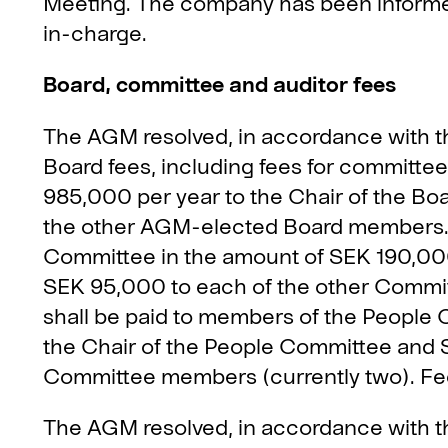
Meeting. The company has been informed 
in-charge.
Board, committee and auditor fees
The AGM resolved, in accordance with t
Board fees, including fees for committee 
985,000 per year to the Chair of the Bo
the other AGM-elected Board members. F
Committee in the amount of SEK 190,000
SEK 95,000 to each of the other Committ
shall be paid to members of the People
the Chair of the People Committee and 
Committee members (currently two). Fees
The AGM resolved, in accordance with t