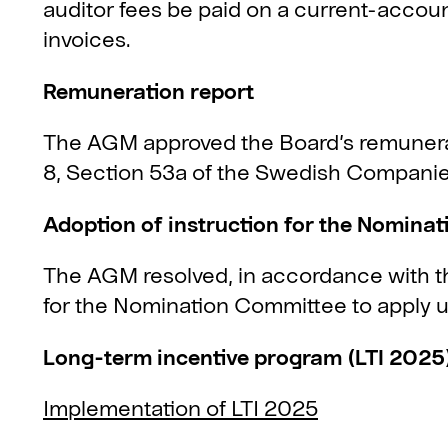
auditor fees be paid on a current-accou
invoices.
Remuneration report
The AGM approved the Board’s remunerat
8, Section 53a of the Swedish Companie
Adoption of instruction for the Nomina
The AGM resolved, in accordance with th
for the Nomination Committee to apply un
Long-term incentive program (LTI 2025
Implementation of LTI 2025