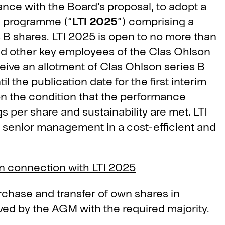
ance with the Board’s proposal, to adopt a
e programme (“
LTI 2025
”) comprising a
B shares. LTI 2025 is open to no more than
 other key employees of the Clas Ohlson
ceive an allotment of Clas Ohlson series B
il the publication date for the first interim
on the condition that the performance
 per share and sustainability are met. LTI
ain senior management in a cost-efficient and
n connection with LTI 2025
rchase and transfer of own shares in
ed by the AGM with the required majority.