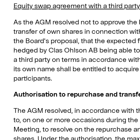
Equity swap agreement with a third party
As the AGM resolved not to approve the
transfer of own shares in connection wit
the Board's proposal, that the expected f
hedged by Clas Ohlson AB being able to
a third party on terms in accordance with
its own name shall be entitled to acquire
participants.
Authorisation to repurchase and transf
The AGM resolved, in accordance with th
to, on one or more occasions during the
Meeting, to resolve on the repurchase a
shares. Under the authorisation, the m