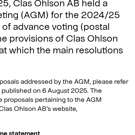
5, Clas Ohlson AB held a
eting (AGM) for the 2024/25
n of advance voting (postal
he provisions of Clas Ohlson
 at which the main resolutions
oposals addressed by the AGM, please refer
s published on 6 August 2025. The
e proposals pertaining to the AGM
n Clas Ohlson AB’s website,
ome statement