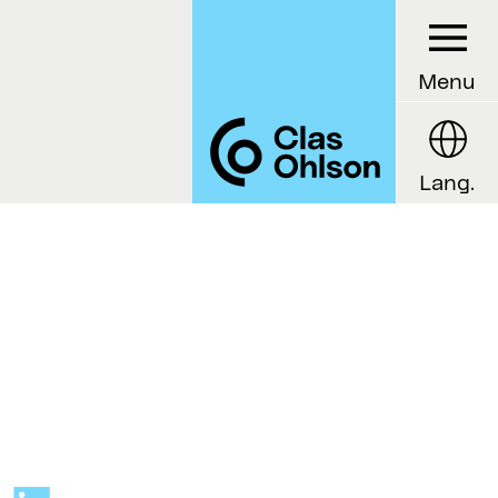
Menu
Lang.