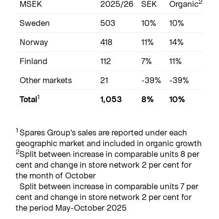
2
MSEK
2025/26
SEK
Organic
2
Sweden
503
10%
10%
2,
Norway
418
11%
14%
2,
Finland
112
7%
11%
5
Other markets
21
-39%
-39%
14
1
Total
1,053
8%
10%
5
1
Spares Group's sales are reported under each
geographic market and included in organic growth
2
Split between increase in comparable units 8 per
cent and change in store network 2 per cent for
the month of October
Split between increase in comparable units 7 per
cent and change in store network 2 per cent for
the period May-October 2025