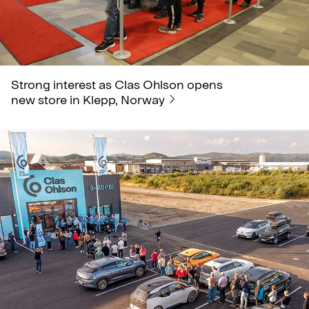
Strong interest as Clas Ohlson opens
new store in Klepp, Norway