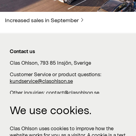
Increased sales in September
Contact us
Clas Ohlson, 793 85 Insjön, Sverige
Customer Service or product questions:
kundservice@clasohlson.se
Other inquiries:
contact@clasohlson.se
+46 247 444 00
We use cookies.
Work with us
Clas Ohlson uses cookies to improve how the
website works for you as a visitor. A cookie is a text