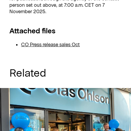
person set out above, at 7:00 a.m. CET on 7
November 2025.
Attached files
CO Press release sales Oct
Related