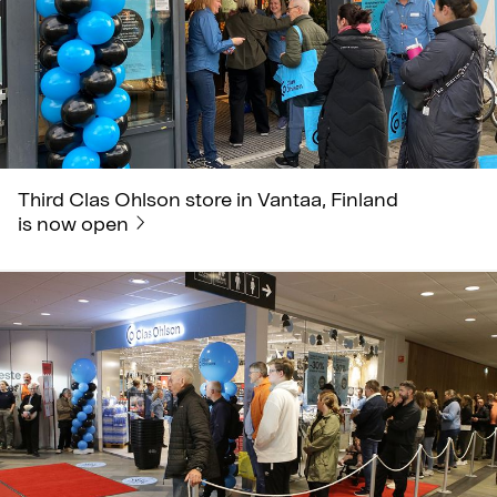
Third Clas Ohlson store in Vantaa, Finland
is now open