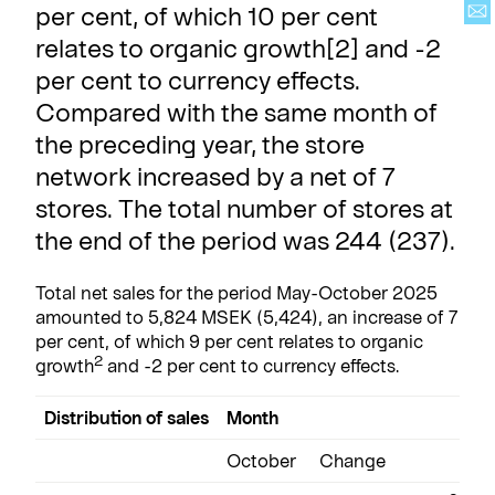
per cent, of which 10 per cent
relates to organic growth[2] and -2
per cent to currency effects.
Compared with the same month of
the preceding year, the store
network increased by a net of 7
stores. The total number of stores at
the end of the period was 244 (237).
Total net sales for the period May-October 2025
amounted to 5,824 MSEK (5,424), an increase of 7
per cent, of which 9 per cent relates to organic
2
growth
and -2 per cent to currency effects.
Distribution of sales
Month
A
October
Change
M