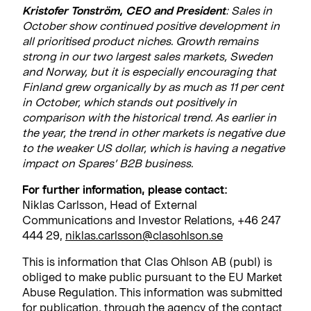
Kristofer Tonström, CEO and President
: Sales in
October show continued positive development in
all prioritised product niches. Growth remains
strong in our two largest sales markets, Sweden
and Norway, but it is especially encouraging that
Finland grew organically by as much as 11 per cent
in October, which stands out positively in
comparison with the historical trend. As earlier in
the year, the trend in other markets is negative due
to the weaker US dollar, which is having a negative
impact on Spares’ B2B business.
For further information, please contact:
Niklas Carlsson, Head of External
Communications and Investor Relations, +46 247
444 29,
niklas.carlsson@clasohlson.se
This is information that Clas Ohlson AB (publ) is
obliged to make public pursuant to the EU Market
Abuse Regulation. This information was submitted
for publication, through the agency of the contact