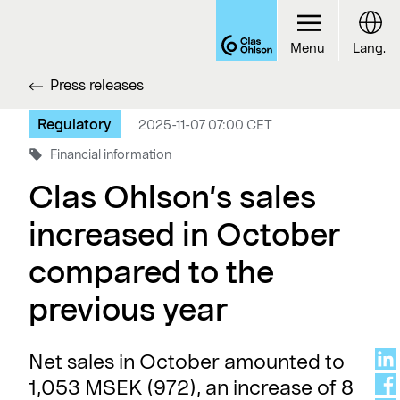
Menu
Lang.
Press releases
Regulatory
2025-11-07 07:00 CET
Financial information
Clas Ohlson’s sales
increased in October
compared to the
previous year
Net sales in October amounted to
1,053 MSEK (972), an increase of 8