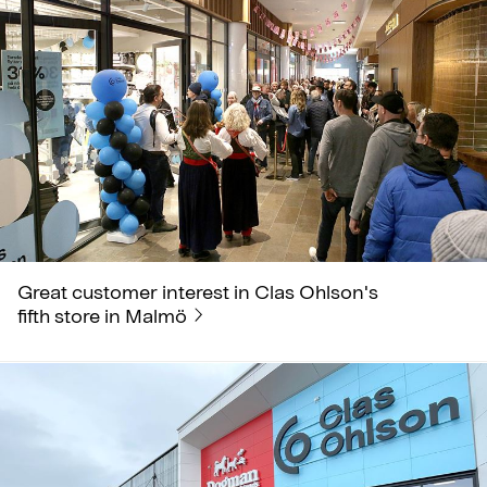
Great customer interest in Clas Ohlson's
fifth store in Malmö