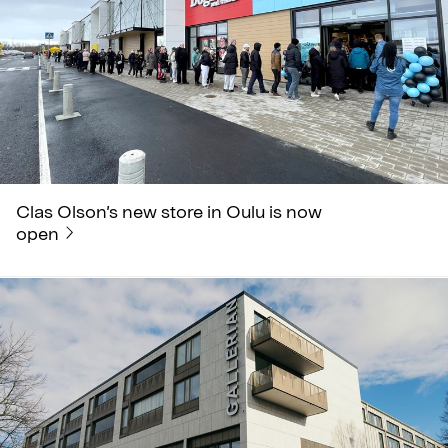
Clas Olson’s new store in Oulu is now
open