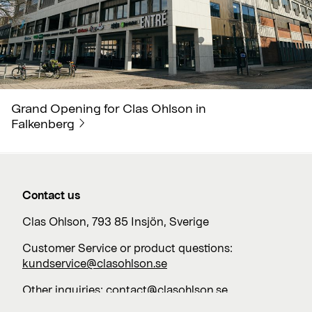
Grand Opening for Clas Ohlson in
Falkenberg
Contact us
Clas Ohlson, 793 85 Insjön, Sverige
Customer Service or product questions:
kundservice@clasohlson.se
Other inquiries:
contact@clasohlson.se