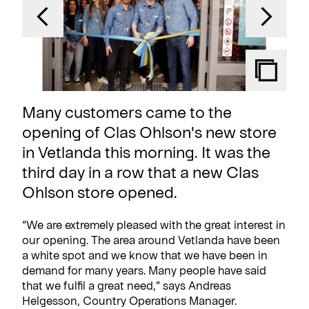
Many customers came to the
opening of Clas Ohlson's new store
in Vetlanda this morning. It was the
third day in a row that a new Clas
Ohlson store opened.
“We are extremely pleased with the great interest in
our opening. The area around Vetlanda have been
a white spot and we know that we have been in
demand for many years. Many people have said
that we fulfil a great need,” says Andreas
Helgesson, Country Operations Manager.