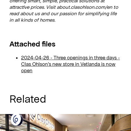
offering smart, simple, practical solutions at
attractive prices. Visit about.clasohlson.com/en to
read about us and our passion for simplifying life
in all kinds of homes.
Attached files
2024-04-26 - Three openings in three days -
Clas Ohlson's new store in Vetlanda is now
open
Related