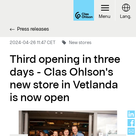
Menu
Lang.
Press releases
2024-04-26 11:47 CET
New stores
Third opening in three
days - Clas Ohlson's
new store in Vetlanda
is now open