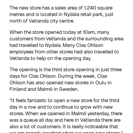
The new store has a sales area of 1,240 square
metres and is located in Nydala retail park, just
north of Vetlanda city centre.
When the store opened today at 10am, many
customers from Vetlanda and the surrounding area
had travelled to Nydala. Many Clas Ohlson
employees from other stores had also travelled to
Vetlanda to help on the opening day.
The opening is the third store opening in just three
days for Clas Ohlson. During the week, Clas
Ohlson has also opened new stores in Oulu in
Finland and Malmö in Sweden.
“It feels fantastic to open a new store for the third
day in a row and to continue to grow with new
stores. When we opened in Malmö yesterday, there
was a queue all day and here in Vetlanda there are
also a lot of customers. It is really noticeable that
we are eagerly awaited when we open new stores,”