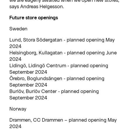
says Andreas Helgesson.
Future store openings
Sweden
Lund, Stora Södergatan - planned opening May
2024
Helsingborg, Kullagatan - planned opening June
2024
Lidingö, Lidingö Centrum - planned opening
September 2024
Örebro, Boglundsängen - planned opening
September 2024
Burlöv, Burlöv Center - planned opening
September 2024
Norway
Drammen, CC Drammen – planned opening May
2024