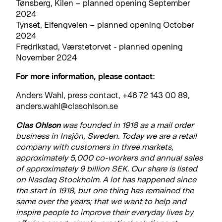
Tønsberg, Kilen – planned opening September
2024
Tynset, Elfengveien – planned opening October
2024
Fredrikstad, Værstetorvet - planned opening
November 2024
For more information, please contact:
Anders Wahl, press contact, +46 72 143 00 89,
anders.wahl@clasohlson.se
Clas Ohlson
was founded in 1918 as a mail order
business in Insjön, Sweden. Today we are a retail
company with customers in three markets,
approximately 5,000 co-workers and annual sales
of approximately 9 billion SEK. Our share is listed
on Nasdaq Stockholm. A lot has happened since
the start in 1918, but one thing has remained the
same over the years; that we want to help and
inspire people to improve their everyday lives by