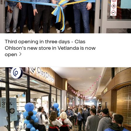
Third opening in three days - Clas
Ohlson's new store in Vetlanda is now
open