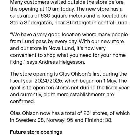
Many customers waited outside the store before
the opening at 10 am today. The new store has a
sales area of 630 square meters and is located on
Stora Södergatan, near Stortorget in central Lund.
“We have a very good location where many people
from Lund pass by every day. With our new store
and our store in Nova Lund, it's now very
convenient to shop what you need for your home
fixing," says Andreas Helgesson.
The store opening is Clas Ohlson's first during the
fiscal year 2024/2025, which began on 1 May. The
goal is to open ten stores net during the fiscal year,
and currently, eight more establishments are
confirmed.
Clas Ohlson now has a total of 231 stores, of which
in Sweden: 98, Norway: 95 and Finland: 38.
Future store openings