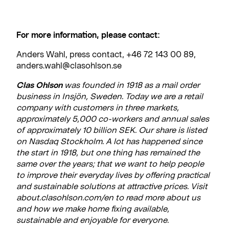
For more information, please contact:
Anders Wahl, press contact, +46 72 143 00 89,
anders.wahl@clasohlson.se
Clas Ohlson
was founded in 1918 as a mail order
business in Insjön, Sweden. Today we are a retail
company with customers in three markets,
approximately 5,000 co-workers and annual sales
of approximately 10 billion SEK. Our share is listed
on Nasdaq Stockholm. A lot has happened since
the start in 1918, but one thing has remained the
same over the years; that we want to help people
to improve their everyday lives by offering practical
and sustainable solutions at attractive prices. Visit
about.clasohlson.com/en to read more about us
and how we make home fixing available,
sustainable and enjoyable for everyone.