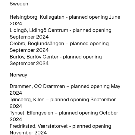
Sweden
Helsingborg, Kullagatan - planned opening June
2024
Lidingö, Lidingö Centrum - planned opening
September 2024
Örebro, Boglundsängen – planned opening
September 2024
Burlöv, Burlöv Center - planned opening
September 2024
Norway
Drammen, CC Drammen – planned opening May
2024
Tønsberg, Kilen – planned opening September
2024
Tynset, Elfengveien – planned opening October
2024
Fredrikstad, Værstetorvet - planned opening
November 2024