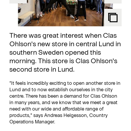
There was great interest when Clas
Ohlson's new store in central Lund in
southern Sweden opened this
morning. This store is Clas Ohlson's
second store in Lund.
“It feels incredibly exciting to open another store in
Lund and to now establish ourselves in the city
centre. There has been a demand for Clas Ohlson
in many years, and we know that we meet a great
need with our wide and affordable range of
products," says Andreas Helgesson, Country
Operations Manager.