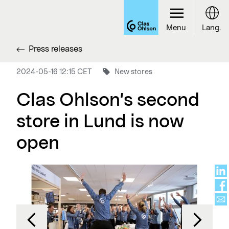
Menu
Lang.
Press releases
2024-05-16 12:15 CET
New stores
Clas Ohlson’s second
store in Lund is now
open