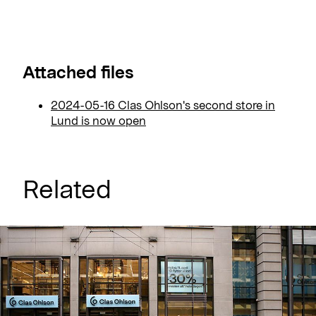
Attached files
2024-05-16 Clas Ohlson's second store in
Lund is now open
Related