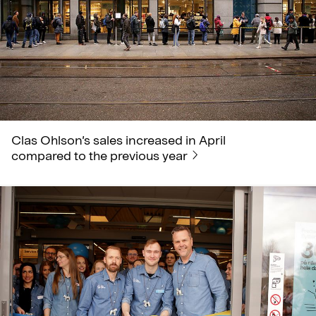
Clas Ohlson’s sales increased in April
compared to the previous year