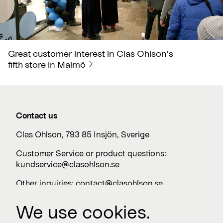
Great customer interest in Clas Ohlson's
fifth store in Malmö
Contact us
Clas Ohlson, 793 85 Insjön, Sverige
Customer Service or product questions:
kundservice@clasohlson.se
Other inquiries:
contact@clasohlson.se
+46 247 444 00
We use cookies.