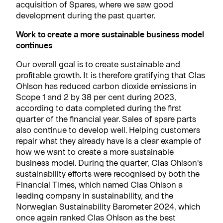
acquisition of Spares, where we saw good
development during the past quarter.
Work to create a more sustainable business model
continues
Our overall goal is to create sustainable and
profitable growth. It is therefore gratifying that Clas
Ohlson has reduced carbon dioxide emissions in
Scope 1 and 2 by 38 per cent during 2023,
according to data completed during the first
quarter of the financial year. Sales of spare parts
also continue to develop well. Helping customers
repair what they already have is a clear example of
how we want to create a more sustainable
business model. During the quarter, Clas Ohlson's
sustainability efforts were recognised by both the
Financial Times, which named Clas Ohlson a
leading company in sustainability, and the
Norwegian Sustainability Barometer 2024, which
once again ranked Clas Ohlson as the best