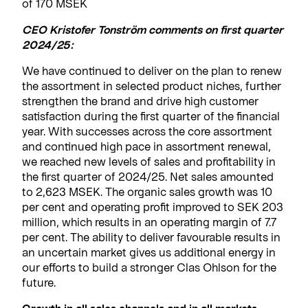
of 170 MSEK
CEO Kristofer Tonström comments on first quarter
2024/25:
We have continued to deliver on the plan to renew
the assortment in selected product niches, further
strengthen the brand and drive high customer
satisfaction during the first quarter of the financial
year. With successes across the core assortment
and continued high pace in assortment renewal,
we reached new levels of sales and profitability in
the first quarter of 2024/25. Net sales amounted
to 2,623 MSEK. The organic sales growth was 10
per cent and operating profit improved to SEK 203
million, which results in an operating margin of 7.7
per cent. The ability to deliver favourable results in
an uncertain market gives us additional energy in
our efforts to build a stronger Clas Ohlson for the
future.