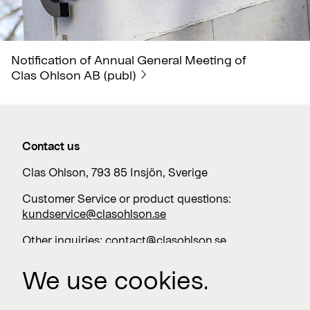
Notification of Annual General Meeting of
Clas Ohlson AB (publ)
Contact us
Clas Ohlson, 793 85 Insjön, Sverige
Customer Service or product questions:
kundservice@clasohlson.se
Other inquiries:
contact@clasohlson.se
+46 247 444 00
We use cookies.