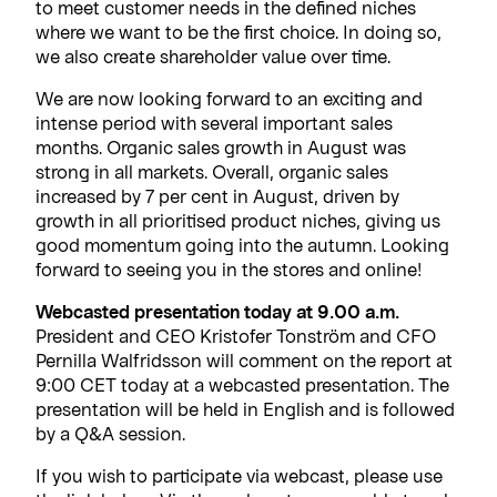
to meet customer needs in the defined niches
where we want to be the first choice. In doing so,
we also create shareholder value over time.
We are now looking forward to an exciting and
intense period with several important sales
months. Organic sales growth in August was
strong in all markets. Overall, organic sales
increased by 7 per cent in August, driven by
growth in all prioritised product niches, giving us
good momentum going into the autumn. Looking
forward to seeing you in the stores and online!
Webcasted presentation today at 9.00 a.m.
President and CEO Kristofer Tonström and CFO
Pernilla Walfridsson will comment on the report at
9:00 CET today at a webcasted presentation. The
presentation will be held in English and is followed
by a Q&A session.
If you wish to participate via webcast, please use