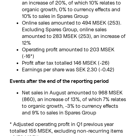
an increase of 20%, of which 10% relates to
organic growth, 0% to currency effects and
10% to sales in Spares Group
Online sales amounted to 494 MSEK (253).
Excluding Spares Group, online sales
amounted to 283 MSEK (253), an increase of
12%
Operating profit amounted to 203 MSEK
(-16*)
Profit after tax totalled 146 MSEK (-26)
Earnings per share was SEK 2.30 (-0.42)
Events after the end of the reporting period
Net sales in August amounted to 968 MSEK
(860), an increase of 13%, of which 7% relates
to organic growth, -3% to currency effects
and 9% to sales in Spares Group
* Adjusted operating profit in Q1 previous year
totalled 155 MSEK, excluding non-recurring items