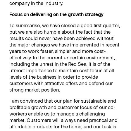
company in the industry.
Focus on delivering on the growth strategy
To summarise, we have closed a good first quarter,
but we are also humble about the fact that the
results could never have been achieved without
the major changes we have implemented in recent
years to work faster, simpler and more cost-
effectively. In the current uncertain environment,
including the unrest in the Red Sea, it is of the
utmost importance to maintain cost focus at all
levels of the business in order to provide
customers with attractive offers and defend our
strong market position.
I am convinced that our plan for sustainable and
profitable growth and customer focus of our co-
workers enable us to manage a challenging
market. Customers will always need practical and
affordable products for the home, and our task is