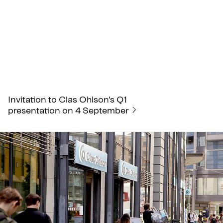
Invitation to Clas Ohlson’s Q1
presentation on 4 September