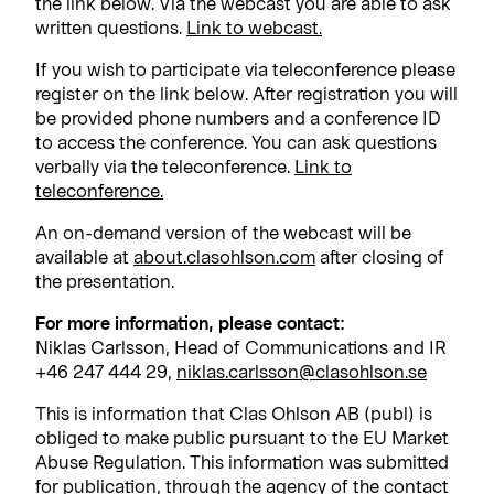
the link below. Via the webcast you are able to ask
written questions.
Link to webcast.
If you wish to participate via teleconference please
register on the link below. After registration you will
be provided phone numbers and a conference ID
to access the conference. You can ask questions
verbally via the teleconference.
Link to
teleconference.
An on-demand version of the webcast will be
available at
about.clasohlson.com
after closing of
the presentation.
For more information, please contact:
Niklas Carlsson, Head of Communications and IR
+46 247 444 29,
niklas.carlsson@clasohlson.se
This is information that Clas Ohlson AB (publ) is
obliged to make public pursuant to the EU Market
Abuse Regulation. This information was submitted
for publication, through the agency of the contact