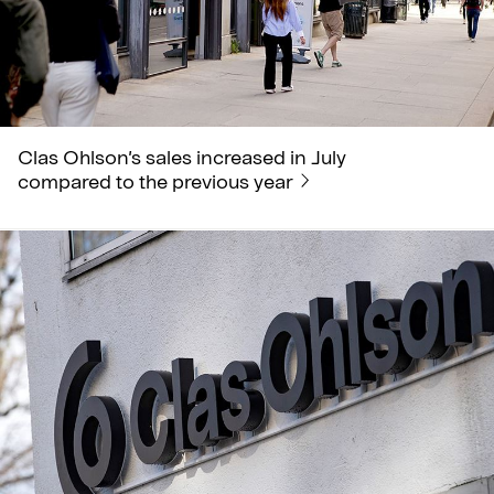
Clas Ohlson’s sales increased in July
compared to the previous year