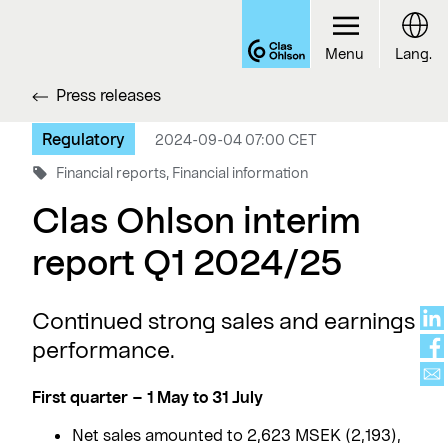
Menu
Lang.
Press releases
Regulatory
2024-09-04 07:00 CET
Financial reports, Financial information
Clas Ohlson interim
report Q1 2024/25
Continued strong sales and earnings
performance.
First quarter – 1 May to 31 July
Net sales amounted to 2,623 MSEK (2,193),