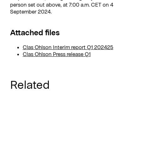
person set out above, at 7:00 a.m. CET on 4
September 2024.
Attached files
Clas Ohlson Interim report Q1 202425
Clas Ohlson Press release Q1
Related