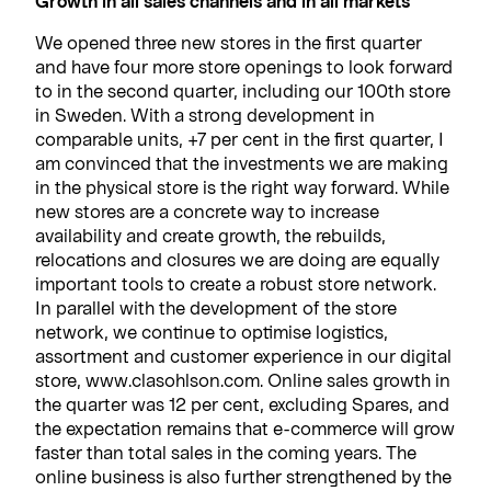
Growth in all sales channels and in all markets
We opened three new stores in the first quarter
and have four more store openings to look forward
to in the second quarter, including our 100th store
in Sweden. With a strong development in
comparable units, +7 per cent in the first quarter, I
am convinced that the investments we are making
in the physical store is the right way forward. While
new stores are a concrete way to increase
availability and create growth, the rebuilds,
relocations and closures we are doing are equally
important tools to create a robust store network.
In parallel with the development of the store
network, we continue to optimise logistics,
assortment and customer experience in our digital
store, www.clasohlson.com. Online sales growth in
the quarter was 12 per cent, excluding Spares, and
the expectation remains that e-commerce will grow
faster than total sales in the coming years. The
online business is also further strengthened by the