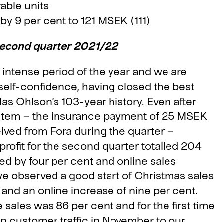
able units
y 9 per cent to 121 MSEK (111)
second quarter 2021/22
t intense period of the year and we are
self-confidence, having closed the best
las Ohlson’s 103-year history. Even after
t item – the insurance payment of 25 MSEK
ived from Fora during the quarter –
 profit for the second quarter totalled 204
ed by four per cent and online sales
e observed a good start of Christmas sales
t and an online increase of nine per cent.
sales was 86 per cent and for the first time
in customer traffic in November to our