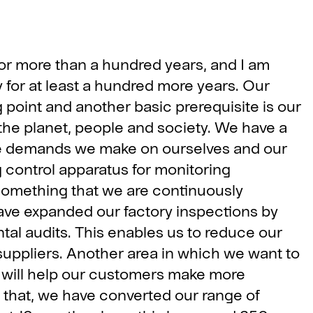
or more than a hundred years, and I am
y for at least a hundred more years. Our
ng point and another basic prerequisite is our
 the planet, people and society. We have a
he demands we make on ourselves and our
 control apparatus for monitoring
omething that we are continuously
ave expanded our factory inspections by
l audits. This enables us to reduce our
 suppliers. Another area in which we want to
t will help our customers make more
 that, we have converted our range of