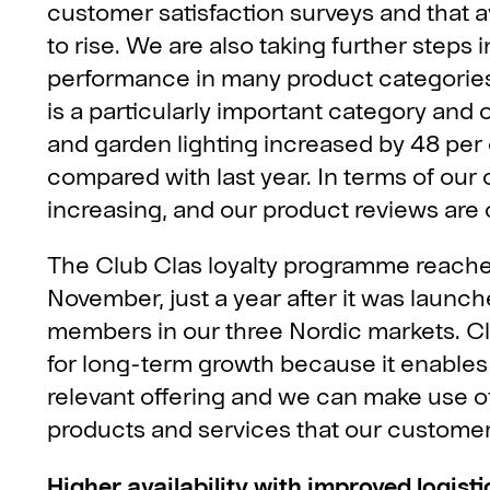
customer satisfaction surveys and that 
to rise. We are also taking further step
performance in many product categories. 
is a particularly important category and ou
and garden lighting increased by 48 per 
compared with last year. In terms of our 
increasing, and our product reviews are 
The Club Clas loyalty programme reache
November, just a year after it was launch
members in our three Nordic markets. Clu
for long-term growth because it enables
relevant offering and we can make use o
products and services that our custome
Higher availability with improved logisti