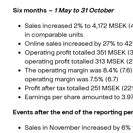
Six months
– 1 May to 31 October
Sales increased 2% to 4,172 MSEK (
in comparable units
Online sales increased by 27% to 4
Operating profit totalled 351 MSEK (3
operating profit totalled 313 MSEK (2
The operating margin was 8.4% (7.6). 
operating margin was 7.5% (6.7)
Profit after tax totalled 251 MSEK (22
Earnings per share amounted to 3.9
Events after the end of the reporting pe
Sales in November increased by 6% t