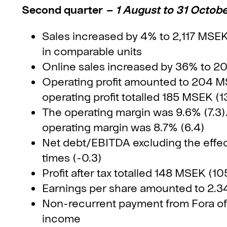
Second quarter
– 1 August to 31 Octob
Sales increased by 4% to 2,117 MSE
in comparable units
Online sales increased by 36% to 2
Operating profit amounted to 204 MSE
operating profit totalled 185 MSEK (1
The operating margin was 9.6% (7.3). 
operating margin was 8.7% (6.4)
Net debt/EBITDA excluding the effec
times (-0.3)
Profit after tax totalled 148 MSEK (10
Earnings per share amounted to 2.34
Non-recurrent payment from Fora of
income