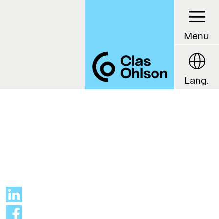
Menu
Lang.