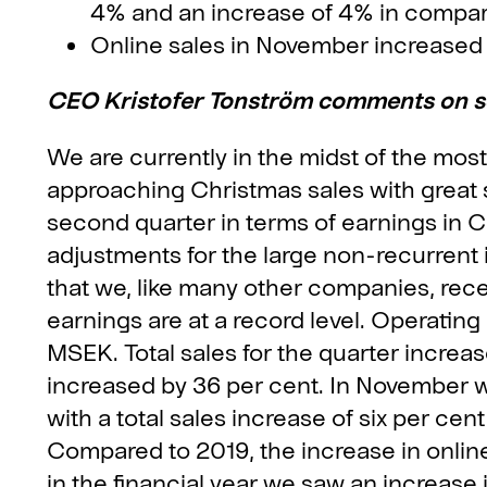
4% and an increase of 4% in compar
Online sales in November increased b
CEO Kristofer Tonström comments on 
We are currently in the midst of the mos
approaching Christmas sales with great 
second quarter in terms of earnings in C
adjustments for the large non-recurren
that we, like many other companies, rece
earnings are at a record level. Operating
MSEK. Total sales for the quarter increas
increased by 36 per cent. In November w
with a total sales increase of six per cen
Compared to 2019, the increase in online 
in the financial year we saw an increase 