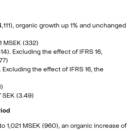
4,111), organic growth up 1% and unchanged
21 MSEK (332)
14). Excluding the effect of IFRS 16,
77)
Excluding the effect of IFRS 16, the
1)
7 SEK (3.49)
riod
o 1,021 MSEK (960), an organic increase of