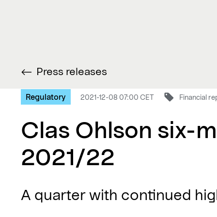
Press releases
Regulatory
2021-12-08 07:00 CET
Financial re
Clas Ohlson six-m
2021/22
A quarter with continued high