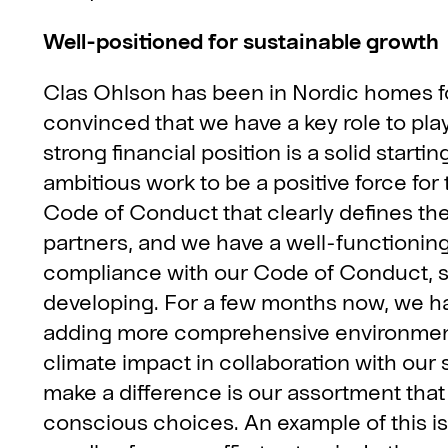
Well-positioned for sustainable growth
Clas Ohlson has been in Nordic homes f
convinced that we have a key role to pla
strong financial position is a solid starti
ambitious work to be a positive force for
Code of Conduct that clearly defines t
partners, and we have a well-functioning
compliance with our Code of Conduct, s
developing. For a few months now, we h
adding more comprehensive environmenta
climate impact in collaboration with our
make a difference is our assortment tha
conscious choices. An example of this is