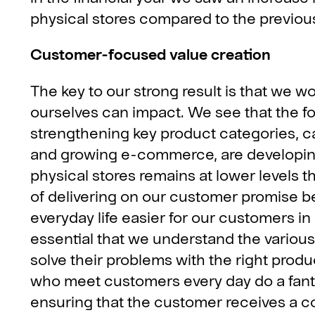
physical stores compared to the previous
Customer-focused value creation
The key to our strong result is that we wo
ourselves can impact. We see that the fo
strengthening key product categories, cap
and growing e-commerce, are developing 
physical stores remains at lower levels
of delivering on our customer promise 
everyday life easier for our customers in
essential that we understand the variou
solve their problems with the right prod
who meet customers every day do a fantas
ensuring that the customer receives a co