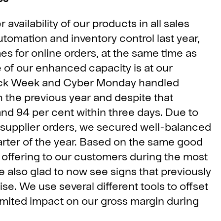
 availability of our products in all sales
utomation and inventory control last year,
es for online orders, at the same time as
 of our enhanced capacity is at our
Black Week and Cyber Monday handled
the previous year and despite that
nd 94 per cent within three days. Due to
r supplier orders, we secured well-balanced
arter of the year. Based on the same good
 offering to our customers during the most
e also glad to now see signs that previously
lise. We use several different tools to offset
limited impact on our gross margin during