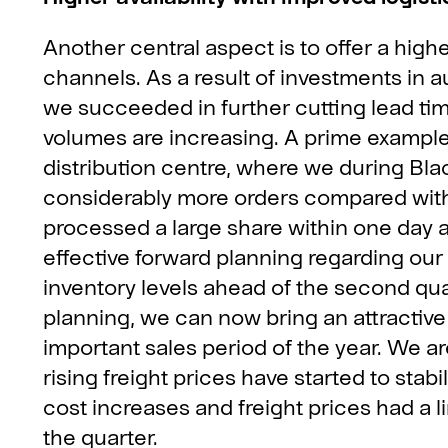
Another central aspect is to offer a higher
channels. As a result of investments in a
we succeeded in further cutting lead tim
volumes are increasing. A prime example
distribution centre, where we during 
considerably more orders compared with 
processed a large share within one day a
effective forward planning regarding ou
inventory levels ahead of the second qu
planning, we can now bring an attractive
important sales period of the year. We ar
rising freight prices have started to stabi
cost increases and freight prices had a 
the quarter.