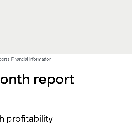
ports, Financial information
onth report
 profitability