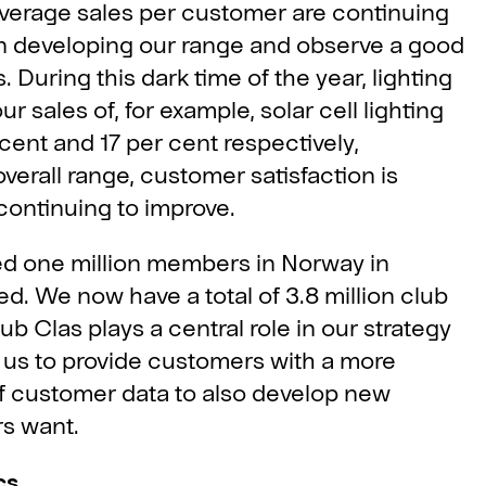
average sales per customer are continuing
s in developing our range and observe a good
During this dark time of the year, lighting
r sales of, for example, solar cell lighting
cent and 17 per cent respectively,
overall range, customer satisfaction is
continuing to improve.
d one million members in Norway in
ed. We now have a total of 3.8 million club
b Clas plays a central role in our strategy
 us to provide customers with a more
f customer data to also develop new
rs want.
cs