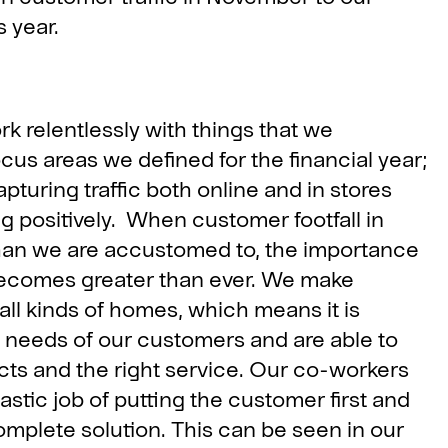
 year.
rk relentlessly with things that we
cus areas we defined for the financial year;
turing traffic both online and in stores
positively. When customer footfall in
 than we are accustomed to, the importance
becomes greater than ever. We make
 all kinds of homes, which means it is
s needs of our customers and are able to
ucts and the right service. Our co-workers
tic job of putting the customer first and
mplete solution. This can be seen in our