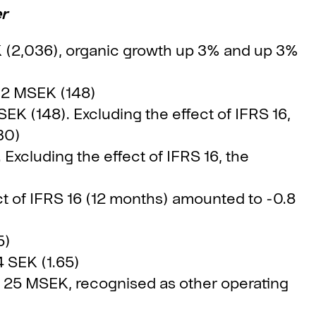
er
K (2,036), organic growth up 3% and up 3%
02 MSEK (148)
K (148). Excluding the effect of IFRS 16,
30)
Excluding the effect of IFRS 16, the
t of IFRS 16 (12 months) amounted to -0.8
5)
 SEK (1.65)
 25 MSEK, recognised as other operating