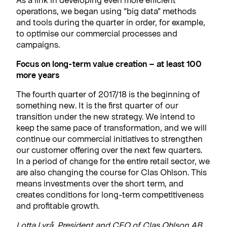
operations, we began using “big data” methods
and tools during the quarter in order, for example,
to optimise our commercial processes and
campaigns.
Focus on long-term value creation – at least 100
more years
The fourth quarter of 2017/18 is the beginning of
something new. It is the first quarter of our
transition under the new strategy. We intend to
keep the same pace of transformation, and we will
continue our commercial initiatives to strengthen
our customer offering over the next few quarters.
In a period of change for the entire retail sector, we
are also changing the course for Clas Ohlson. This
means investments over the short term, and
creates conditions for long-term competitiveness
and profitable growth.
Lotta Lyrå, President and CEO of Clas Ohlson AB