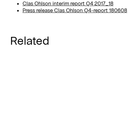
Clas Ohlson interim report Q4 2017_18
Press release Clas Ohlson Q4-report 180608
Related