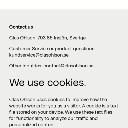
Contact us
Clas Ohlson, 793 85 Insjön, Sverige
Customer Service or product questions:
kundservice@clasohlson.se
Other inquiries:
contact@clasohlson.se
+46 247 444 00
We use cookies.
Work with us
Clas Ohlson uses cookies to improve how the
website works for you as a visitor. A cookie is a text
Vacancies >
file stored on your device. We use these text files
for functionality to analyze our traffic and
personalized content.