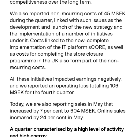
competitiveness over the long term.
We also reported non-recurring costs of 45 MSEK
during the quarter, linked with such issues as the
development and launch of the new strategy and
the implementation of a number of initiatives
under it. Costs linked to the now-complete
implementation of the IT platform sCORE, as well
as costs for completing the store closure
programme in the UK also form part of the non-
recurring costs.
All these initiatives impacted earnings negatively,
and we reported an operating loss totalling 106
MSEK for the fourth quarter.
Today, we are also reporting sales in May that
increased by 7 per cent to 604 MSEK. Online sales
increased by 24 per cent in May.
A quarter characterised by a high level of activity
and high energy