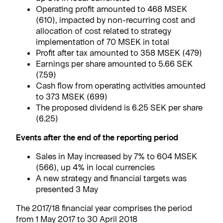
Operating profit amounted to 468 MSEK
(610), impacted by non-recurring cost and
allocation of cost related to strategy
implementation of 70 MSEK in total
Profit after tax amounted to 358 MSEK (479)
Earnings per share amounted to 5.66 SEK
(7.59)
Cash flow from operating activities amounted
to 373 MSEK (699)
The proposed dividend is 6.25 SEK per share
(6.25)
Events after the end of the reporting period
Sales in May increased by 7% to 604 MSEK
(566), up 4% in local currencies
A new strategy and financial targets was
presented 3 May
The 2017/18 financial year comprises the period
from 1 May 2017 to 30 April 2018