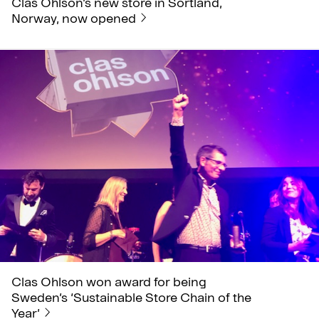
Clas Ohlson’s new store in Sortland,
Norway, now opened
Clas Ohlson won award for being
Sweden’s ‘Sustainable Store Chain of the
Year’