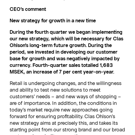
CEO’s comment
New strategy for growth in a new time
During the fourth quarter we began implementing
our new strategy, which will be necessary for Clas
Ohlson’s long-term future growth. During the
period, we invested in developing our customer
base for growth and was negatively impacted by
currency. Fourth-quarter sales totalled 1,683
MSEK, an increase of 7 per cent year-on-year.
Retail is undergoing changes, and the willingness
and ability to test new solutions to meet
customers’ needs – and new ways of shopping –
are of importance. In addition, the conditions in
today’s market require new approaches going
forward for ensuring profitability. Clas Ohlson’s
new strategy aims at precisely this, and takes its
starting point from our strong brand and our broad