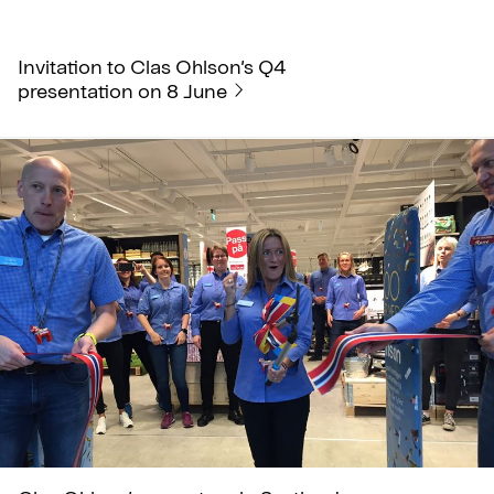
Invitation to Clas Ohlson’s Q4
presentation on 8 June