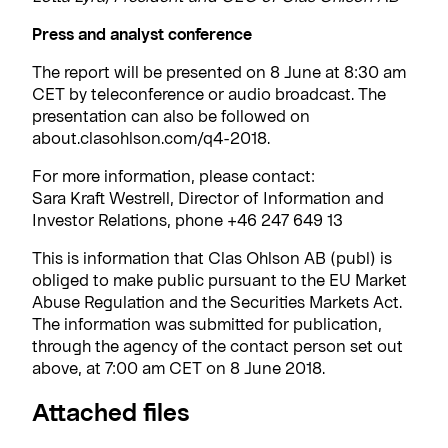
Press and analyst conference
The report will be presented on 8 June at 8:30 am
CET by teleconference or audio broadcast. The
presentation can also be followed on
about.clasohlson.com/q4-2018.
For more information, please contact:
Sara Kraft Westrell, Director of Information and
Investor Relations, phone +46 247 649 13
This is information that Clas Ohlson AB (publ) is
obliged to make public pursuant to the EU Market
Abuse Regulation and the Securities Markets Act.
The information was submitted for publication,
through the agency of the contact person set out
above, at 7:00 am CET on 8 June 2018.
Attached files