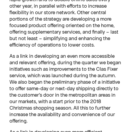
other year, in parallel with efforts to increase
flexibility in our store network. Other central
portions of the strategy are developing a more
focused product offering oriented on the home,
offering supplementary services, and finally – last
but not least – simplifying and enhancing the
efficiency of operations to lower costs.
As a link in developing an even more accessible
and relevant offering, during the quarter we began
initiatives such as improvements to the Clas Fixer
service, which was launched during the autumn.
We also began the preliminary phase of a initiative
to offer same-day or next-day shipping directly to
the customer’s door in the metropolitan areas in
our markets, with a start prior to the 2018
Christmas shopping season. All this to further
increase the availability and convenience of our
offering.
As a link in developing even more efficient