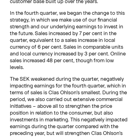
customer base built up over the years.
In the fourth quarter, we began the change to this
strategy, in which we make use of our financial
strength and our underlying earnings to invest in
the future. Sales increased by 7 per cent in the
quarter, equivalent to a sales increase in local
currency of 6 per cent. Sales in comparable units
and local currency increased by 3 per cent. Online
sales increased 48 per cent, though from low
levels.
The SEK weakened during the quarter, negatively
impacting earnings for the fourth quarter, which in
terms of sales is Clas Ohlson’s smallest. During the
period, we also carried out extensive commercial
initiatives – above all to strengthen the price
position in relation to the consumer, but also
investments in marketing. This negatively impacted
earnings during the quarter compared with the
preceding year, but will strengthen Clas Ohlson’s