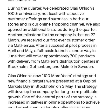
During the quarter, we celebrated Clas Ohlson’s
100th anniversary, not least with attractive
customer offerings and surprises in both our
stores and in our online shopping channel. We also
opened an additional 5 stores during the quarter.
Another milestone for the company is that on 27
March, we received our first ever customer order
via MatHem.se. After a successful pilot process in
April and May, a full-scale launch is under way in
June that will cover approximately 700 products
with delivery from MatHem’s distribution centers in
Stockholm, Gothenburg and Malmö in Sweden.
Clas Ohlson’s new “100 More Years” strategy and
new financial targets were presented at a Capital
Markets Day in Stockholm on 3 May. The strategy
will develop the company for long-term profitable
growth. One of the central parts of the strategy is
increased initiatives in online operations to achieve
rapid growth and to double online sales every