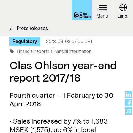
Menu
Lang.
Press releases
Regulatory
2018-06-08 07:00 CET
Financial reports, Financial information
Clas Ohlson year-end
report 2017/18
Fourth quarter – 1 February to 30
April 2018
· Sales increased by 7% to 1,683
MSEK (1,575), up 6% in local