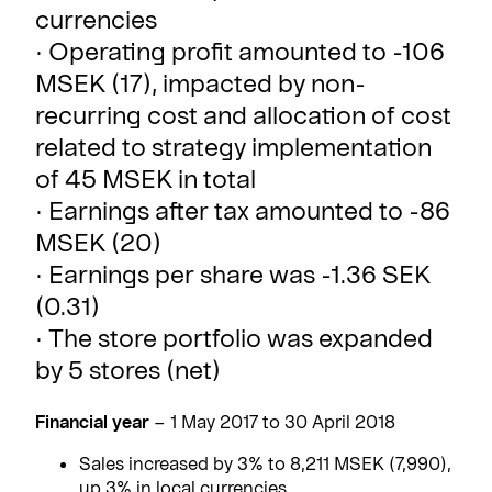
currencies
· Operating profit amounted to -106
MSEK (17), impacted by non-
recurring cost and allocation of cost
related to strategy implementation
of 45 MSEK in total
· Earnings after tax amounted to -86
MSEK (20)
· Earnings per share was -1.36 SEK
(0.31)
· The store portfolio was expanded
by 5 stores (net)
Financial year
– 1 May 2017 to 30 April 2018
Sales increased by 3% to 8,211 MSEK (7,990),
up 3% in local currencies