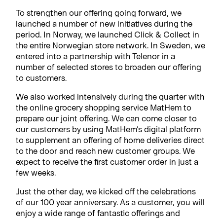
To strengthen our offering going forward, we
launched a number of new initiatives during the
period. In Norway, we launched Click & Collect in
the entire Norwegian store network. In Sweden, we
entered into a partnership with Telenor in a
number of selected stores to broaden our offering
to customers.
We also worked intensively during the quarter with
the online grocery shopping service MatHem to
prepare our joint offering. We can come closer to
our customers by using MatHem’s digital platform
to supplement an offering of home deliveries direct
to the door and reach new customer groups. We
expect to receive the first customer order in just a
few weeks.
Just the other day, we kicked off the celebrations
of our 100 year anniversary. As a customer, you will
enjoy a wide range of fantastic offerings and