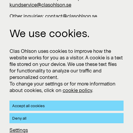
kundservice@clasohlson.se
Other inquiries:
contact@clasohlson.se
+46 247 444 00
We use cookies.
Work with us
Clas Ohlson uses cookies to improve how the
website works for you as a visitor. A cookie is a text
Vacancies >
file stored on your device. We use these text files
for functionality to analyze our traffic and
personalized content.
To change your settings or for more information
Subscribe
about cookies, click on
cookie policy
.
Subscribe to press releases and financial reports
Accept all cookies
Privacy and Cookie policy
Deny all
Clas Ohlson's Site Privacy- and Cookie Policy
Settings