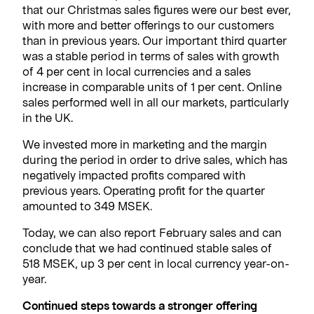
that our Christmas sales figures were our best ever,
with more and better offerings to our customers
than in previous years. Our important third quarter
was a stable period in terms of sales with growth
of 4 per cent in local currencies and a sales
increase in comparable units of 1 per cent. Online
sales performed well in all our markets, particularly
in the UK.
We invested more in marketing and the margin
during the period in order to drive sales, which has
negatively impacted profits compared with
previous years. Operating profit for the quarter
amounted to 349 MSEK.
Today, we can also report February sales and can
conclude that we had continued stable sales of
518 MSEK, up 3 per cent in local currency year-on-
year.
Continued steps towards a stronger offering