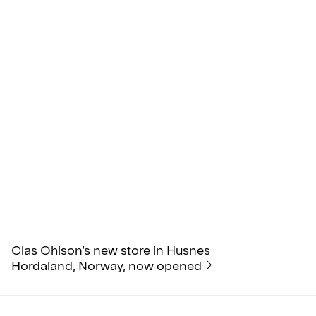
Clas Ohlson’s new store in Husnes
Hordaland, Norway, now opened