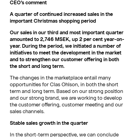
CEO’s comment
A quarter of continued increased sales in the
important Christmas shopping period
Our sales in our third and most important quarter
amounted to 2,746 MSEK, up 2 per cent year-on-
year. During the period, we initiated a number of
initiatives to meet the development in the market
and to strengthen our customer offering in both
the short and long term.
The changes in the marketplace entail many
opportunities for Clas Ohlson, in both the short
term and long term. Based on our strong position
and our strong brand, we are working to develop
the customer offering, customer meeting and our
sales channels.
Stable sales growth in the quarter
In the short-term perspective, we can conclude