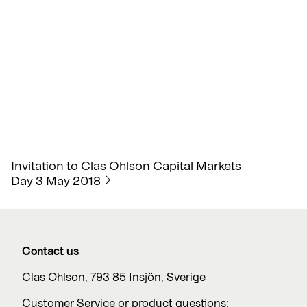
Invitation to Clas Ohlson Capital Markets
Day 3 May 2018
Contact us
Clas Ohlson, 793 85 Insjön, Sverige
Customer Service or product questions: