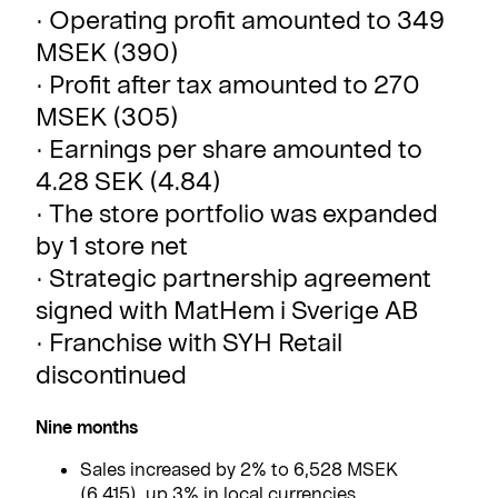
· Operating profit amounted to 349
MSEK (390)
· Profit after tax amounted to 270
MSEK (305)
· Earnings per share amounted to
4.28 SEK (4.84)
· The store portfolio was expanded
by 1 store net
· Strategic partnership agreement
signed with MatHem i Sverige AB
· Franchise with SYH Retail
discontinued
Nine months
Sales increased by 2% to 6,528 MSEK
(6,415), up 3% in local currencies