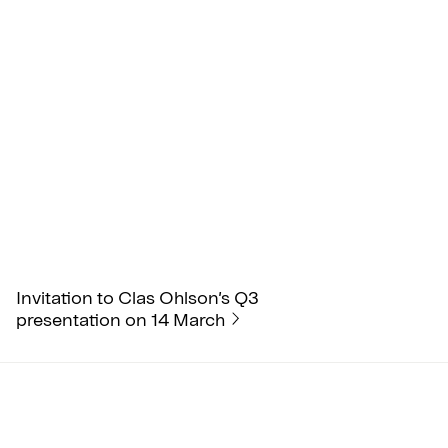
Invitation to Clas Ohlson’s Q3
presentation on 14 March