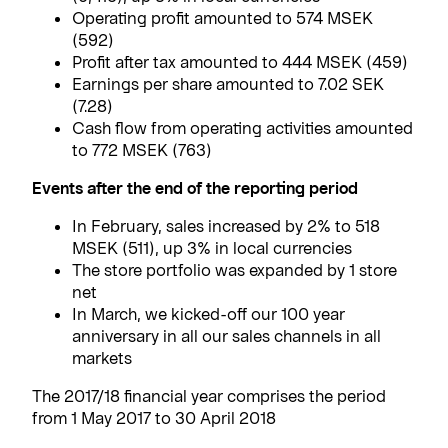
Operating profit amounted to 574 MSEK
(592)
Profit after tax amounted to 444 MSEK (459)
Earnings per share amounted to 7.02 SEK
(7.28)
Cash flow from operating activities amounted
to 772 MSEK (763)
Events after the end of the reporting period
In February, sales increased by 2% to 518
MSEK (511), up 3% in local currencies
The store portfolio was expanded by 1 store
net
In March, we kicked-off our 100 year
anniversary in all our sales channels in all
markets
The 2017/18 financial year comprises the period
from 1 May 2017 to 30 April 2018