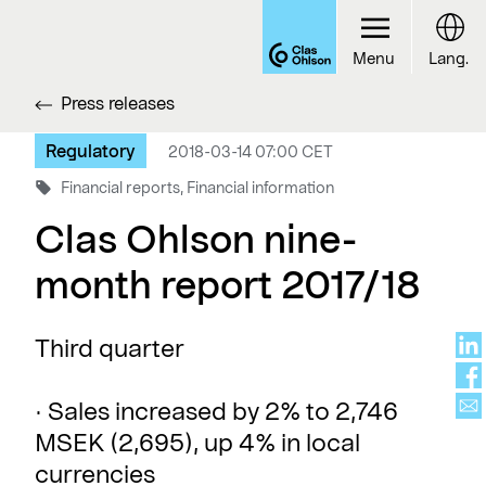
Menu
Lang.
Press releases
Regulatory
2018-03-14 07:00 CET
Financial reports, Financial information
Clas Ohlson nine-
month report 2017/18
Third quarter
· Sales increased by 2% to 2,746
MSEK (2,695), up 4% in local
currencies