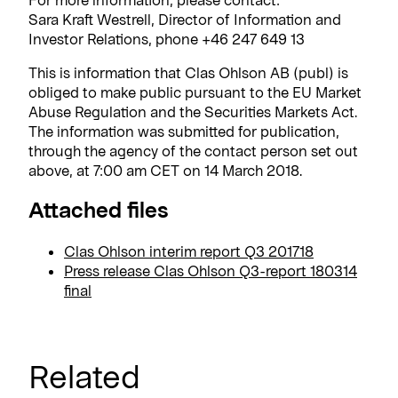
Sara Kraft Westrell, Director of Information and
Investor Relations, phone +46 247 649 13
This is information that Clas Ohlson AB (publ) is
obliged to make public pursuant to the EU Market
Abuse Regulation and the Securities Markets Act.
The information was submitted for publication,
through the agency of the contact person set out
above, at 7:00 am CET on 14 March 2018.
Attached files
Clas Ohlson interim report Q3 201718
Press release Clas Ohlson Q3-report 180314
final
Related