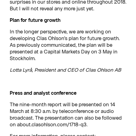
surprises in our stores and online throughout 2018.
But I will not reveal any more just yet.
Plan for future growth
In the longer perspective, we are working on
developing Clas Ohlson’s plan for future growth.
As previously communicated, the plan will be
presented at a Capital Markets Day on 3 May in
Stockholm.
Lotta Lyrå, President and CEO of Clas Ohlson AB
Press and analyst conference
The nine-month report will be presented on 14
March at 8:30 a.m. by teleconference or audio
broadcast. The presentation can also be followed
on about.clasohlson.com/1718-q3.
For more information, please contact: