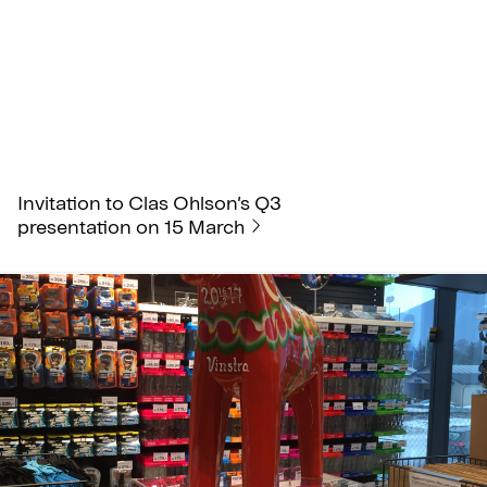
Invitation to Clas Ohlson’s Q3
presentation on 15 March