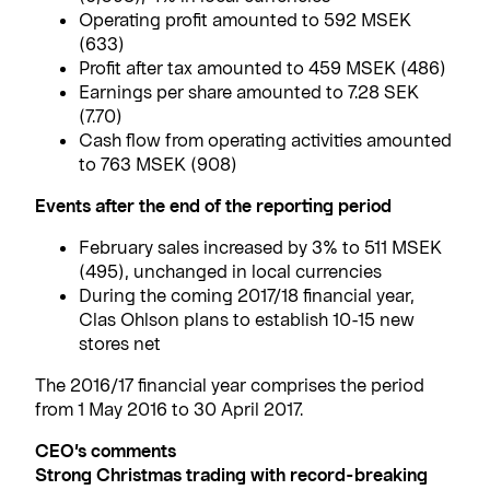
Operating profit amounted to 592 MSEK
(633)
Profit after tax amounted to 459 MSEK (486)
Earnings per share amounted to 7.28 SEK
(7.70)
Cash flow from operating activities amounted
to 763 MSEK (908)
Events after the end of the reporting period
February sales increased by 3% to 511 MSEK
(495), unchanged in local currencies
During the coming 2017/18 financial year,
Clas Ohlson plans to establish 10-15 new
stores net
The 2016/17 financial year comprises the period
from 1 May 2016 to 30 April 2017.
CEO’s comments
Strong Christmas trading with record-breaking