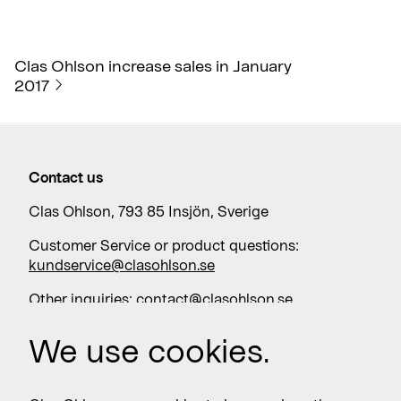
Clas Ohlson increase sales in January
2017
Contact us
Clas Ohlson, 793 85 Insjön, Sverige
Customer Service or product questions:
kundservice@clasohlson.se
Other inquiries:
contact@clasohlson.se
+46 247 444 00
We use cookies.