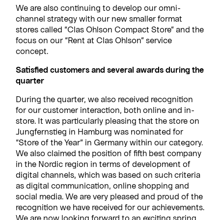
We are also continuing to develop our omni-
channel strategy with our new smaller format
stores called “Clas Ohlson Compact Store” and the
focus on our “Rent at Clas Ohlson” service
concept.
Satisfied customers and several awards during the
quarter
During the quarter, we also received recognition
for our customer interaction, both online and in-
store. It was particularly pleasing that the store on
Jungfernstieg in Hamburg was nominated for
“Store of the Year” in Germany within our category.
We also claimed the position of fifth best company
in the Nordic region in terms of development of
digital channels, which was based on such criteria
as digital communication, online shopping and
social media. We are very pleased and proud of the
recognition we have received for our achievements.
We are now looking forward to an exciting spring