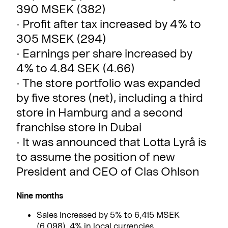
390 MSEK (382)
· Profit after tax increased by 4% to
305 MSEK (294)
· Earnings per share increased by
4% to 4.84 SEK (4.66)
· The store portfolio was expanded
by five stores (net), including a third
store in Hamburg and a second
franchise store in Dubai
· It was announced that Lotta Lyrå is
to assume the position of new
President and CEO of Clas Ohlson
Nine months
Sales increased by 5% to 6,415 MSEK
(6,098), 4% in local currencies