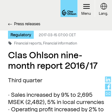
Menu
Lang.
Press releases
Regulatory
2017-03-15 07:00 CET
Financial reports, Financial information
Clas Ohlson nine-
month report 2016/17
Third quarter
· Sales increased by 9% to 2,695
MSEK (2,482), 5% in local currencies
· Operating profit increased by 2% to