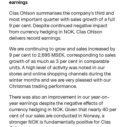
earnings
Clas Ohlson summarises the company’s third and
most important quarter with sales growth of a full
9 per cent. Despite continued negative impact
from currency hedging in NOK, Clas Ohlson
delivers record earnings.
We are continuing to grow and sales increased by
9 per cent to 2,695 MSEK, corresponding to sales
growth of as much as 3 per cent in comparable
units. A high level of activity was noted in our
stores and online shopping channels during the
winter months and we are very pleased with our
Christmas trading performance.
There was also an improvement in our year-on-
year earnings despite the negative effects of
currency hedging in NOK. Given that nearly 40 per
cent of our sales are conducted in Norway, a
stronger NOK is fundamentally positive for Clas