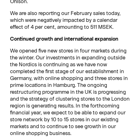
Ohlson.
We are also reporting our February sales today,
which were negatively impacted by a calendar
effect of 4 per cent, amounting to 511 MSEK.
Continued growth and international expansion
We opened five new stores in four markets during
the winter. Our investments in expanding outside
the Nordics is continuing as we have now
completed the first stage of our establishment in
Germany, with online shopping and three stores in
prime locations in Hamburg. The ongoing
restructuring programme in the UK is progressing
and the strategy of clustering stores to the London
region is generating results. In the forthcoming
financial year, we expect to be able to expand our
store network by 10 to 15 stores in our existing
markets and to continue to see growth in our
online shopping business.