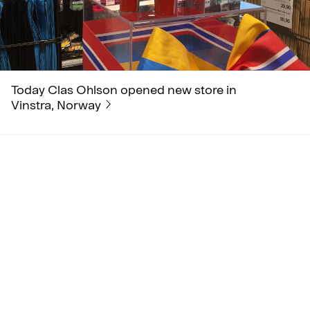
Today Clas Ohlson opened new store in
Vinstra, Norway