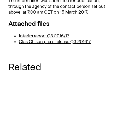
The information was submitted for publication,
through the agency of the contact person set out
above, at 7:00 am CET on 15 March 2017.
Attached files
Interim report Q3 2016/17
Clas Ohlson press release Q3 201617
Related