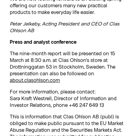
offering our customers many new practical
products to make everyday life easier.
Peter Jelkeby, Acting President and CEO of Clas
Ohlson AB
Press and analyst conference
The nine-month report will be presented on 15
March at 8:30 a.m. at Clas Ohlson’s store at
Drottninggatan 53 in Stockholm, Sweden. The
presentation can also be followed on
about.clasohlson.com
For more information, please contact:
Sara Kraft Westrell, Director of Information and
Investor Relations, phone +46 247 649 13
This is information that Clas Ohlson AB (publ) is
obliged to make public pursuant to the EU Market
Abuse Regulation and the Securities Markets Act.