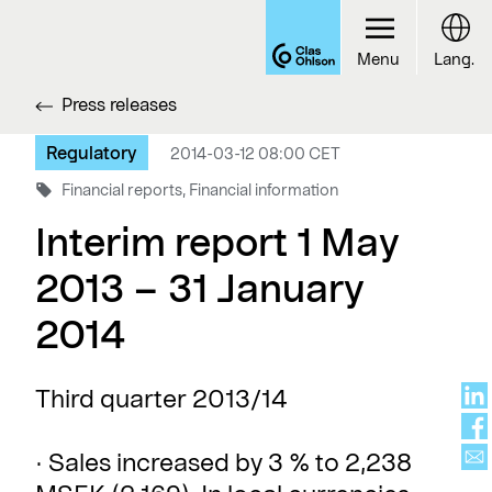
Menu
Lang.
Press releases
Regulatory
2014-03-12 08:00 CET
Financial reports, Financial information
Interim report 1 May
2013 – 31 January
2014
Third quarter 2013/14
· Sales increased by 3 % to 2,238