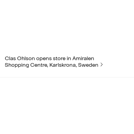
Clas Ohlson opens store in Amiralen
Shopping Centre, Karlskrona, Sweden