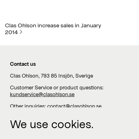
Clas Ohlson increase sales in January
2014
Contact us
Clas Ohlson, 793 85 Insjön, Sverige
Customer Service or product questions:
kundservice@clasohlson.se
Other inquiries:
contact@clasohlson.se
+46 247 444 00
We use cookies.