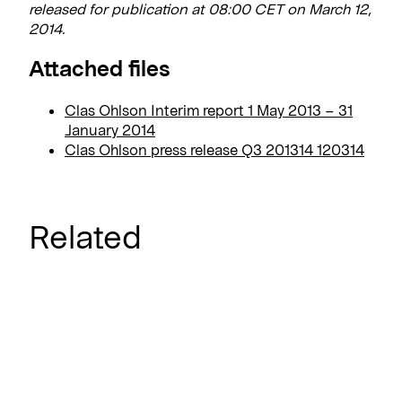
released for publication at 08:00 CET on March 12,
2014.
Attached files
Clas Ohlson Interim report 1 May 2013 – 31
January 2014
Clas Ohlson press release Q3 201314 120314
Related