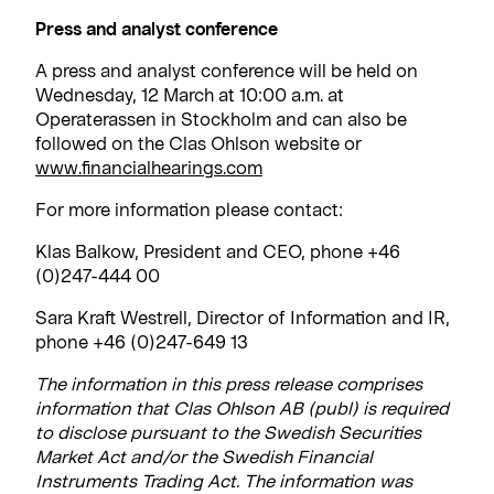
Press and analyst conference
A press and analyst conference will be held on
Wednesday, 12 March at 10:00 a.m. at
Operaterassen in Stockholm and can also be
followed on the Clas Ohlson website or
www.financialhearings.com
For more information please contact:
Klas Balkow, President and CEO, phone +46
(0)247-444 00
Sara Kraft Westrell, Director of Information and IR,
phone +46 (0)247-649 13
The information in this press release comprises
information that Clas Ohlson AB (publ) is required
to disclose pursuant to the Swedish Securities
Market Act and/or the Swedish Financial
Instruments Trading Act. The information was