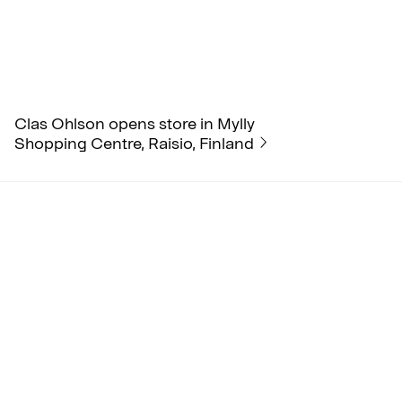
Clas Ohlson opens store in Mylly
Shopping Centre, Raisio, Finland