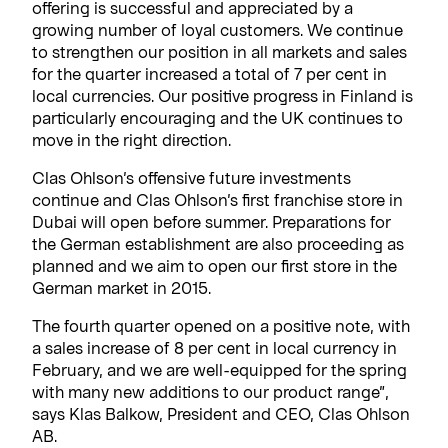
offering is successful and appreciated by a
growing number of loyal customers. We continue
to strengthen our position in all markets and sales
for the quarter increased a total of 7 per cent in
local currencies. Our positive progress in Finland is
particularly encouraging and the UK continues to
move in the right direction.
Clas Ohlson’s offensive future investments
continue and Clas Ohlson’s first franchise store in
Dubai will open before summer. Preparations for
the German establishment are also proceeding as
planned and we aim to open our first store in the
German market in 2015.
The fourth quarter opened on a positive note, with
a sales increase of 8 per cent in local currency in
February, and we are well-equipped for the spring
with many new additions to our product range”,
says Klas Balkow, President and CEO, Clas Ohlson
AB.