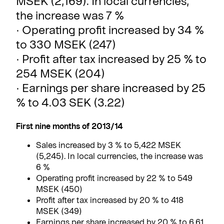
MSEK (2,169). In local currencies,
the increase was 7 %
· Operating profit increased by 34 %
to 330 MSEK (247)
· Profit after tax increased by 25 % to
254 MSEK (204)
· Earnings per share increased by 25
% to 4.03 SEK (3.22)
First nine months of 2013/14
Sales increased by 3 % to 5,422 MSEK
(5,245). In local currencies, the increase was
6 %
Operating profit increased by 22 % to 549
MSEK (450)
Profit after tax increased by 20 % to 418
MSEK (349)
Earnings per share increased by 20 % to 6.61