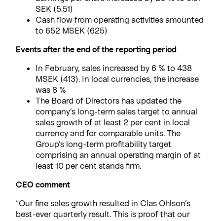
SEK (5.51)
Cash flow from operating activities amounted
to 652 MSEK (625)
Events after the end of the reporting period
In February, sales increased by 6 % to 438
MSEK (413). In local currencies, the increase
was 8 %
The Board of Directors has updated the
company’s long-term sales target to annual
sales growth of at least 2 per cent in local
currency and for comparable units. The
Group’s long-term profitability target
comprising an annual operating margin of at
least 10 per cent stands firm.
CEO comment
“Our fine sales growth resulted in Clas Ohlson’s
best-ever quarterly result. This is proof that our