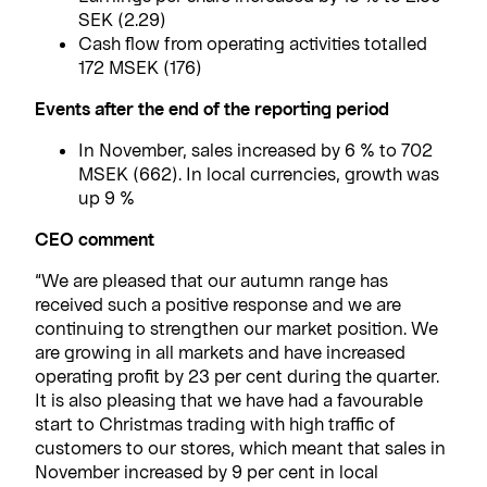
SEK (2.29)
Cash flow from operating activities totalled
172 MSEK (176)
Events after the end of the reporting period
In November, sales increased by 6 % to 702
MSEK (662). In local currencies, growth was
up 9 %
CEO comment
“We are pleased that our autumn range has
received such a positive response and we are
continuing to strengthen our market position. We
are growing in all markets and have increased
operating profit by 23 per cent during the quarter.
It is also pleasing that we have had a favourable
start to Christmas trading with high traffic of
customers to our stores, which meant that sales in
November increased by 9 per cent in local