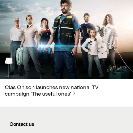
Clas Ohlson launches new national TV
campaign ’The useful ones’
Contact us