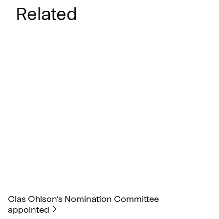
Related
Clas Ohlson’s Nomination Committee
appointed