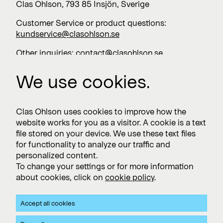
Clas Ohlson, 793 85 Insjön, Sverige
Customer Service or product questions:
kundservice@clasohlson.se
Other inquiries:
contact@clasohlson.se
+46 247 444 00
We use cookies.
Work with us
Clas Ohlson uses cookies to improve how the
website works for you as a visitor. A cookie is a text
Vacancies >
file stored on your device. We use these text files
for functionality to analyze our traffic and
personalized content.
To change your settings or for more information
Subscribe
about cookies, click on
cookie policy
.
Subscribe to press releases and financial reports
Accept all cookies
Privacy and Cookie policy