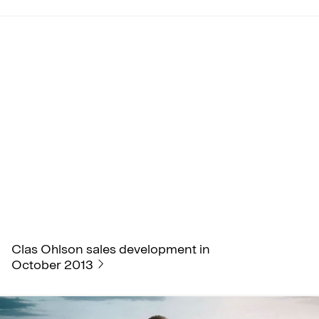
Clas Ohlson sales development in
October 2013