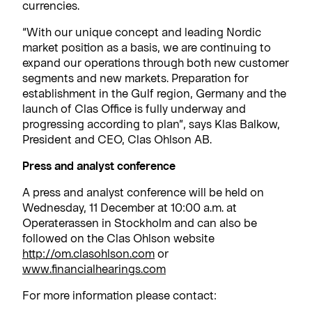
currencies.
“With our unique concept and leading Nordic
market position as a basis, we are continuing to
expand our operations through both new customer
segments and new markets. Preparation for
establishment in the Gulf region, Germany and the
launch of Clas Office is fully underway and
progressing according to plan”, says Klas Balkow,
President and CEO, Clas Ohlson AB.
Press and analyst conference
A press and analyst conference will be held on
Wednesday, 11 December at 10:00 a.m. at
Operaterassen in Stockholm and can also be
followed on the Clas Ohlson website
http://om.clasohlson.com
or
www.financialhearings.com
For more information please contact: