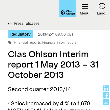
Menu
Lang.
Press releases
Regulatory
2013-12-11 08:00 CET
Financial reports, Financial information
Clas Ohlson Interim
report 1 May 2013 – 31
October 2013
Second quarter 2013/14
· Sales increased by 4 % to 1,678