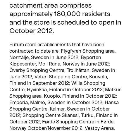
catchment area comprises
approximately 180,000 residents
and the store is scheduled to open in
October 2012.
Future store establishments that have been
contracted to date are: Flygfyren Shopping area,
Norrtälje, Sweden in June 2012; Byporten
Kjøpesenter, Mo i Rana, Norway in June 2012;
Överby Shopping Centre, Trollhättan, Sweden in
June 2012; Veturi Shopping Centre, Kouvola,
Finland in September 2012; Willa Shopping
Centre, Hyvinkää, Finland in October 2012; Matkus
Shopping area, Kuopio, Finland in October 2012;
Emporia, Malmö, Sweden in October 2012; Hansa
Shopping Centre, Kalmar, Sweden in October
2012; Shopping Centre Skanssi, Turku, Finland in
October 2012; Førde Shopping Centre in Førde,
Norway October/November 2012; Vestby Arena,