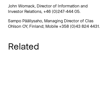
John Womack, Director of Information and
Investor Relations, +46 (0)247-444 05.
Sampo Päällysaho, Managing Director of Clas
Ohlson OY, Finland; Mobile +358 (0)43 824 4431.
Related