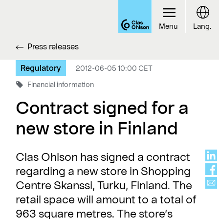
Menu
Lang.
Press releases
Regulatory
2012-06-05 10:00 CET
Financial information
Contract signed for a
new store in Finland
Clas Ohlson has signed a contract
regarding a new store in Shopping
Centre Skanssi, Turku, Finland. The
retail space will amount to a total of
963 square metres. The store’s