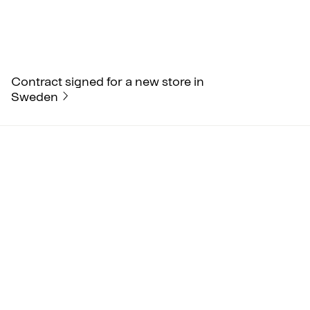
Contract signed for a new store in
Sweden