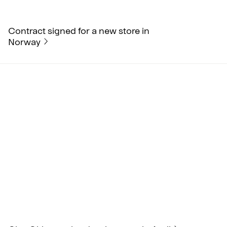
Contract signed for a new store in
Norway