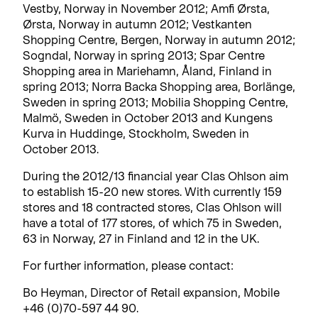
Vestby, Norway in November 2012; Amfi Ørsta,
Ørsta, Norway in autumn 2012; Vestkanten
Shopping Centre, Bergen, Norway in autumn 2012;
Sogndal, Norway in spring 2013; Spar Centre
Shopping area in Mariehamn, Åland, Finland in
spring 2013; Norra Backa Shopping area, Borlänge,
Sweden in spring 2013; Mobilia Shopping Centre,
Malmö, Sweden in October 2013 and Kungens
Kurva in Huddinge, Stockholm, Sweden in
October 2013.
During the 2012/13 financial year Clas Ohlson aim
to establish 15-20 new stores. With currently 159
stores and 18 contracted stores, Clas Ohlson will
have a total of 177 stores, of which 75 in Sweden,
63 in Norway, 27 in Finland and 12 in the UK.
For further information, please contact:
Bo Heyman, Director of Retail expansion, Mobile
+46 (0)70-597 44 90.