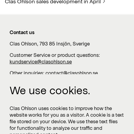
Clas Ohlson sales development in April
Contact us
Clas Ohlson, 793 85 Insjön, Sverige
Customer Service or product questions:
kundservice@clasohlson.se
Other inquiries:
contact@clasohlson.se
+46 247 444 00
We use cookies.
Work with us
Clas Ohlson uses cookies to improve how the
website works for you as a visitor. A cookie is a text
Vacancies >
file stored on your device. We use these text files
for functionality to analyze our traffic and