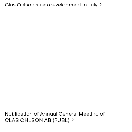
Clas Ohlson sales development in July
Notification of Annual General Meeting of
CLAS OHLSON AB (PUBL)