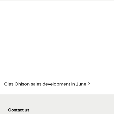
Clas Ohlson sales development in June
Contact us