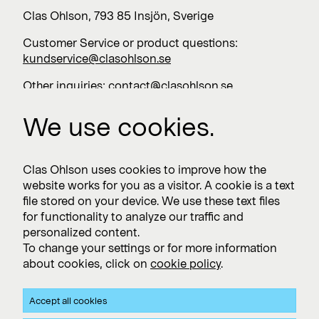
Clas Ohlson, 793 85 Insjön, Sverige
Customer Service or product questions:
kundservice@clasohlson.se
Other inquiries:
contact@clasohlson.se
+46 247 444 00
We use cookies.
Work with us
Clas Ohlson uses cookies to improve how the
website works for you as a visitor. A cookie is a text
Vacancies >
file stored on your device. We use these text files
for functionality to analyze our traffic and
personalized content.
To change your settings or for more information
Subscribe
about cookies, click on
cookie policy
.
Subscribe to press releases and financial reports
Accept all cookies
Privacy and Cookie policy