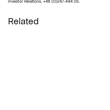
Investor Relations, +46 (0)247-444 05.
Related