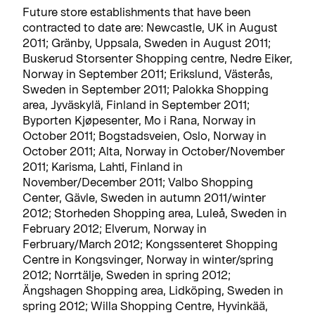
Future store establishments that have been
contracted to date are: Newcastle, UK in August
2011; Gränby, Uppsala, Sweden in August 2011;
Buskerud Storsenter Shopping centre, Nedre Eiker,
Norway in September 2011; Erikslund, Västerås,
Sweden in September 2011; Palokka Shopping
area, Jyväskylä, Finland in September 2011;
Byporten Kjøpesenter, Mo i Rana, Norway in
October 2011; Bogstadsveien, Oslo, Norway in
October 2011; Alta, Norway in October/November
2011; Karisma, Lahti, Finland in
November/December 2011; Valbo Shopping
Center, Gävle, Sweden in autumn 2011/winter
2012; Storheden Shopping area, Luleå, Sweden in
February 2012; Elverum, Norway in
Ferbruary/March 2012; Kongssenteret Shopping
Centre in Kongsvinger, Norway in winter/spring
2012; Norrtälje, Sweden in spring 2012;
Ängshagen Shopping area, Lidköping, Sweden in
spring 2012; Willa Shopping Centre, Hyvinkää,