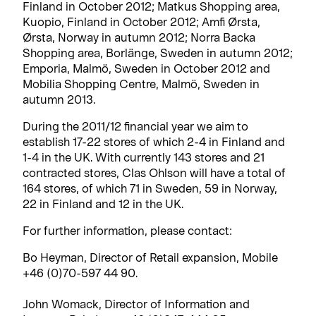
Finland in October 2012; Matkus Shopping area,
Kuopio, Finland in October 2012; Amfi Ørsta,
Ørsta, Norway in autumn 2012; Norra Backa
Shopping area, Borlänge, Sweden in autumn 2012;
Emporia, Malmö, Sweden in October 2012 and
Mobilia Shopping Centre, Malmö, Sweden in
autumn 2013.
During the 2011/12 financial year we aim to
establish 17-22 stores of which 2-4 in Finland and
1-4 in the UK. With currently 143 stores and 21
contracted stores, Clas Ohlson will have a total of
164 stores, of which 71 in Sweden, 59 in Norway,
22 in Finland and 12 in the UK.
For further information, please contact:
Bo Heyman, Director of Retail expansion, Mobile
+46 (0)70-597 44 90.
John Womack, Director of Information and