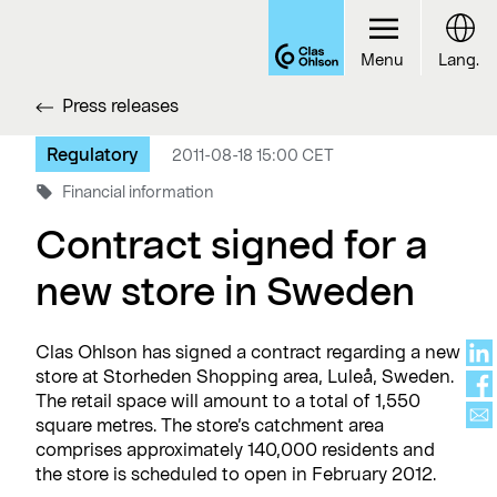
Menu
Lang.
Press releases
Regulatory
2011-08-18 15:00 CET
Financial information
Contract signed for a
new store in Sweden
Clas Ohlson has signed a contract regarding a new
store at Storheden Shopping area, Luleå, Sweden.
The retail space will amount to a total of 1,550
square metres. The store’s catchment area
comprises approximately 140,000 residents and
the store is scheduled to open in February 2012.