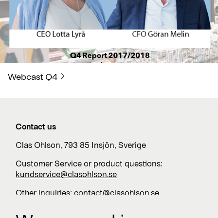
Webcast Q4
Contact us
Clas Ohlson, 793 85 Insjön, Sverige
Customer Service or product questions:
kundservice@clasohlson.se
Other inquiries:
contact@clasohlson.se
+46 247 444 00