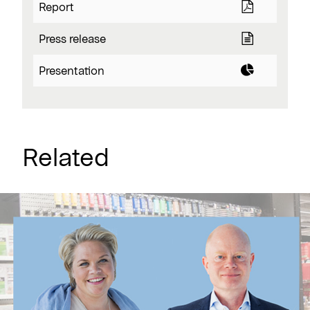
Report
Press release
Presentation
Related