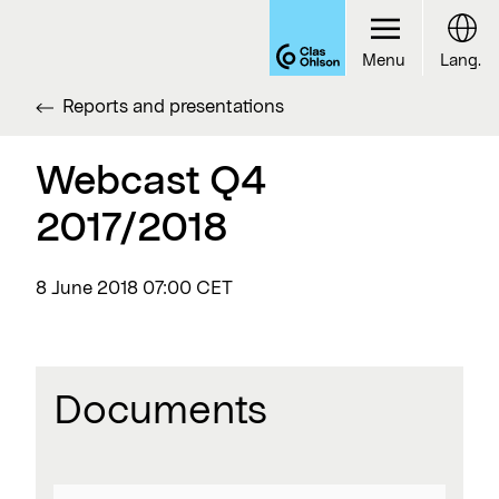
Menu
Lang.
Reports and presentations
Webcast Q4
2017/2018
8 June 2018
07:00 CET
Documents