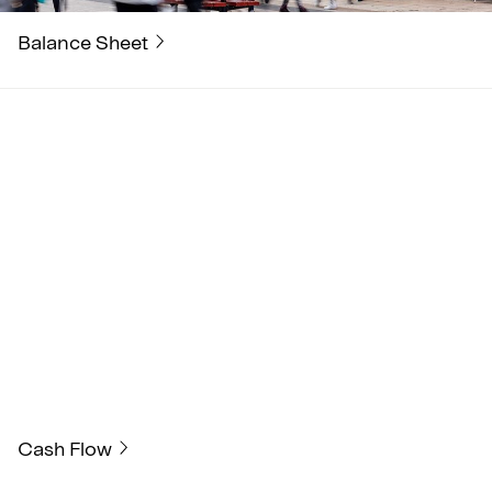
Balance Sheet
Cash Flow