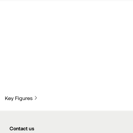
Key Figures
Contact us