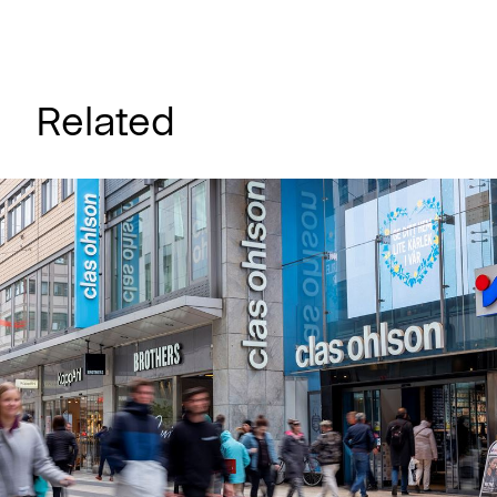
Related