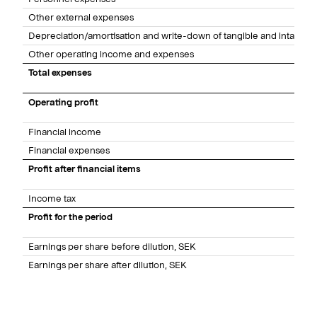
Other external expenses
Depreciation/amortisation and write-down of tangible and intangibl
Other operating income and expenses
Total expenses
Operating profit
Financial income
Financial expenses
Profit after financial items
Income tax
Profit for the period
Earnings per share before dilution, SEK
Earnings per share after dilution, SEK