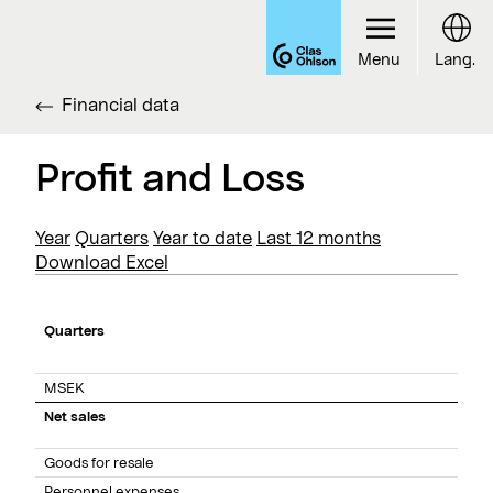
Menu
Lang.
Financial data
Profit and Loss
Year
Quarters
Year to date
Last 12 months
Download Excel
Quarters
MSEK
Net sales
Goods for resale
Personnel expenses