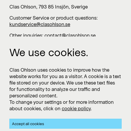
Clas Ohlson, 793 85 Insjön, Sverige
Customer Service or product questions:
kundservice@clasohlson.se
Other inquiries:
contact@clasohlson.se
+46 247 444 00
We use cookies.
Work with us
Clas Ohlson uses cookies to improve how the
website works for you as a visitor. A cookie is a text
Vacancies >
file stored on your device. We use these text files
for functionality to analyze our traffic and
personalized content.
To change your settings or for more information
Subscribe
about cookies, click on
cookie policy
.
Subscribe to press releases and financial reports
Accept all cookies
Privacy and Cookie policy