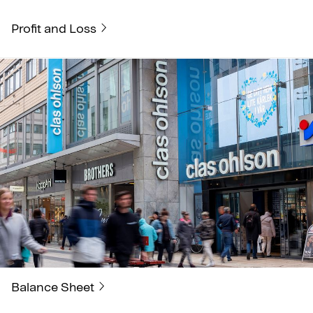
Profit and Loss
Balance Sheet