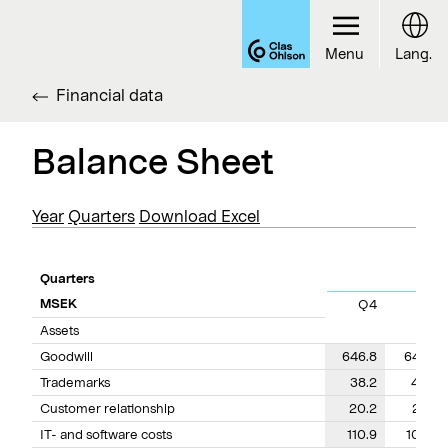
Menu
Lang.
Financial data
Balance Sheet
Year
Quarters
Download Excel
Quarters
MSEK
Q4
Q3
Assets
Goodwill
646.8
644.2
Trademarks
38.2
40.8
Customer relationship
20.2
23.4
IT- and software costs
110.9
103.6