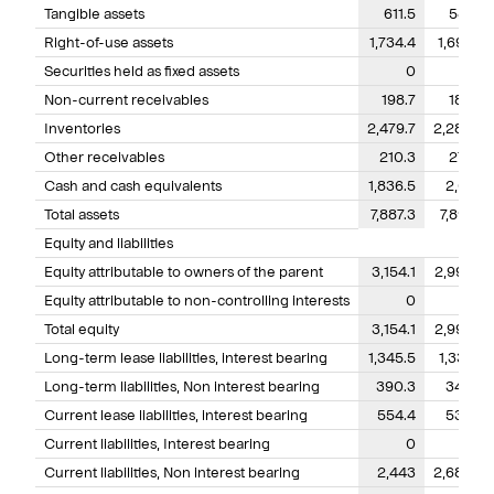
Tangible assets
611.5
581.4
Right-of-use assets
1,734.4
1,696.7
Securities held as fixed assets
0
0
Non-current receivables
198.7
185.8
Inventories
2,479.7
2,280.7
Other receivables
210.3
277.8
Cash and cash equivalents
1,836.5
2,057
Total assets
7,887.3
7,891.5
Equity and liabilities
Equity attributable to owners of the parent
3,154.1
2,992.7
Equity attributable to non-controlling interests
0
0
Total equity
3,154.1
2,992.7
Long-term lease liabilities, interest bearing
1,345.5
1,337.9
Long-term liabilities, Non interest bearing
390.3
342.6
Current lease liabilities, interest bearing
554.4
535.5
Current liabilities, Interest bearing
0
Current liabilities, Non interest bearing
2,443
2,682.8