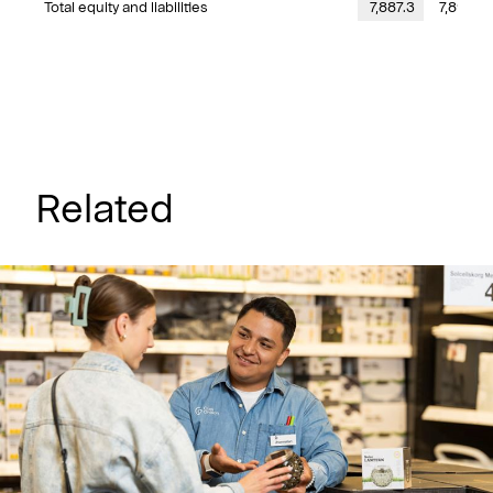
Total equity and liabilities
7,887.3
7,891.5
Related