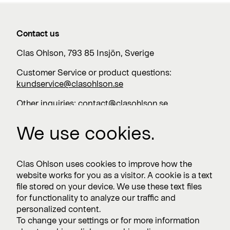
Contact us
Clas Ohlson, 793 85 Insjön, Sverige
Customer Service or product questions:
kundservice@clasohlson.se
Other inquiries:
contact@clasohlson.se
+46 247 444 00
We use cookies.
Work with us
Clas Ohlson uses cookies to improve how the
website works for you as a visitor. A cookie is a text
Vacancies >
file stored on your device. We use these text files
for functionality to analyze our traffic and
personalized content.
To change your settings or for more information
Subscribe