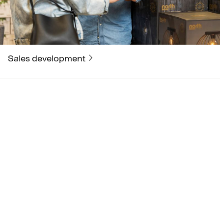
Sales development