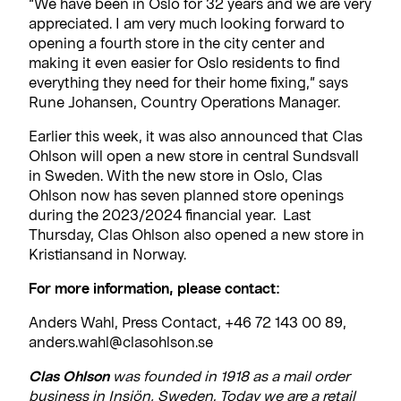
“We have been in Oslo for 32 years and we are very
appreciated. I am very much looking forward to
opening a fourth store in the city center and
making it even easier for Oslo residents to find
everything they need for their home fixing,” says
Rune Johansen, Country Operations Manager.
Earlier this week, it was also announced that Clas
Ohlson will open a new store in central Sundsvall
in Sweden. With the new store in Oslo, Clas
Ohlson now has seven planned store openings
during the 2023/2024 financial year. Last
Thursday, Clas Ohlson also opened a new store in
Kristiansand in Norway.
For more information, please contact:
Anders Wahl, Press Contact, +46 72 143 00 89,
anders.wahl@clasohlson.se
Clas Ohlson
was founded in 1918 as a mail order
business in Insjön, Sweden. Today we are a retail