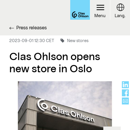
Menu
Lang.
Press releases
2023-09-01 12:30 CET
New stores
Clas Ohlson opens
new store in Oslo