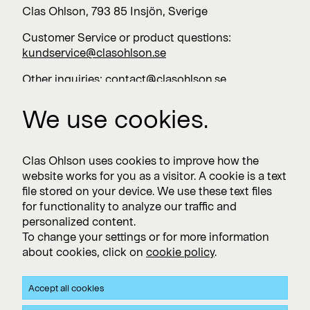
Clas Ohlson, 793 85 Insjön, Sverige
Customer Service or product questions:
kundservice@clasohlson.se
Other inquiries:
contact@clasohlson.se
+46 247 444 00
We use cookies.
Work with us
Clas Ohlson uses cookies to improve how the
website works for you as a visitor. A cookie is a text
Vacancies >
file stored on your device. We use these text files
for functionality to analyze our traffic and
personalized content.
To change your settings or for more information
Subscribe
about cookies, click on
cookie policy
.
Subscribe to press releases and financial reports
Accept all cookies
Privacy and Cookie policy