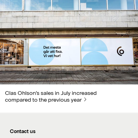
Clas Ohlson’s sales in July increased
compared to the previous year
Contact us