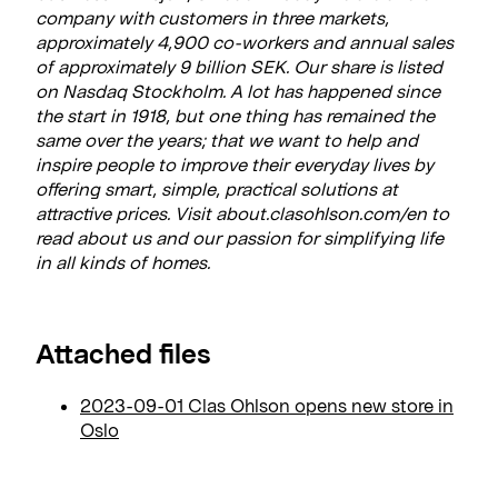
company with customers in three markets,
approximately 4,900 co-workers and annual sales
of approximately 9 billion SEK. Our share is listed
on Nasdaq Stockholm. A lot has happened since
the start in 1918, but one thing has remained the
same over the years; that we want to help and
inspire people to improve their everyday lives by
offering smart, simple, practical solutions at
attractive prices. Visit about.clasohlson.com/en to
read about us and our passion for simplifying life
in all kinds of homes.
Attached files
2023-09-01 Clas Ohlson opens new store in
Oslo