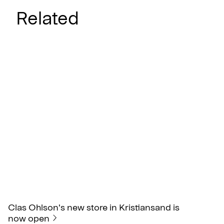
Related
Clas Ohlson's new store in Kristiansand is
now open