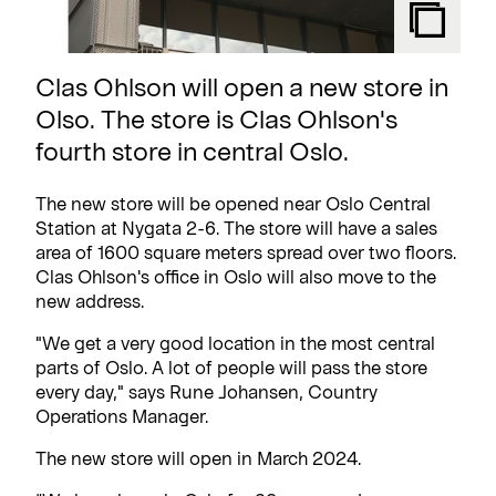
Clas Ohlson will open a new store in
Olso. The store is Clas Ohlson's
fourth store in central Oslo.
The new store will be opened near Oslo Central
Station at Nygata 2-6. The store will have a sales
area of 1600 square meters spread over two floors.
Clas Ohlson's office in Oslo will also move to the
new address.
"We get a very good location in the most central
parts of Oslo. A lot of people will pass the store
every day," says Rune Johansen, Country
Operations Manager.
The new store will open in March 2024.