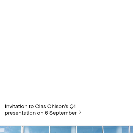
Invitation to Clas Ohlson’s Q1
presentation on 6 September