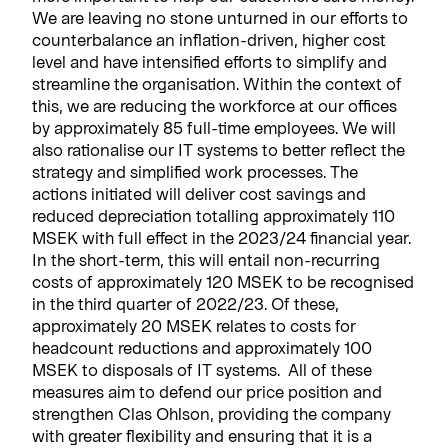
We are leaving no stone unturned in our efforts to
counterbalance an inflation-driven, higher cost
level and have intensified efforts to simplify and
streamline the organisation. Within the context of
this, we are reducing the workforce at our offices
by approximately 85 full-time employees. We will
also rationalise our IT systems to better reflect the
strategy and simplified work processes. The
actions initiated will deliver cost savings and
reduced depreciation totalling approximately 110
MSEK with full effect in the 2023/24 financial year.
In the short-term, this will entail non-recurring
costs of approximately 120 MSEK to be recognised
in the third quarter of 2022/23. Of these,
approximately 20 MSEK relates to costs for
headcount reductions and approximately 100
MSEK to disposals of IT systems. All of these
measures aim to defend our price position and
strengthen Clas Ohlson, providing the company
with greater flexibility and ensuring that it is a