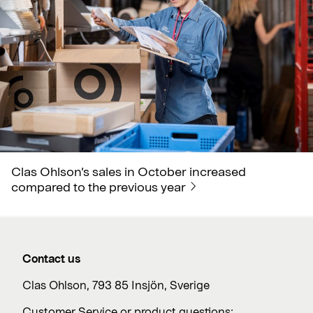
Clas Ohlson’s sales in October increased
compared to the previous year
Contact us
Clas Ohlson, 793 85 Insjön, Sverige
Customer Service or product questions: