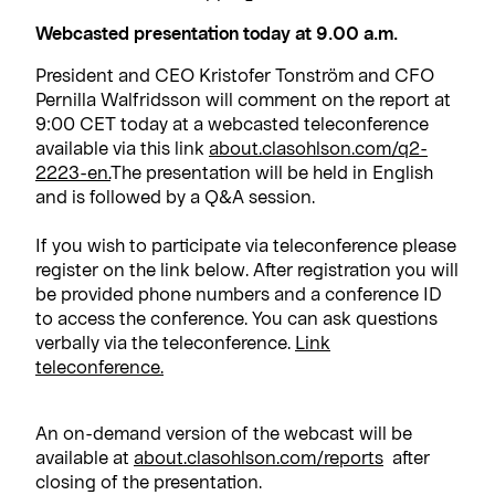
Webcasted presentation today at 9.00 a.m.
President and CEO Kristofer Tonström and CFO
Pernilla Walfridsson will comment on the report at
9:00 CET today at a webcasted teleconference
available via this link
about.clasohlson.com/q2-
2223-en.
The presentation will be held in English
and is followed by a Q&A session.
If you wish to participate via teleconference please
register on the link below. After registration you will
be provided phone numbers and a conference ID
to access the conference. You can ask questions
verbally via the teleconference.
Link
teleconference.
An on-demand version of the webcast will be
available at
about.clasohlson.com/reports
after
closing of the presentation.