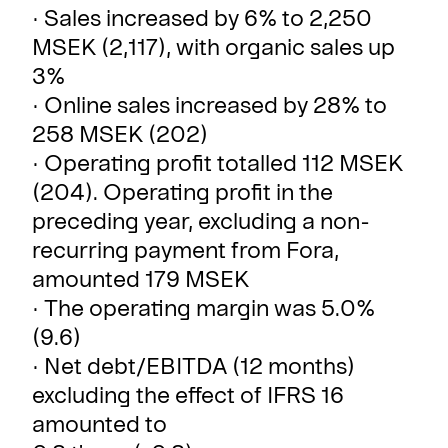
· Sales increased by 6% to 2,250
MSEK (2,117), with organic sales up
3%
· Online sales increased by 28% to
258 MSEK (202)
· Operating profit totalled 112 MSEK
(204). Operating profit in the
preceding year, excluding a non-
recurring payment from Fora,
amounted 179 MSEK
· The operating margin was 5.0%
(9.6)
· Net debt/EBITDA (12 months)
excluding the effect of IFRS 16
amounted to