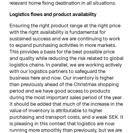
relevant home fixing destination in all situations.
Logistics flows and product availability
Ensuring the right product range at the right price
with the right availability is fundamental for
sustained success and we are continuing to work
to expand purchasing activities in more markets.
This provides a basis for the best possible price
and quality while reducing the risk related to global
logistics chains. In parallel, we are working actively
with our logistics partners to safeguard the
business here and now. Our inventory is higher
than previously ahead of the Christmas shopping
period and we have good access to products
during the most important sales period of the year.
It should be added that much of the increase in the
value of inventory is attributable to higher
purchasing and transport costs, and a weak SEK. It
is pleasing in this context that logistics are now
running more smoothly than previously, but we are