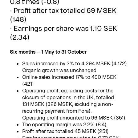
0.8 times (-0.8)
· Profit after tax totalled 69 MSEK
(148)
· Earnings per share was 1.10 SEK
(2.34)
Six months – 1 May to 31 October
Sales increased by 3% to 4,294 MSEK (4,172).
Organic growth was unchanged
Online sales increased 17% to 490 MSEK
(421)
Operating profit, excluding costs for the
closure of operations in the UK, totalled
131 MSEK (326 MSEK, excluding a non-
recurring payment from Fora).
Operating profit amounted to 96 MSEK (351)
The operating margin was 2.2% (8.4).
Profit after tax totalled 45 MSEK (251)
Earnings per share amounted to 0.72 SEK