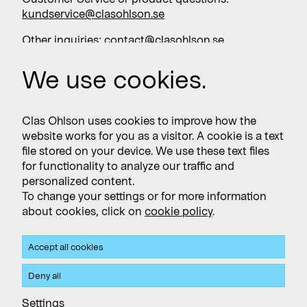
kundservice@clasohlson.se
Other inquiries:
contact@clasohlson.se
+46 247 444 00
We use cookies.
Work with us
Clas Ohlson uses cookies to improve how the
website works for you as a visitor. A cookie is a text
Vacancies >
file stored on your device. We use these text files
for functionality to analyze our traffic and
personalized content.
To change your settings or for more information
Subscribe
about cookies, click on
cookie policy
.
Subscribe to press releases and financial reports
Accept all cookies
Privacy and Cookie policy
Deny all
Clas Ohlson's Site Privacy- and Cookie Policy
Settings