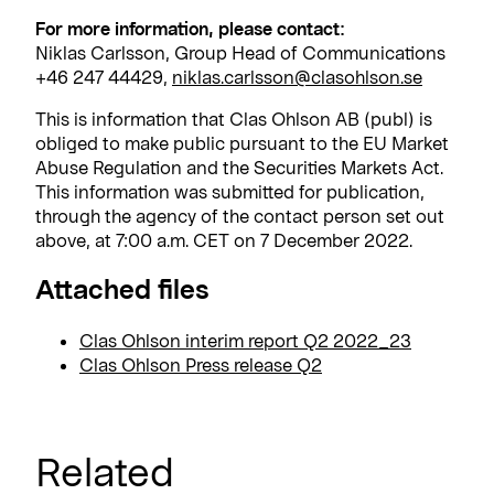
For more information, please contact:
Niklas Carlsson, Group Head of Communications
+46 247 44429,
niklas.carlsson@clasohlson.se
This is information that Clas Ohlson AB (publ) is
obliged to make public pursuant to the EU Market
Abuse Regulation and the Securities Markets Act.
This information was submitted for publication,
through the agency of the contact person set out
above, at 7:00 a.m. CET on 7 December 2022.
Attached files
Clas Ohlson interim report Q2 2022_23
Clas Ohlson Press release Q2
Related