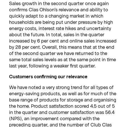
Sales growth in the second quarter once again
confirms Clas Ohlson’s relevance and ability to
quickly adapt to a changing market in which
households are being put under pressure by high
energy costs, interest rate hikes and uncertainty
about the future. In total, sales in the quarter
increased by 6 per cent and online sales increased
by 28 per cent. Overall, this means that at the end
of the second quarter we have returned to the
same total sales levels as at the same point in time
last year, following a weaker first quarter.
Customers confirming our relevance
We have noted a very strong trend for all types of
energy-saving products, as well as for much of the
base range of products for storage and organising
the home. Product satisfaction scored 4.5 out of 5
in the quarter and customer satisfaction was 56.4
(NPS), an improvement compared with the
preceding quarter, and the number of Club Clas