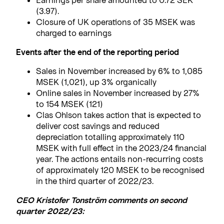
(3.97).
Closure of UK operations of 35 MSEK was
charged to earnings
Events after the end of the reporting period
Sales in November increased by 6% to 1,085
MSEK (1,021), up 3% organically
Online sales in November increased by 27%
to 154 MSEK (121)
Clas Ohlson takes action that is expected to
deliver cost savings and reduced
depreciation totalling approximately 110
MSEK with full effect in the 2023/24 financial
year. The actions entails non-recurring costs
of approximately 120 MSEK to be recognised
in the third quarter of 2022/23.
CEO Kristofer Tonström comments on second
quarter 2022/23: