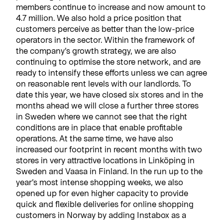
members continue to increase and now amount to
4.7 million. We also hold a price position that
customers perceive as better than the low-price
operators in the sector. Within the framework of
the company’s growth strategy, we are also
continuing to optimise the store network, and are
ready to intensify these efforts unless we can agree
on reasonable rent levels with our landlords. To
date this year, we have closed six stores and in the
months ahead we will close a further three stores
in Sweden where we cannot see that the right
conditions are in place that enable profitable
operations. At the same time, we have also
increased our footprint in recent months with two
stores in very attractive locations in Linköping in
Sweden and Vaasa in Finland. In the run up to the
year’s most intense shopping weeks, we also
opened up for even higher capacity to provide
quick and flexible deliveries for online shopping
customers in Norway by adding Instabox as a