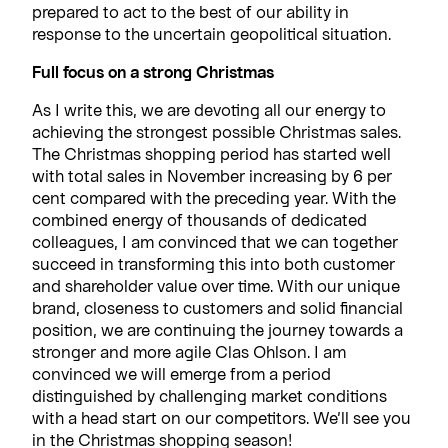
prepared to act to the best of our ability in
response to the uncertain geopolitical situation.
Full focus on a strong Christmas
As I write this, we are devoting all our energy to
achieving the strongest possible Christmas sales.
The Christmas shopping period has started well
with total sales in November increasing by 6 per
cent compared with the preceding year. With the
combined energy of thousands of dedicated
colleagues, I am convinced that we can together
succeed in transforming this into both customer
and shareholder value over time. With our unique
brand, closeness to customers and solid financial
position, we are continuing the journey towards a
stronger and more agile Clas Ohlson. I am
convinced we will emerge from a period
distinguished by challenging market conditions
with a head start on our competitors. We’ll see you
in the Christmas shopping season!