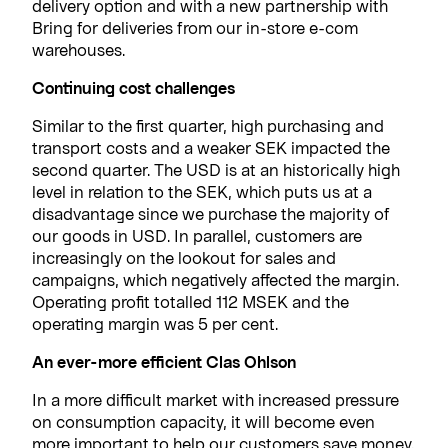
delivery option and with a new partnership with
Bring for deliveries from our in-store e-com
warehouses.
Continuing cost challenges
Similar to the first quarter, high purchasing and
transport costs and a weaker SEK impacted the
second quarter. The USD is at an historically high
level in relation to the SEK, which puts us at a
disadvantage since we purchase the majority of
our goods in USD. In parallel, customers are
increasingly on the lookout for sales and
campaigns, which negatively affected the margin.
Operating profit totalled 112 MSEK and the
operating margin was 5 per cent.
An ever-more efficient Clas Ohlson
In a more difficult market with increased pressure
on consumption capacity, it will become even
more important to help our customers save money.