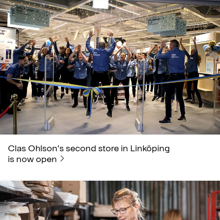
Clas Ohlson's second store in Linköping
is now open