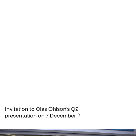
Invitation to Clas Ohlson’s Q2
presentation on 7 December