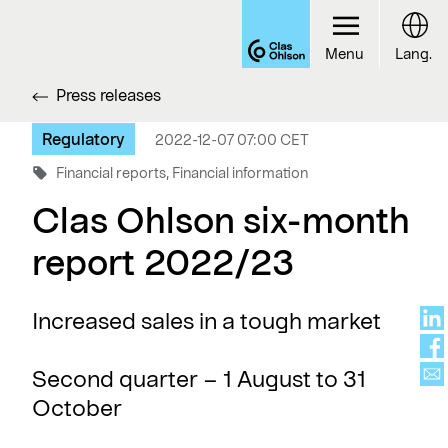
Menu
Lang.
Press releases
Regulatory
2022-12-07 07:00 CET
Financial reports, Financial information
Clas Ohlson six-month
report 2022/23
Increased sales in a tough market
Second quarter – 1 August to 31
October