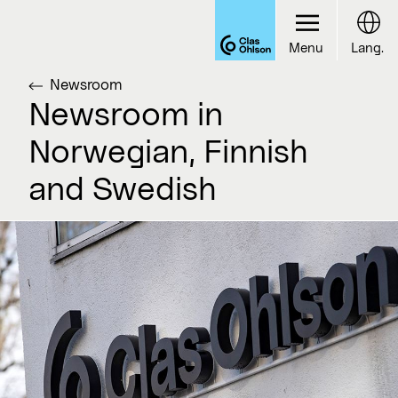
Menu
Lang.
Newsroom
Newsroom in
Norwegian, Finnish
and Swedish