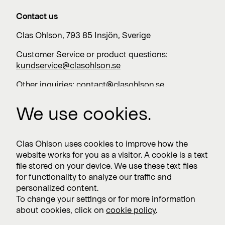
Contact us
Clas Ohlson, 793 85 Insjön, Sverige
Customer Service or product questions:
kundservice@clasohlson.se
Other inquiries:
contact@clasohlson.se
+46 247 444 00
We use cookies.
Work with us
Clas Ohlson uses cookies to improve how the
website works for you as a visitor. A cookie is a text
Vacancies >
file stored on your device. We use these text files
for functionality to analyze our traffic and
personalized content.
To change your settings or for more information
Subscribe
about cookies, click on
cookie policy
.
Subscribe to press releases and financial reports