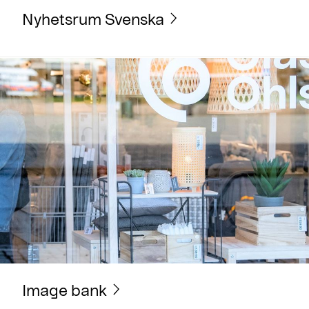
Nyhetsrum Svenska
Image bank