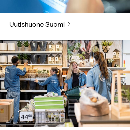
Uutishuone Suomi