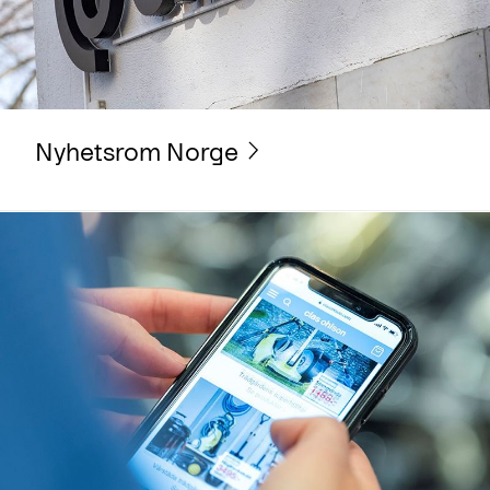
Nyhetsrom Norge