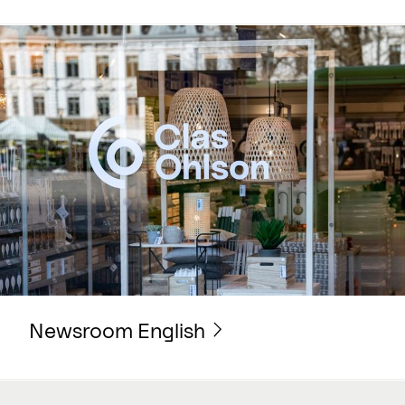
Newsroom English