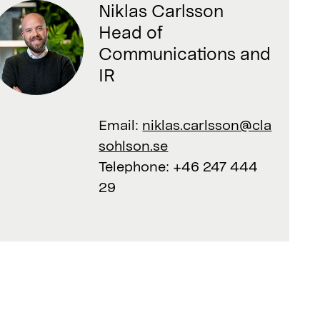
Niklas Carlsson
Head of
Communications and
IR
Email:
niklas.carlsson@cla
sohlson.se
Telephone:
+46 247 444
29