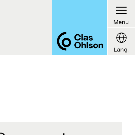
Menu
Lang.