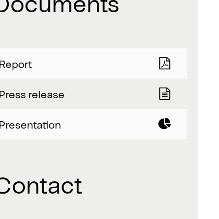
Documents
Report
Press release
Presentation
Contact