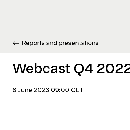
Reports and presentations
Webcast Q4 2022
8 June 2023
09:00 CET