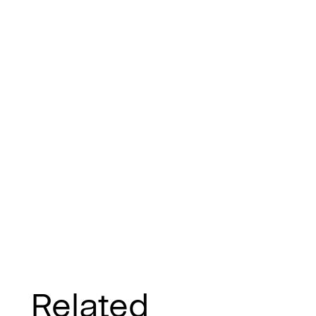
Related