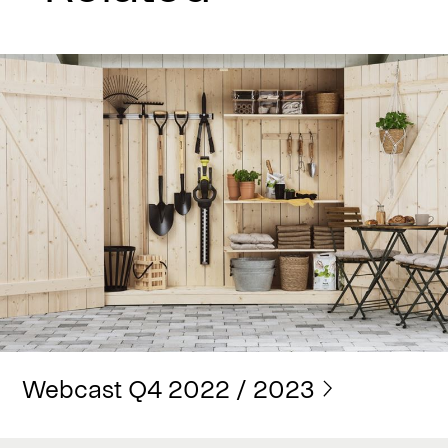
Webcast Q4 2022 / 2023