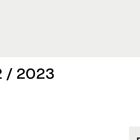
 / 2023