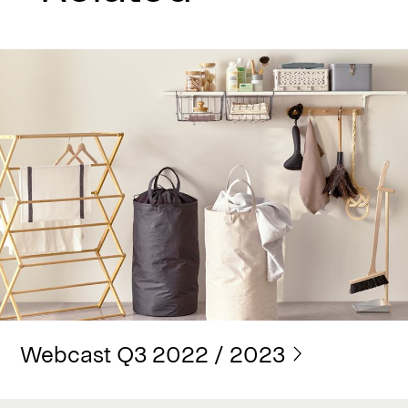
Webcast Q3 2022 / 2023