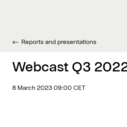
Reports and presentations
Webcast Q3 2022
8 March 2023
09:00 CET