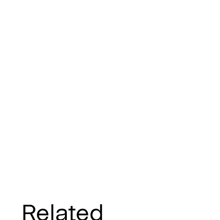
Related