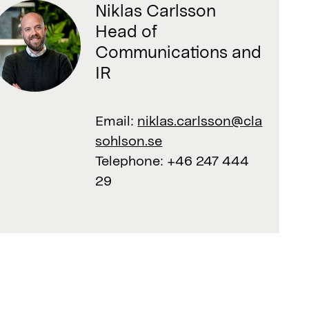
Niklas Carlsson
Head of
Communications and
IR
Email:
niklas.carlsson@cla
sohlson.se
Telephone:
+46 247 444
29