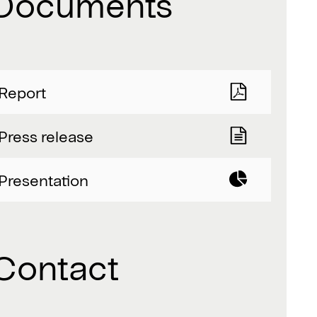
Documents
Report
Press release
Presentation
Contact