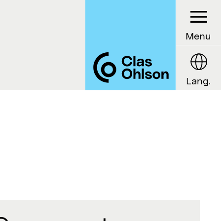
Menu
Lang.