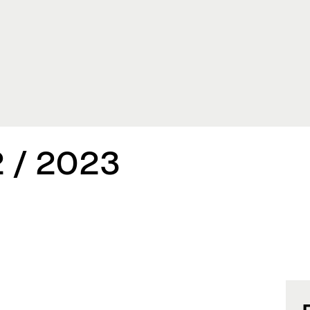
 / 2023