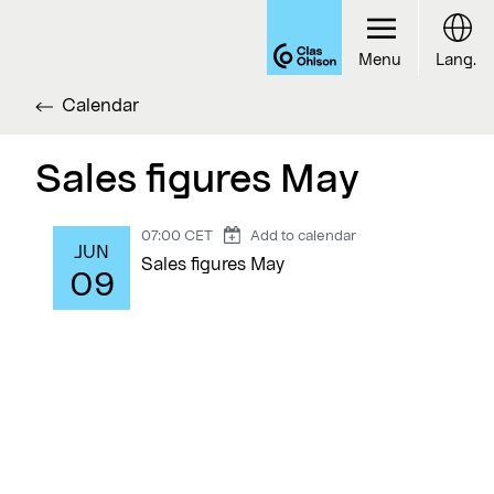
Menu
Lang.
Calendar
Sales figures May
07:00 CET
Add to calendar
JUN
Sales figures May
09