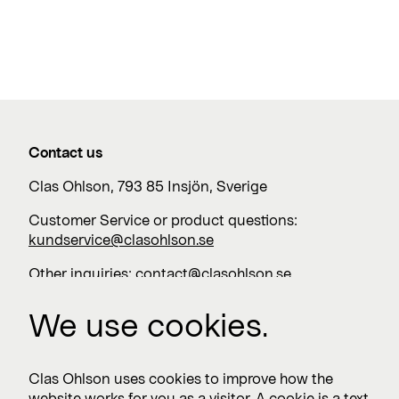
Contact us
Clas Ohlson, 793 85 Insjön, Sverige
Customer Service or product questions:
kundservice@clasohlson.se
Other inquiries:
contact@clasohlson.se
+46 247 444 00
We use cookies.
Work with us
Clas Ohlson uses cookies to improve how the
website works for you as a visitor. A cookie is a text