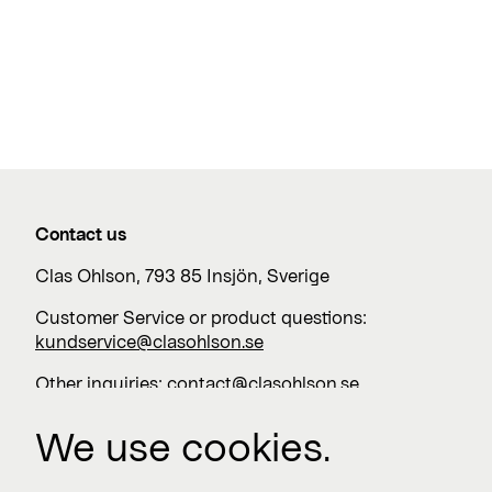
Contact us
Clas Ohlson, 793 85 Insjön, Sverige
Customer Service or product questions:
kundservice@clasohlson.se
Other inquiries:
contact@clasohlson.se
+46 247 444 00
We use cookies.