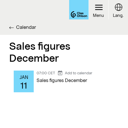
Menu
Lang.
Calendar
Sales figures
December
07:00 CET
Add to calendar
JAN
Sales figures December
11