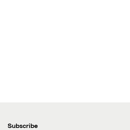
Subscribe