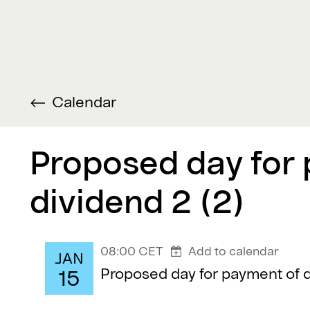
Calendar
Proposed day for
dividend 2 (2)
08:00 CET
Add to calendar
JAN
Proposed day for payment of d
15