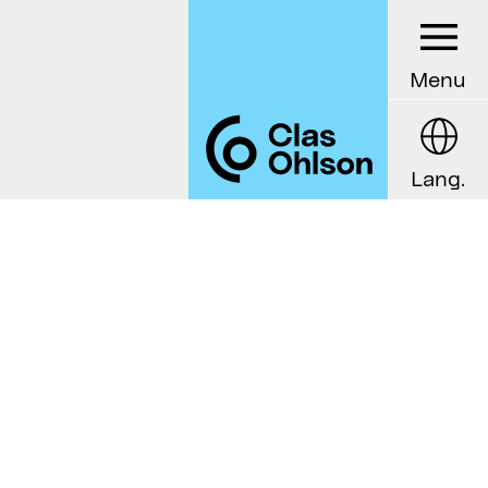
Menu
Lang.