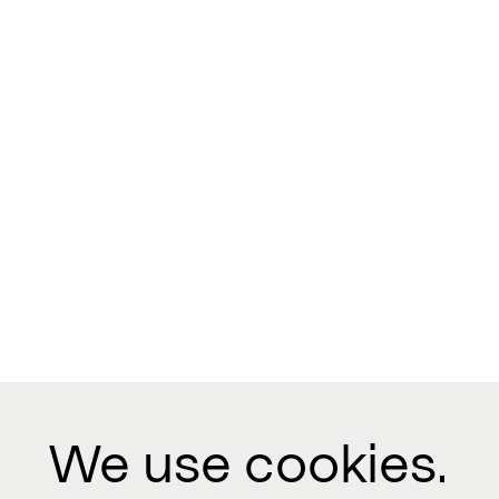
We use cookies.
Contact us