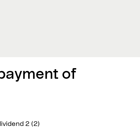
 payment of
ividend 2 (2)