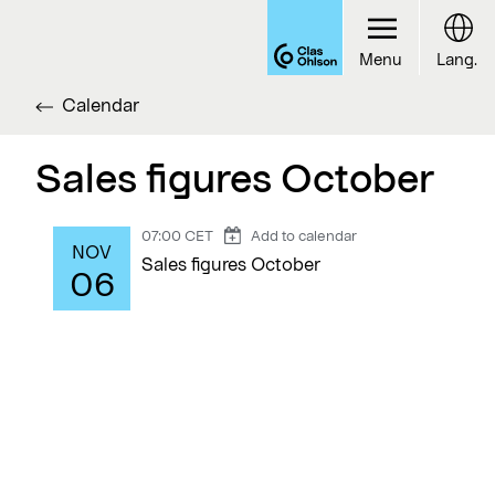
Menu
Lang.
Calendar
Sales figures October
07:00 CET
Add to calendar
NOV
Sales figures October
06