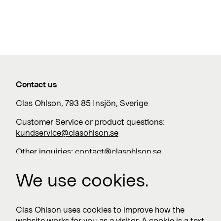
Contact us
Clas Ohlson, 793 85 Insjön, Sverige
Customer Service or product questions:
kundservice@clasohlson.se
Other inquiries:
contact@clasohlson.se
+46 247 444 00
We use cookies.
Work with us
Clas Ohlson uses cookies to improve how the
website works for you as a visitor. A cookie is a text